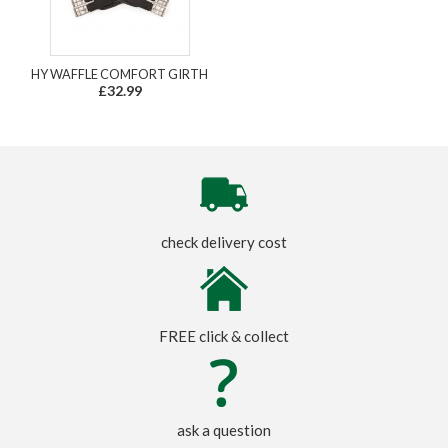
HY WAFFLE COMFORT GIRTH
£32.99
check delivery cost
FREE click & collect
ask a question