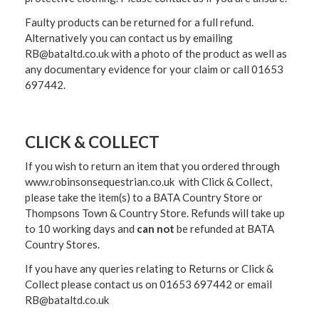
Faulty products can be returned for a full refund.
Alternatively you can contact us by emailing
RB@bataltd.co.uk with a photo of the product as well as
any documentary evidence for your claim or call 01653
697442.
CLICK & COLLECT
If you wish to return an item that you ordered through
www.robinsonsequestrian.co.uk with Click & Collect,
please take the item(s) to a
BATA Country Store or
Thompsons Town & Country Stor
e. Refunds will take up
to 10 working days and
can not
be refunded at BATA
Country Stores.
If you have any queries relating to Returns or Click &
Collect please contact us on 01653 697442 or email
RB@bataltd.co.uk