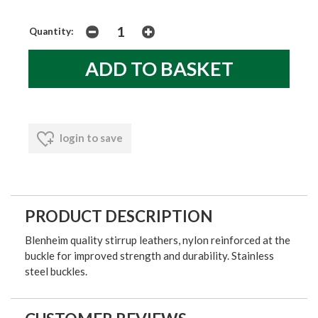
Quantity:
login to save
PRODUCT DESCRIPTION
Blenheim quality stirrup leathers, nylon reinforced at the
buckle for improved strength and durability. Stainless
steel buckles.