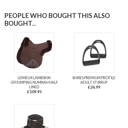
PEOPLE WHO BOUGHT THIS ALSO
BOUGHT...
LEMIEUX LAMBSKIN
SHIRES PREMIUM PROFILE
GP/JUMPING NUMNAH HALF
ADULT STIRRUP
LINED
£26.99
£109.95