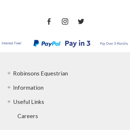
Robinsons Equestrian
Information
Useful Links
Careers