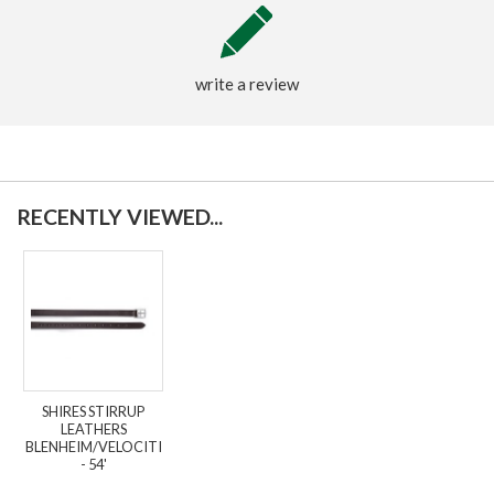
write a review
RECENTLY VIEWED...
SHIRES STIRRUP
LEATHERS
BLENHEIM/VELOCITI
- 54'