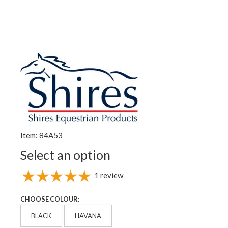
Item: 84A53
Select an option
1
review
CHOOSE COLOUR:
BLACK
HAVANA