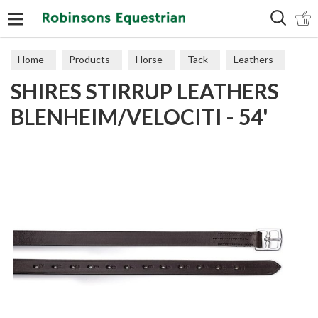
Search
Home
Products
Horse
Tack
Leathers
SHIRES STIRRUP LEATHERS
BLENHEIM/VELOCITI - 54'