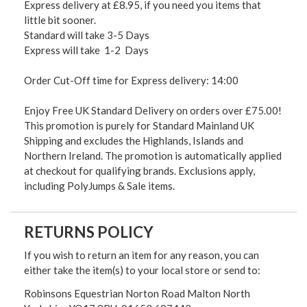
Express delivery at £8.95, if you need you items that
little bit sooner.
Standard will take 3-5 Days
Express will take 1-2 Days
Order Cut-Off time for Express delivery: 14:00
Enjoy Free UK Standard Delivery on orders over £75.00!
This promotion is purely for Standard Mainland UK
Shipping and excludes the Highlands, Islands and
Northern Ireland. The promotion is automatically applied
at checkout for qualifying brands. Exclusions apply,
including PolyJumps & Sale items.
RETURNS POLICY
If you wish to return an item for any reason, you can
either take the item(s) to your local store or send to:
Robinsons Equestrian Norton Road Malton North