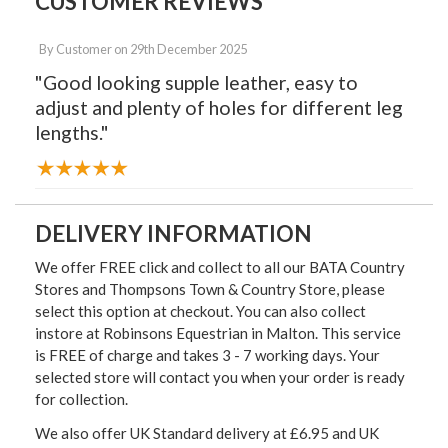
CUSTOMER REVIEWS
By
Customer
on
29th December 2025
"Good looking supple leather, easy to
adjust and plenty of holes for different leg
lengths."
DELIVERY INFORMATION
We offer FREE click and collect to all our BATA Country
Stores and Thompsons Town & Country Store, please
select this option at checkout. You can also collect
instore at Robinsons Equestrian in Malton. This service
is FREE of charge and takes 3 - 7 working days. Your
selected store will contact you when your order is ready
for collection.
We also offer UK Standard delivery at £6.95 and UK