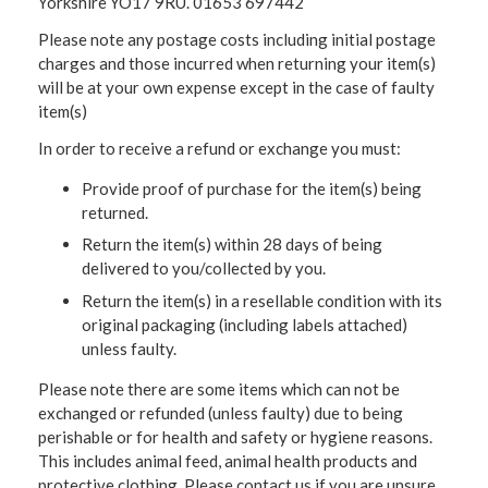
Yorkshire YO17 9RU. 01653 697442
Please note any postage costs including initial postage
charges and those incurred when returning your item(s)
will be at your own expense except in the case of faulty
item(s)
In order to receive a refund or exchange you must:
Provide proof of purchase for the item(s) being
returned.
Return the item(s) within 28 days of being
delivered to you/collected by you.
Return the item(s) in a resellable condition with its
original packaging (including labels attached)
unless faulty.
Please note there are some items which can not be
exchanged or refunded (unless faulty) due to being
perishable or for health and safety or hygiene reasons.
This includes animal feed, animal health products and
protective clothing. Please contact us if you are unsure.