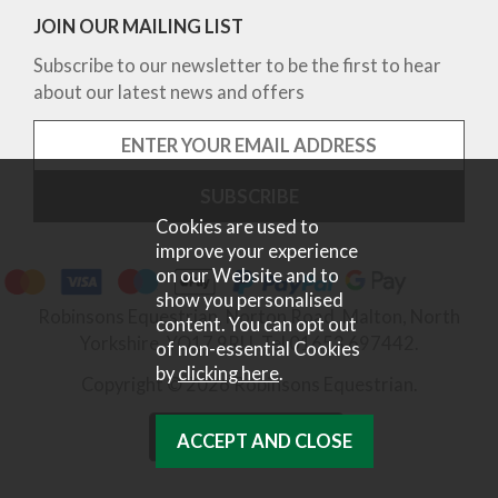
JOIN OUR MAILING LIST
Subscribe to our newsletter to be the first to hear
about our latest news and offers
Cookies are used to
improve your experience
on our Website and to
show you personalised
Robinsons Equestrian, Norton Road, Malton, North
content. You can opt out
Yorkshire, YO17 9RU. Tel 01653 697442.
of non-essential Cookies
by
clicking here
.
Copyright © 2026 Robinsons Equestrian.