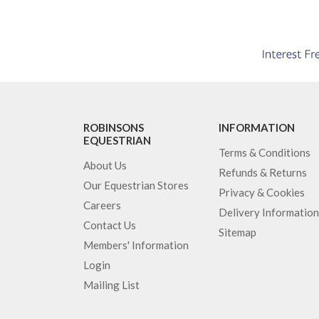
ROBINSONS
INFORMATION
EQUESTRIAN
Terms & Conditions
About Us
Refunds & Returns
Our Equestrian Stores
Privacy & Cookies
Careers
Delivery Information
Contact Us
Sitemap
Members' Information
Login
Mailing List