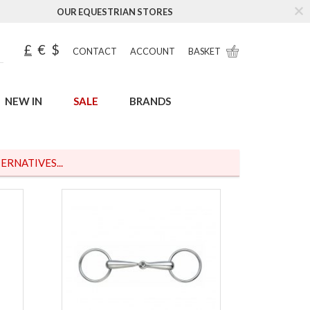
OUR EQUESTRIAN STORES
£
€
$
CONTACT
ACCOUNT
BASKET
NEW IN
SALE
BRANDS
ERNATIVES...