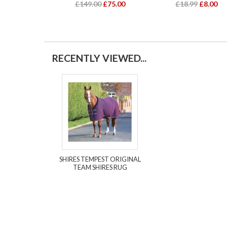
£149.00
£75.00
£18.99
£8.00
RECENTLY VIEWED...
SHIRES TEMPEST ORIGINAL
TEAM SHIRES RUG