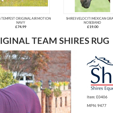
S TEMPEST ORIGINAL AIR MOTION
SHIRES VELOCITI MEXICAN GR
NAVY
NOSEBAND
£74.99
£19.00
IGINAL TEAM SHIRES RUG
Item: E0406
MPN: 9477