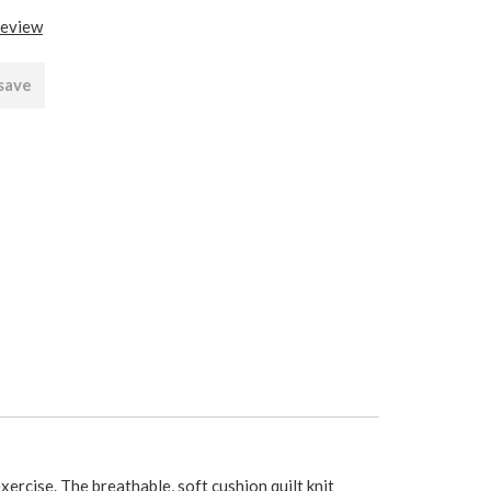
review
 save
exercise. The breathable, soft cushion quilt knit