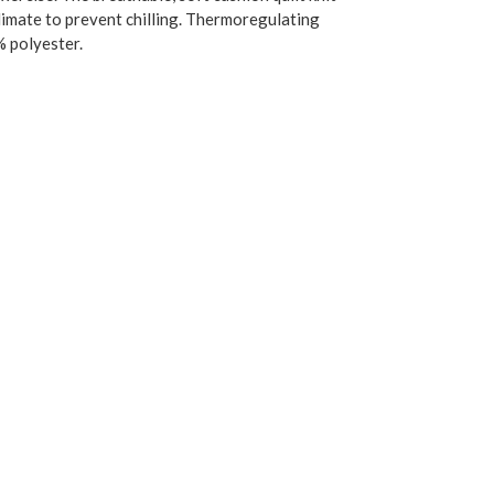
climate to prevent chilling. Thermoregulating
% polyester.