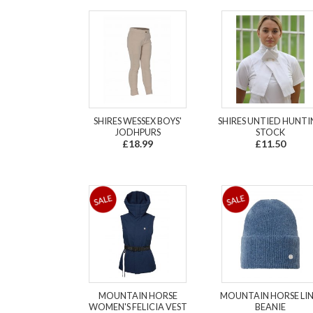
SHIRES WESSEX BOYS'
SHIRES UNTIED HUNT
JODHPURS
STOCK
£18.99
£11.50
MOUNTAIN HORSE
MOUNTAIN HORSE LI
WOMEN'S FELICIA VEST
BEANIE