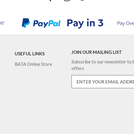
JOIN OUR MAILING LIST
USEFUL LINKS
Subscribe to our newsletter to b
BATA Online Store
offers