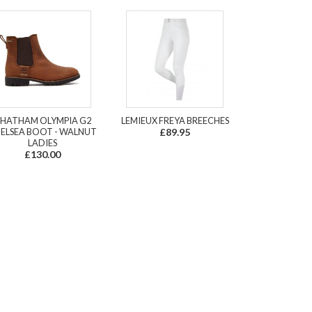
HATHAM OLYMPIA G2
LEMIEUX FREYA BREECHES
ELSEA BOOT - WALNUT
£89.95
LADIES
£130.00