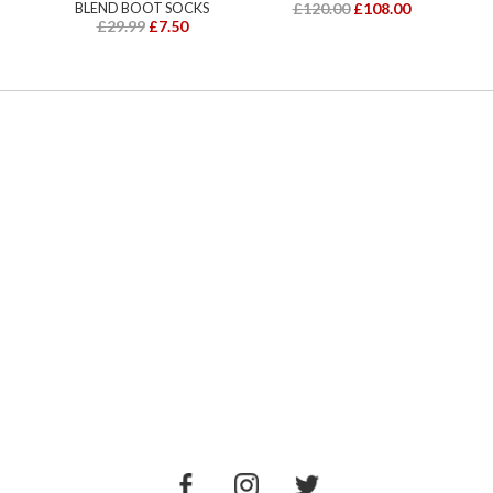
BLEND BOOT SOCKS
£120.00
£108.00
£29.99
£7.50