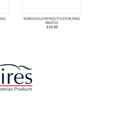
AKLE
SHIRES HOLLOW MOUTH LOOSE RING
SNAFFLE
£15.50