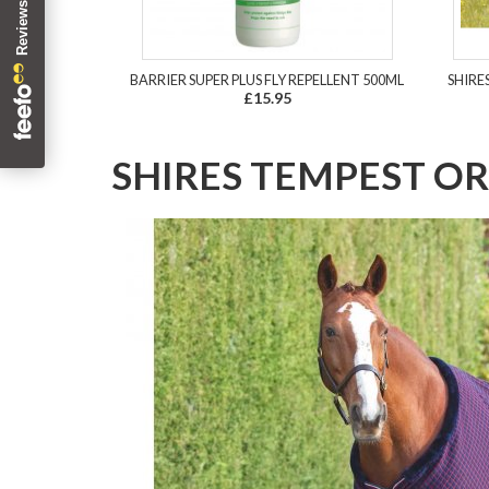
BARRIER SUPER PLUS FLY REPELLENT 500ML
SHIRE
£15.95
SHIRES TEMPEST OR