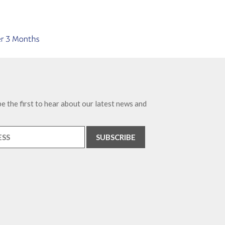
e the first to hear about our latest news and