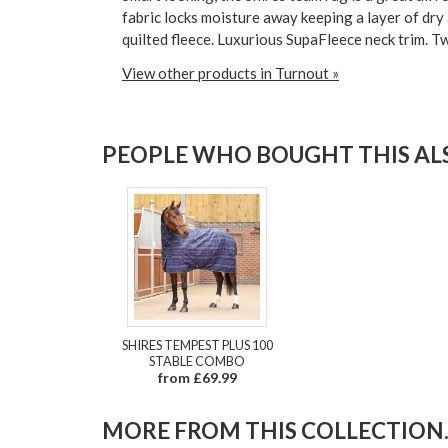
fabric locks moisture away keeping a layer of dry
quilted fleece. Luxurious SupaFleece neck trim. Twi
View other products in Turnout »
PEOPLE WHO BOUGHT THIS ALS
SHIRES TEMPEST PLUS 100
STABLE COMBO
from £69.99
MORE FROM THIS COLLECTION..