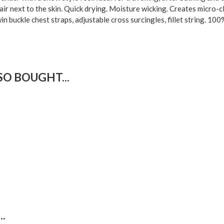
 air next to the skin. Quick drying. Moisture wicking. Creates micro-
n buckle chest straps, adjustable cross surcingles, fillet string. 100
O BOUGHT...
.