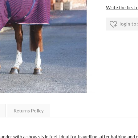
Write the first 
login to
Returns Policy
ounder with a show style feel. Ideal for travelling, after bathing and 