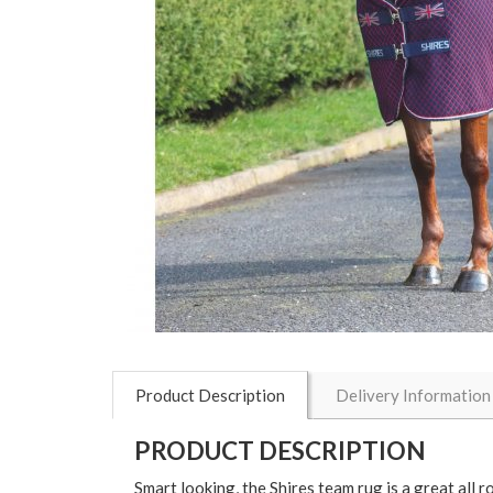
Product Description
Delivery Information
PRODUCT DESCRIPTION
Smart looking, the Shires team rug is a great all r