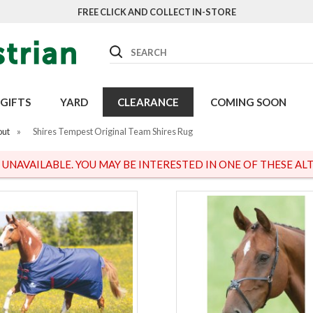
FREE CLICK AND COLLECT IN-STORE
Search
GIFTS
YARD
CLEARANCE
COMING SOON
out
»
Shires Tempest Original Team Shires Rug
S UNAVAILABLE. YOU MAY BE INTERESTED IN ONE OF THESE ALT