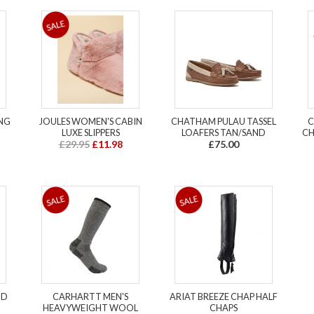
ING
JOULES WOMEN'S CABIN
CHATHAM PULAU TASSEL
C
LUXE SLIPPERS
LOAFERS TAN/SAND
CH
£29.95
£11.98
£75.00
ND
CARHARTT MEN'S
ARIAT BREEZE CHAP HALF
HEAVYWEIGHT WOOL
CHAPS