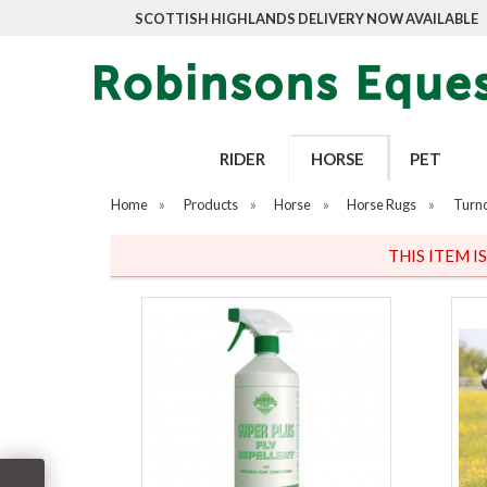
SCOTTISH HIGHLANDS DELIVERY NOW AVAILABLE
RIDER
HORSE
PET
Home
»
Products
»
Horse
»
Horse Rugs
»
Turn
THIS ITEM I