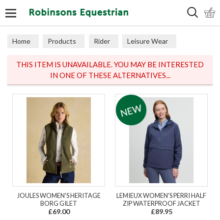
Search
Home
Products
Rider
Leisure Wear
Base Layers
THIS ITEM IS UNAVAILABLE. YOU MAY BE INTERESTED
IN ONE OF THESE ALTERNATIVES...
JOULES WOMEN'S HERITAGE
LEMIEUX WOMEN'S PERRI HALF
BORG GILET
ZIP WATERPROOF JACKET
£69.00
£89.95