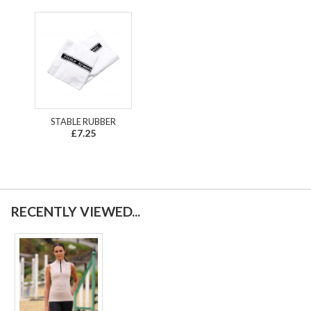
STABLE RUBBER
£7.25
RECENTLY VIEWED...