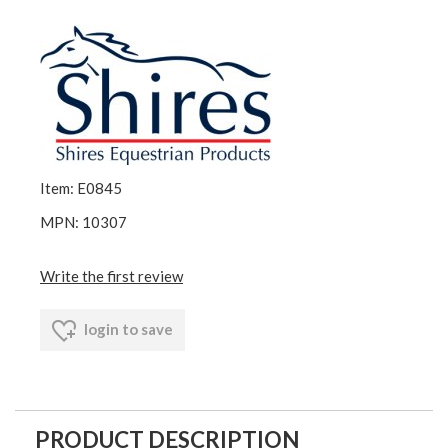
Item: E0845
MPN: 10307
Write the first review
login to save
PRODUCT DESCRIPTION