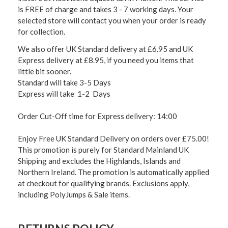
is FREE of charge and takes 3 - 7 working days. Your
selected store will contact you when your order is ready
for collection.
We also offer UK Standard delivery at £6.95 and UK
Express delivery at £8.95, if you need you items that
little bit sooner.
Standard will take 3-5 Days
Express will take 1-2 Days
Order Cut-Off time for Express delivery: 14:00
Enjoy Free UK Standard Delivery on orders over £75.00!
This promotion is purely for Standard Mainland UK
Shipping and excludes the Highlands, Islands and
Northern Ireland. The promotion is automatically applied
at checkout for qualifying brands. Exclusions apply,
including PolyJumps & Sale items.