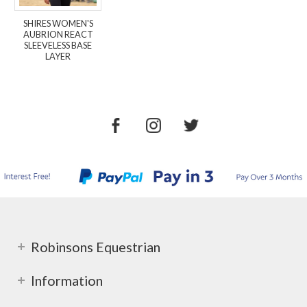
SHIRES WOMEN'S
AUBRION REACT
SLEEVELESS BASE
LAYER
Robinsons Equestrian
Information