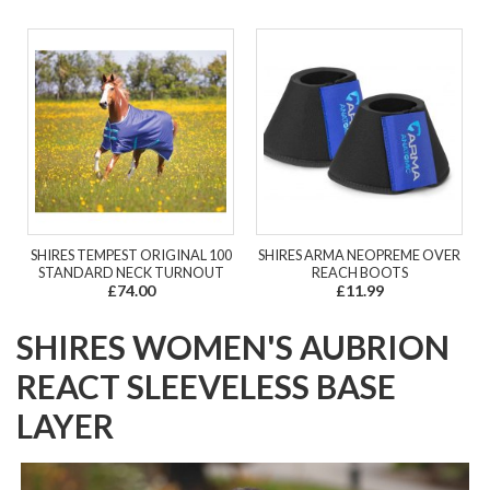
SHIRES TEMPEST ORIGINAL 100
SHIRES ARMA NEOPREME OVER
STANDARD NECK TURNOUT
REACH BOOTS
£74.00
£11.99
SHIRES WOMEN'S AUBRION
REACT SLEEVELESS BASE
LAYER