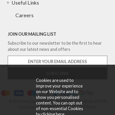
Useful Links
Careers
JOIN OUR MAILING LIST
Subscribe to our newsletter to be the first to hear
about our latest news and offers
Cookies are used to
improve your experience
on our Website and to
show you personalised
Robinsons Equestrian, Norton Road, Malton, North
content. You can opt out
Yorkshire, YO17 9RU. Tel 01653 697442.
of non-essential Cookies
by
clicking here
.