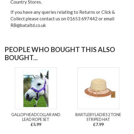
Country Stores.
If you have any queries relating to Returns or Click &
Collect please contact us on 01653 697442 or email
RB@bataltd.co.uk
PEOPLE WHO BOUGHT THIS ALSO
BOUGHT...
GALLOP HEADCOLLAR AND
BARTLEBY LADIES 2 TONE
LEAD ROPE SET
STRIPED HAT
£5.99
£7.99