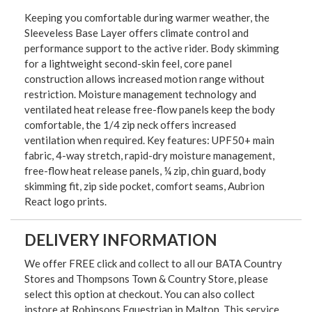
Keeping you comfortable during warmer weather, the
Sleeveless Base Layer offers climate control and
performance support to the active rider. Body skimming
for a lightweight second-skin feel, core panel
construction allows increased motion range without
restriction. Moisture management technology and
ventilated heat release free-flow panels keep the body
comfortable, the 1/4 zip neck offers increased
ventilation when required. Key features: UPF50+ main
fabric, 4-way stretch, rapid-dry moisture management,
free-flow heat release panels, ¼ zip, chin guard, body
skimming fit, zip side pocket, comfort seams, Aubrion
React logo prints.
DELIVERY INFORMATION
We offer FREE click and collect to all our BATA Country
Stores and Thompsons Town & Country Store, please
select this option at checkout. You can also collect
instore at Robinsons Equestrian in Malton. This service