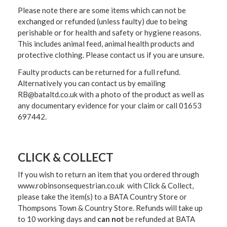
Please note there are some items which can not be
exchanged or refunded (unless faulty) due to being
perishable or for health and safety or hygiene reasons.
This includes animal feed, animal health products and
protective clothing. Please contact us if you are unsure.
Faulty products can be returned for a full refund.
Alternatively you can contact us by emailing
RB@bataltd.co.uk with a photo of the product as well as
any documentary evidence for your claim or call 01653
697442.
CLICK & COLLECT
If you wish to return an item that you ordered through
www.robinsonsequestrian.co.uk with Click & Collect,
please take the item(s) to a
BATA Country Store or
Thompsons Town & Country Stor
e. Refunds will take up
to 10 working days and
can not
be refunded at BATA