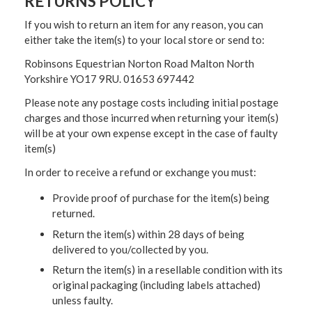
RETURNS POLICY
If you wish to return an item for any reason, you can
either take the item(s) to your local store or send to:
Robinsons Equestrian Norton Road Malton North
Yorkshire YO17 9RU. 01653 697442
Please note any postage costs including initial postage
charges and those incurred when returning your item(s)
will be at your own expense except in the case of faulty
item(s)
In order to receive a refund or exchange you must:
Provide proof of purchase for the item(s) being
returned.
Return the item(s) within 28 days of being
delivered to you/collected by you.
Return the item(s) in a resellable condition with its
original packaging (including labels attached)
unless faulty.