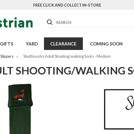
FREE CLICK AND COLLECT IN-STORE
Search
GIFTS
YARD
CLEARANCE
COMING SOON
Slippers
»
Shuttlesocks Adult Shooting/walking Socks - Medium
LT SHOOTING/WALKING S