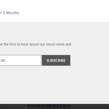
e the first to hear about our latest news and
. Tel