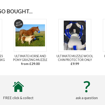
O BOUGHT...
ES
ULTIMATE HORSE AND
ULTIMATE MUZZLE WOOL
1KG
PONY GRAZING MUZZLE
CHIN PROTECTOR ONLY
from £29.00
£9.99
FREE click & collect
ask a question