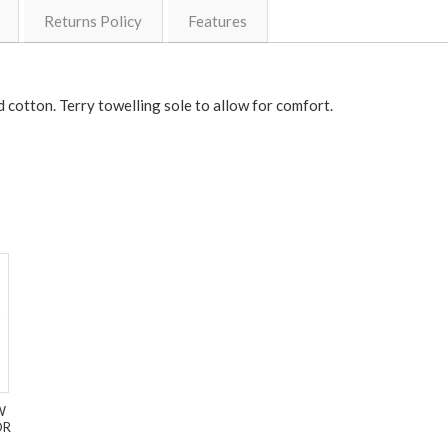
Returns Policy
Features
cotton. Terry towelling sole to allow for comfort.
W
OR