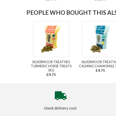
PEOPLE WHO BOUGHT THIS ALS
SILVERMOOR TREATSIES
SILVERMOOR TREATSI
TURMERIC HORSE TREATS
CALMING CHAMOMILE 
1KG
£4.75
£4.75
check delivery cost