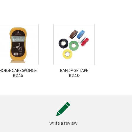
HORSE CARE SPONGE
BANDAGE TAPE
£2.15
£2.10
write a review