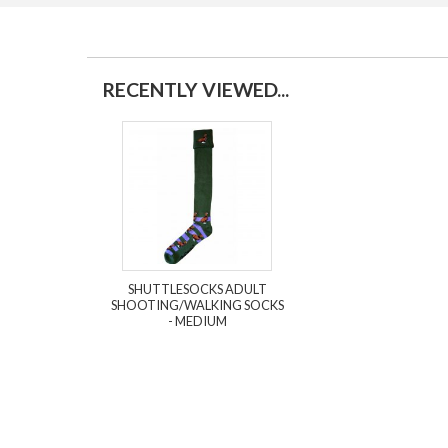
RECENTLY VIEWED...
SHUTTLESOCKS ADULT
SHOOTING/WALKING SOCKS
- MEDIUM