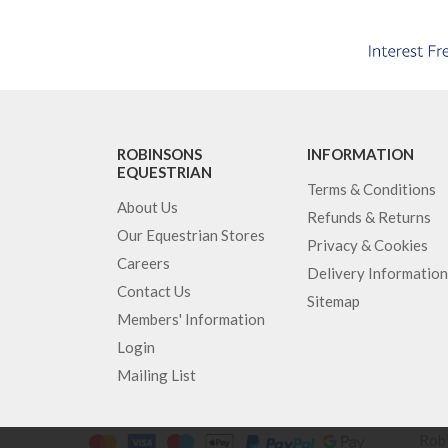
ROBINSONS
INFORMATION
EQUESTRIAN
Terms & Conditions
About Us
Refunds & Returns
Our Equestrian Stores
Privacy & Cookies
Careers
Delivery Information
Contact Us
Sitemap
Members' Information
Login
Mailing List
Robi