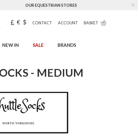
OUR EQUESTRIAN STORES
£
€
$
CONTACT
ACCOUNT
BASKET
NEW IN
SALE
BRANDS
OCKS - MEDIUM