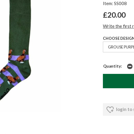
Item: SS008
£20.00
Write the first 
CHOOSE DESIGN
GROUSE PURP
Quantity:
login to