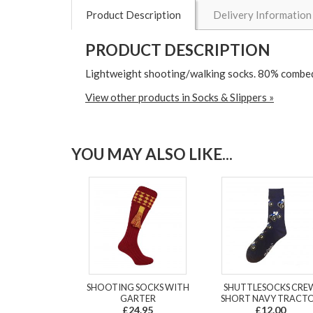
Product Description
Delivery Information
PRODUCT DESCRIPTION
Lightweight shooting/walking socks. 80% combed 
View other products in Socks & Slippers »
YOU MAY ALSO LIKE...
SHOOTING SOCKS WITH
SHUTTLESOCKS CRE
GARTER
SHORT NAVY TRACT
£24.95
£12.00