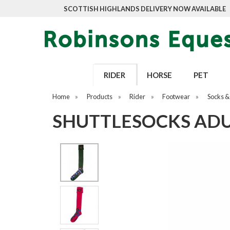
SCOTTISH HIGHLANDS DELIVERY NOW AVAILABLE
RIDER
HORSE
PET
Home
»
Products
»
Rider
»
Footwear
»
Socks & 
SHUTTLESOCKS ADU