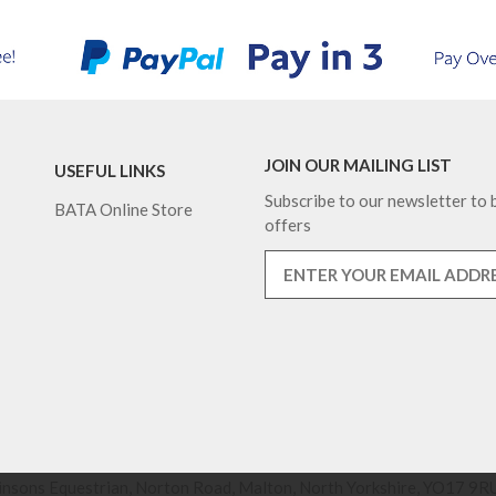
JOIN OUR MAILING LIST
USEFUL LINKS
Subscribe to our newsletter to b
BATA Online Store
offers
nsons Equestrian, Norton Road, Malton, North Yorkshire, YO17 9RU