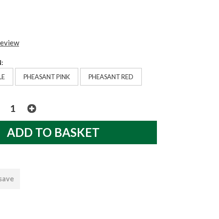
review
:
LE
PHEASANT PINK
PHEASANT RED
 save