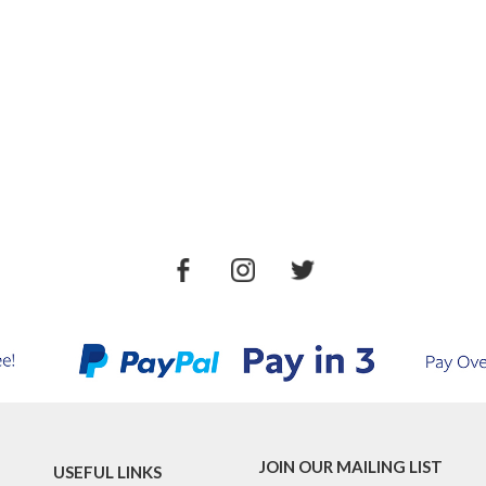
JOIN OUR MAILING LIST
USEFUL LINKS