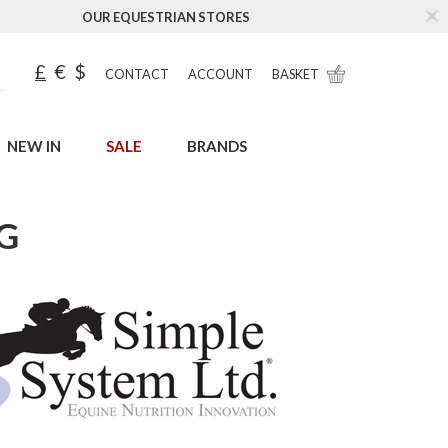
OUR EQUESTRIAN STORES
£
€
$
CONTACT
ACCOUNT
BASKET
NEW IN
SALE
BRANDS
G