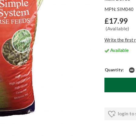
MPN: SIM040
£17.99
(Available)
Write the first 
Available
Quantity:
login to