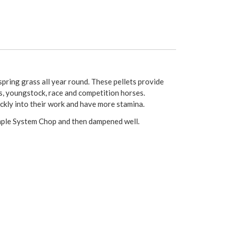
pring grass all year round. These pellets provide
ls, youngstock, race and competition horses.
ckly into their work and have more stamina.
imple System Chop and then dampened well.