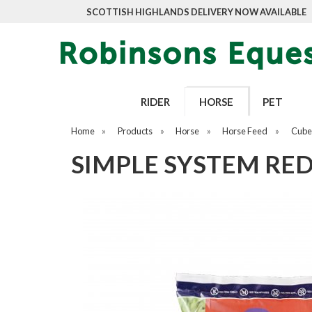
SCOTTISH HIGHLANDS DELIVERY NOW AVAILABLE
RIDER
HORSE
PET
Home
»
Products
»
Horse
»
Horse Feed
»
Cubes
SIMPLE SYSTEM RED