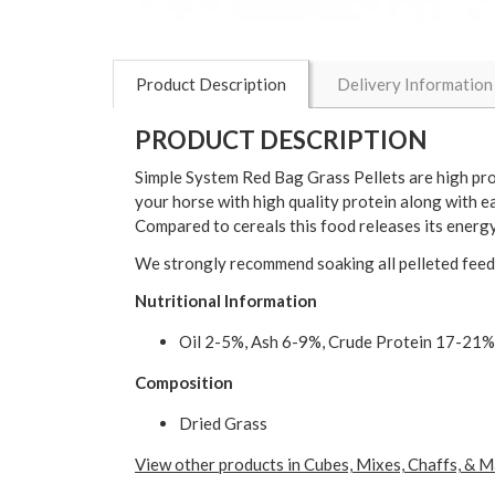
Product Description
Delivery Information
PRODUCT DESCRIPTION
Simple System Red Bag Grass Pellets are high prot
your horse with high quality protein along with e
Compared to cereals this food releases its energ
We strongly recommend soaking all pelleted feeds
Nutritional Information
Oil 2-5%, Ash 6-9%, Crude Protein 17-21%
Composition
Dried Grass
View other products in Cubes, Mixes, Chaffs, & M