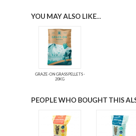
YOU MAY ALSO LIKE...
GRAZE-ON GRASS PELLETS -
20KG
PEOPLE WHO BOUGHT THIS ALS