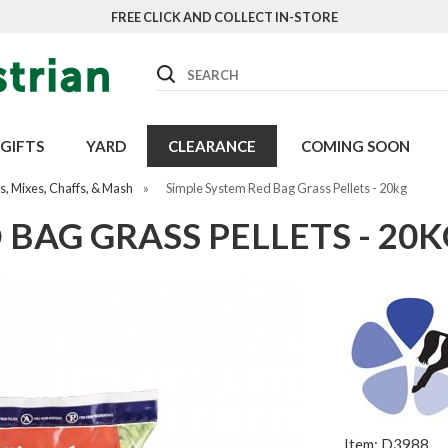
FREE CLICK AND COLLECT IN-STORE
Search
GIFTS
YARD
CLEARANCE
COMING SOON
, Mixes, Chaffs, & Mash
»
Simple System Red Bag Grass Pellets - 20kg
 BAG GRASS PELLETS - 20K
Item: D3988