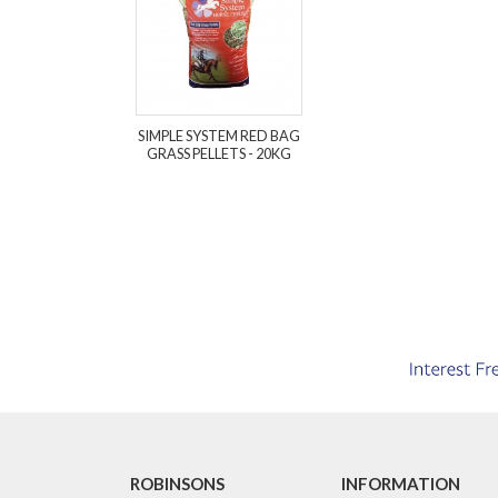
SIMPLE SYSTEM RED BAG
GRASS PELLETS - 20KG
ROBINSONS
INFORMATION