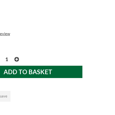
review
 save