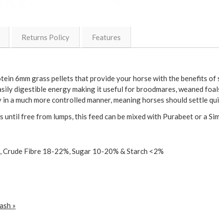
Returns Policy
Features
ein 6mm grass pellets that provide your horse with the benefits of s
asily digestible energy making it useful for broodmares, weaned foa
y in a much more controlled manner, meaning horses should settle qui
 until free from lumps, this feed can be mixed with Purabeet or a S
, Crude Fibre 18-22%, Sugar 10-20% & Starch <2%
ash »