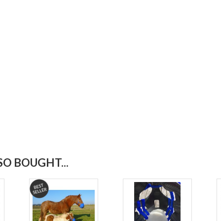
O BOUGHT...