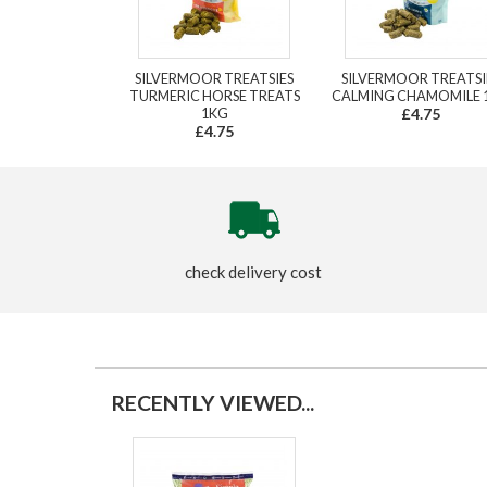
SILVERMOOR TREATSIES
SILVERMOOR TREATSI
TURMERIC HORSE TREATS
CALMING CHAMOMILE 
1KG
£4.75
£4.75
check delivery cost
RECENTLY VIEWED...