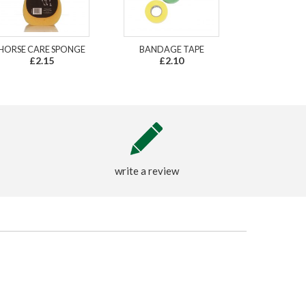
HORSE CARE SPONGE
BANDAGE TAPE
£2.15
£2.10
write a review