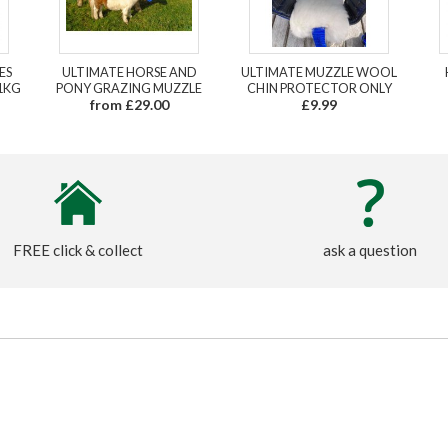
ES
ULTIMATE HORSE AND
ULTIMATE MUZZLE WOOL
1KG
PONY GRAZING MUZZLE
CHIN PROTECTOR ONLY
from £29.00
£9.99
FREE click & collect
ask a question