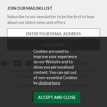
JOIN OUR MAILING LIST
Subscribe to our newsletter to be the first to hear
about our latest news and offers
Cookies are used to
improve your experience
on our Website and to
show you personalised
Robinsons Equestrian, Norton Road, Malton, North
content. You can opt out
Yorkshire, YO17 9RU. Tel 01653 697442.
of non-essential Cookies
by
clicking here
.
Copyright © 2026 Robinsons Equestrian.