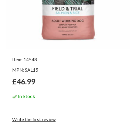
Item: 14548
MPN: SAL15
£46.99
In Stock
Write the first review