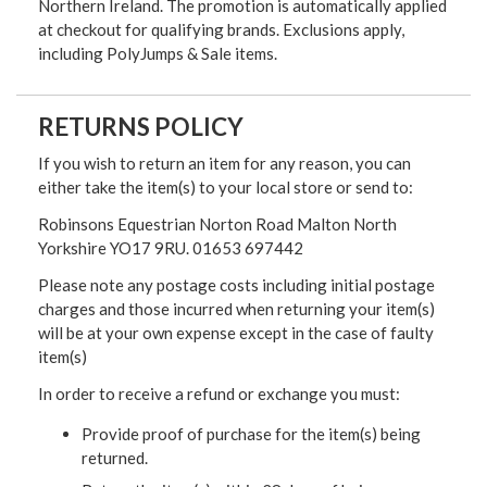
Northern Ireland. The promotion is automatically applied
at checkout for qualifying brands. Exclusions apply,
including PolyJumps & Sale items.
RETURNS POLICY
If you wish to return an item for any reason, you can
either take the item(s) to your local store or send to:
Robinsons Equestrian Norton Road Malton North
Yorkshire YO17 9RU. 01653 697442
Please note any postage costs including initial postage
charges and those incurred when returning your item(s)
will be at your own expense except in the case of faulty
item(s)
In order to receive a refund or exchange you must:
Provide proof of purchase for the item(s) being
returned.