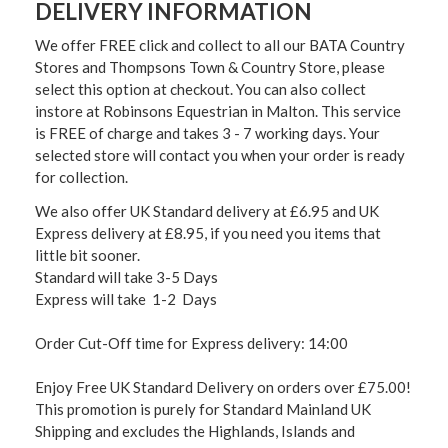
DELIVERY INFORMATION
We offer FREE click and collect to all our BATA Country
Stores and Thompsons Town & Country Store, please
select this option at checkout. You can also collect
instore at Robinsons Equestrian in Malton. This service
is FREE of charge and takes 3 - 7 working days. Your
selected store will contact you when your order is ready
for collection.
We also offer UK Standard delivery at £6.95 and UK
Express delivery at £8.95, if you need you items that
little bit sooner.
Standard will take 3-5 Days
Express will take 1-2 Days
Order Cut-Off time for Express delivery: 14:00
Enjoy Free UK Standard Delivery on orders over £75.00!
This promotion is purely for Standard Mainland UK
Shipping and excludes the Highlands, Islands and