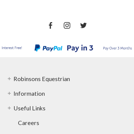
Robinsons Equestrian
Information
Useful Links
Careers