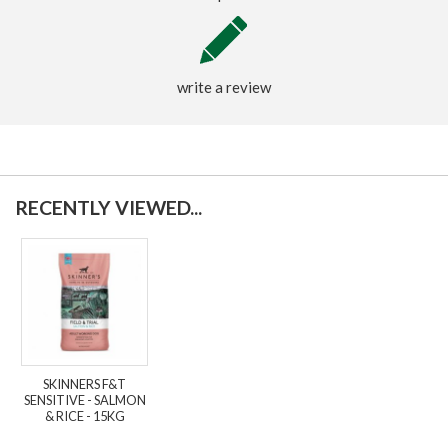
write a review
RECENTLY VIEWED...
SKINNERS F&T
SENSITIVE - SALMON
& RICE - 15KG