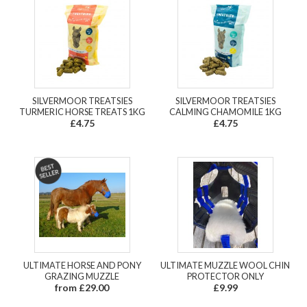
SILVERMOOR TREATSIES
SILVERMOOR TREATSIES
TURMERIC HORSE TREATS 1KG
CALMING CHAMOMILE 1KG
£4.75
£4.75
ULTIMATE HORSE AND PONY
ULTIMATE MUZZLE WOOL CHIN
GRAZING MUZZLE
PROTECTOR ONLY
from £29.00
£9.99