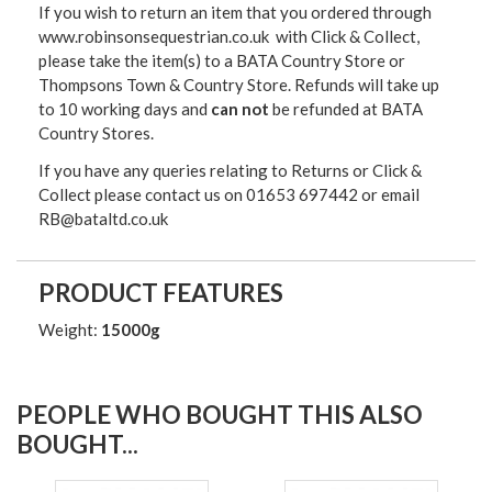
If you wish to return an item that you ordered through
www.robinsonsequestrian.co.uk with Click & Collect,
please take the item(s) to a
BATA Country Store or
Thompsons Town & Country Stor
e. Refunds will take up
to 10 working days and
can not
be refunded at BATA
Country Stores.
If you have any queries relating to Returns or Click &
Collect please contact us on 01653 697442 or email
RB@bataltd.co.uk
PRODUCT FEATURES
Weight:
15000g
PEOPLE WHO BOUGHT THIS ALSO
BOUGHT...