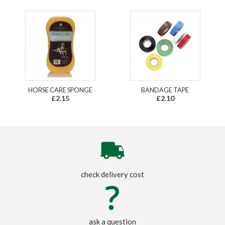
HORSE CARE SPONGE
BANDAGE TAPE
£2.15
£2.10
check delivery cost
ask a question