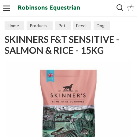
Search
Home
Products
Pet
Feed
Dog
SKINNERS F&T SENSITIVE -
Sensitive
SALMON & RICE - 15KG