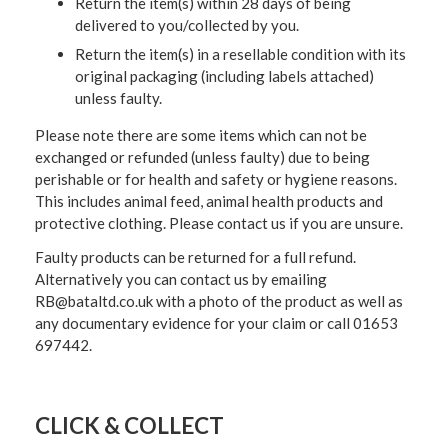
Return the item(s) within 28 days of being
delivered to you/collected by you.
Return the item(s) in a resellable condition with its
original packaging (including labels attached)
unless faulty.
Please note there are some items which can not be
exchanged or refunded (unless faulty) due to being
perishable or for health and safety or hygiene reasons.
This includes animal feed, animal health products and
protective clothing. Please contact us if you are unsure.
Faulty products can be returned for a full refund.
Alternatively you can contact us by emailing
RB@bataltd.co.uk with a photo of the product as well as
any documentary evidence for your claim or call 01653
697442.
CLICK & COLLECT