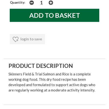
Quantity:
login to save
PRODUCT DESCRIPTION
Skinners Field & Trial Salmon and Rice is a complete
working dog food. This dry food recipe has been
developed and formulated to support active dogs who
are regularly working at a moderate activity intensity.