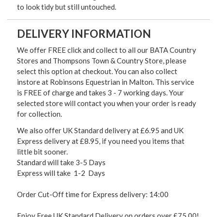
to look tidy but still untouched.
DELIVERY INFORMATION
We offer FREE click and collect to all our BATA Country
Stores and Thompsons Town & Country Store, please
select this option at checkout. You can also collect
instore at Robinsons Equestrian in Malton. This service
is FREE of charge and takes 3 - 7 working days. Your
selected store will contact you when your order is ready
for collection.
We also offer UK Standard delivery at £6.95 and UK
Express delivery at £8.95, if you need you items that
little bit sooner.
Standard will take 3-5 Days
Express will take 1-2 Days
Order Cut-Off time for Express delivery: 14:00
Enjoy Free UK Standard Delivery on orders over £75.00!