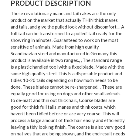
PRODUCT DESCRIPTION
These revolutionary mane and tail rakes are the only
product on the market that actually THIN thick manes
and tails, and give the pulled look without discomfort., , A
full tail can be transformed to a pulled' tail ready for the
show ring in minutes. Guaranteed to work on the most
sensitive of animals. Made from high quality
Scandinavian steel and manufactured in Germany this
product is available in two ranges., , The standard range
is a plastic handled tool with a fixed blade. Made with the
same high quality steel. This is a disposable product and
tidies 10-20 tails depending on how much needs to be
done. These blades cannot be re-sharpened., , These are
equally good for using on dogs and other small animals
to de-matt and thin out thick hair., Coarse blades are
good for thick full tails, manes and think coats, which
haven't been tidied before or are very coarse. This will
process a large amount of thick hair easily and efficiently
leaving a tidy looking finish. The coarse is also very good
on natives that are being shown, and the end result needs