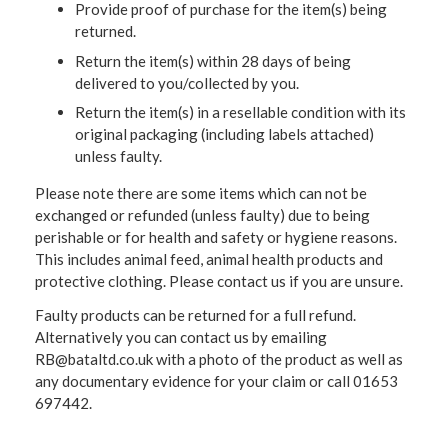
Provide proof of purchase for the item(s) being
returned.
Return the item(s) within 28 days of being
delivered to you/collected by you.
Return the item(s) in a resellable condition with its
original packaging (including labels attached)
unless faulty.
Please note there are some items which can not be
exchanged or refunded (unless faulty) due to being
perishable or for health and safety or hygiene reasons.
This includes animal feed, animal health products and
protective clothing. Please contact us if you are unsure.
Faulty products can be returned for a full refund.
Alternatively you can contact us by emailing
RB@bataltd.co.uk with a photo of the product as well as
any documentary evidence for your claim or call 01653
697442.