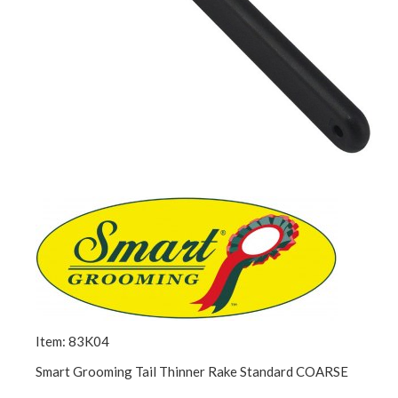
Item: 83K04
Smart Grooming Tail Thinner Rake Standard COARSE