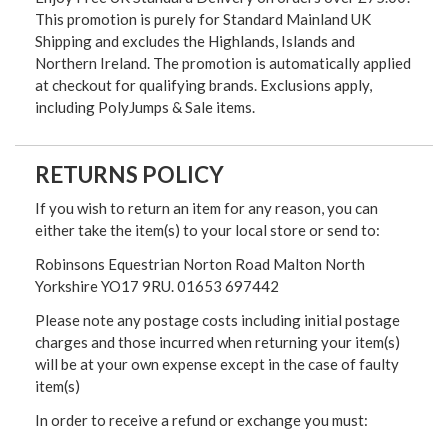
This promotion is purely for Standard Mainland UK
Shipping and excludes the Highlands, Islands and
Northern Ireland. The promotion is automatically applied
at checkout for qualifying brands. Exclusions apply,
including PolyJumps & Sale items.
RETURNS POLICY
If you wish to return an item for any reason, you can
either take the item(s) to your local store or send to:
Robinsons Equestrian Norton Road Malton North
Yorkshire YO17 9RU. 01653 697442
Please note any postage costs including initial postage
charges and those incurred when returning your item(s)
will be at your own expense except in the case of faulty
item(s)
In order to receive a refund or exchange you must: