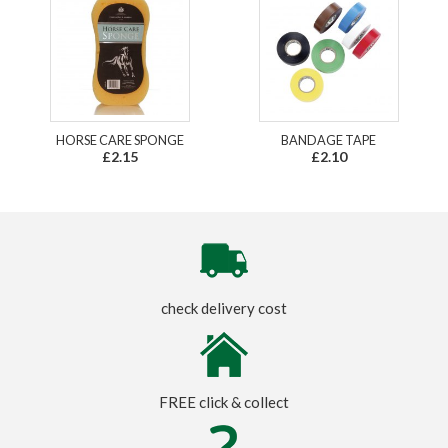
HORSE CARE SPONGE
BANDAGE TAPE
£2.15
£2.10
check delivery cost
FREE click & collect