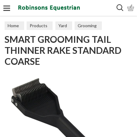
Search
Home
Products
Yard
Grooming
SMART GROOMING TAIL
THINNER RAKE STANDARD
COARSE