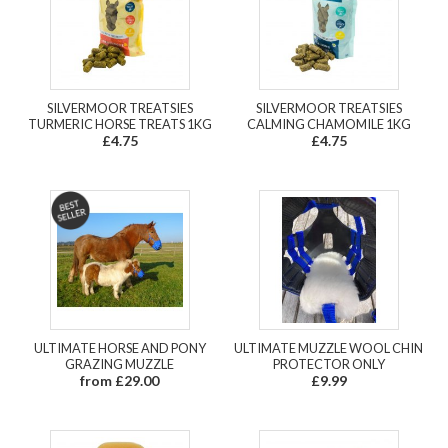
SILVERMOOR TREATSIES
SILVERMOOR TREATSIES
TURMERIC HORSE TREATS 1KG
CALMING CHAMOMILE 1KG
£4.75
£4.75
ULTIMATE HORSE AND PONY
ULTIMATE MUZZLE WOOL CHIN
GRAZING MUZZLE
PROTECTOR ONLY
from £29.00
£9.99