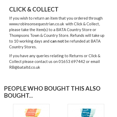
CLICK & COLLECT
If you wish to return an item that you ordered through
www.robinsonsequestrian.co.uk with Click & Collect,
please take the item(s) to a
BATA Country Store or
Thompsons Town & Country Stor
e. Refunds will take up
to 10 working days and
can not
be refunded at BATA
Country Stores.
If you have any queries relating to Returns or Click &
Collect please contact us on 01653 697442 or email
RB@bataltd.co.uk
PEOPLE WHO BOUGHT THIS ALSO
BOUGHT...