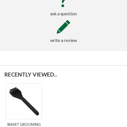
ask a question
write a review
RECENTLY VIEWED...
SMART GROOMING