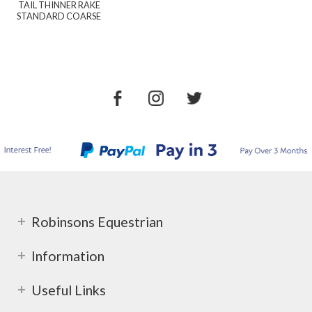
TAIL THINNER RAKE
STANDARD COARSE
Robinsons Equestrian
Information
Useful Links