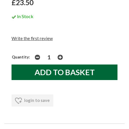
£23.50
In Stock
Write the first review
Quantity:
login to save