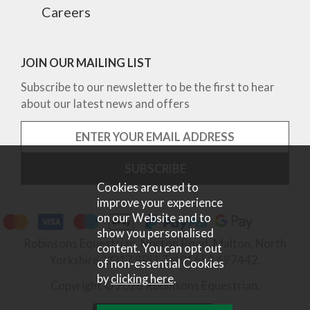
Careers
JOIN OUR MAILING LIST
Subscribe to our newsletter to be the first to hear
about our latest news and offers
Cookies are used to
improve your experience
on our Website and to
show you personalised
Robinsons Equestrian, Norton Road, Malton, North
content. You can opt out
Yorkshire, YO17 9RU. Tel 01653 697442.
of non-essential Cookies
by
clicking here
.
Copyright © 2026 Robinsons Equestrian.