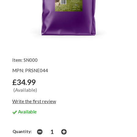
Item: SN000
MPN: PRSNE044
£34.99
(Available)
Write the first review
Available
Quantity: