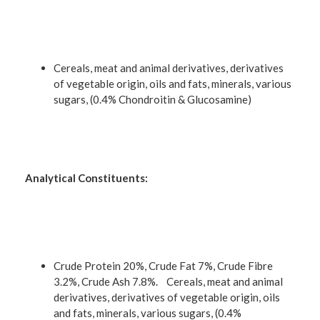
Cereals, meat and animal derivatives, derivatives
of vegetable origin, oils and fats, minerals, various
sugars, (0.4% Chondroitin & Glucosamine)
Analytical Constituents:
Crude Protein 20%, Crude Fat 7%, Crude Fibre
3.2%, Crude Ash 7.8%. Cereals, meat and animal
derivatives, derivatives of vegetable origin, oils
and fats, minerals, various sugars, (0.4%