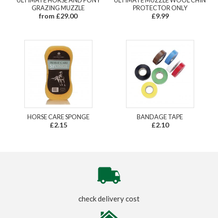
GRAZING MUZZLE
PROTECTOR ONLY
from £29.00
£9.99
HORSE CARE SPONGE
BANDAGE TAPE
£2.15
£2.10
check delivery cost