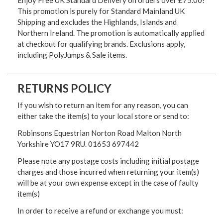
Enjoy Free UK Standard Delivery on orders over £75.00!
This promotion is purely for Standard Mainland UK
Shipping and excludes the Highlands, Islands and
Northern Ireland. The promotion is automatically applied
at checkout for qualifying brands. Exclusions apply,
including PolyJumps & Sale items.
RETURNS POLICY
If you wish to return an item for any reason, you can
either take the item(s) to your local store or send to:
Robinsons Equestrian Norton Road Malton North
Yorkshire YO17 9RU. 01653 697442
Please note any postage costs including initial postage
charges and those incurred when returning your item(s)
will be at your own expense except in the case of faulty
item(s)
In order to receive a refund or exchange you must: