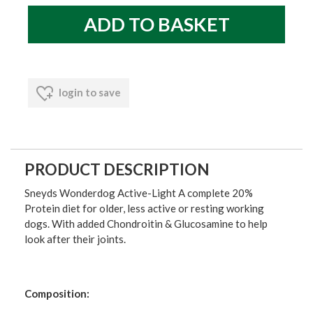
login to save
PRODUCT DESCRIPTION
Sneyds Wonderdog Active-Light A complete 20%
Protein diet for older, less active or resting working
dogs. With added Chondroitin & Glucosamine to help
look after their joints.
Composition: