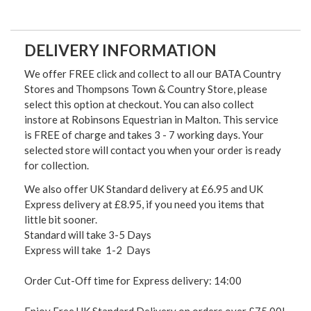
DELIVERY INFORMATION
We offer FREE click and collect to all our BATA Country
Stores and Thompsons Town & Country Store, please
select this option at checkout. You can also collect
instore at Robinsons Equestrian in Malton. This service
is FREE of charge and takes 3 - 7 working days. Your
selected store will contact you when your order is ready
for collection.
We also offer UK Standard delivery at £6.95 and UK
Express delivery at £8.95, if you need you items that
little bit sooner.
Standard will take 3-5 Days
Express will take 1-2 Days
Order Cut-Off time for Express delivery: 14:00