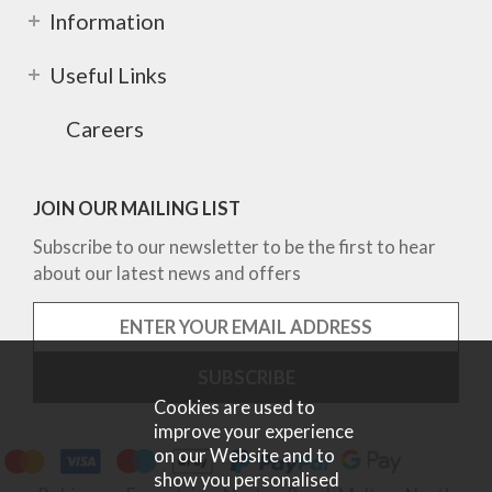
Information
Useful Links
Careers
JOIN OUR MAILING LIST
Subscribe to our newsletter to be the first to hear
about our latest news and offers
Cookies are used to
improve your experience
on our Website and to
show you personalised