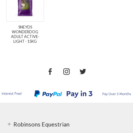
SNEYDS
WONDERDOG
ADULT ACTIVE-
LIGHT - 15KG
Robinsons Equestrian