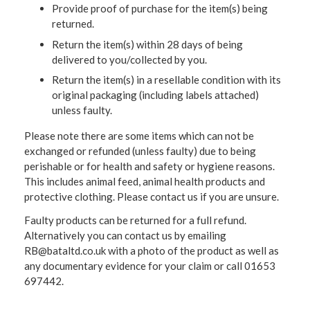
Provide proof of purchase for the item(s) being
returned.
Return the item(s) within 28 days of being
delivered to you/collected by you.
Return the item(s) in a resellable condition with its
original packaging (including labels attached)
unless faulty.
Please note there are some items which can not be
exchanged or refunded (unless faulty) due to being
perishable or for health and safety or hygiene reasons.
This includes animal feed, animal health products and
protective clothing. Please contact us if you are unsure.
Faulty products can be returned for a full refund.
Alternatively you can contact us by emailing
RB@bataltd.co.uk with a photo of the product as well as
any documentary evidence for your claim or call 01653
697442.