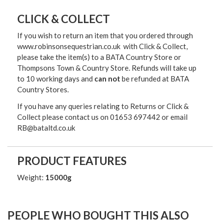
CLICK & COLLECT
If you wish to return an item that you ordered through
www.robinsonsequestrian.co.uk with Click & Collect,
please take the item(s) to a
BATA Country Store or
Thompsons Town & Country Stor
e. Refunds will take up
to 10 working days and
can not
be refunded at BATA
Country Stores.
If you have any queries relating to Returns or Click &
Collect please contact us on 01653 697442 or email
RB@bataltd.co.uk
PRODUCT FEATURES
Weight:
15000g
PEOPLE WHO BOUGHT THIS ALSO