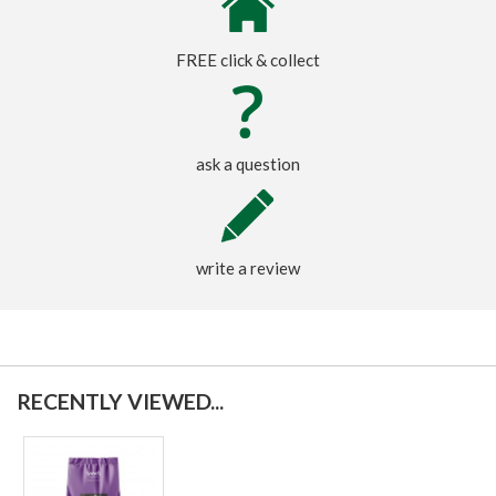
FREE click & collect
ask a question
write a review
RECENTLY VIEWED...