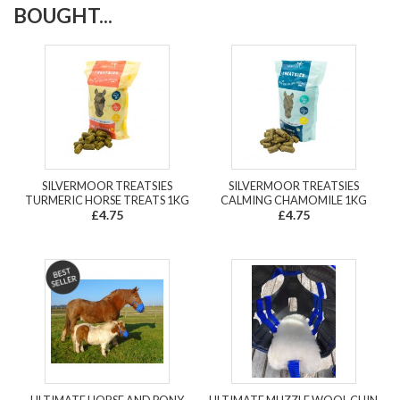
BOUGHT...
SILVERMOOR TREATSIES
SILVERMOOR TREATSIES
TURMERIC HORSE TREATS 1KG
CALMING CHAMOMILE 1KG
£4.75
£4.75
ULTIMATE HORSE AND PONY
ULTIMATE MUZZLE WOOL CHIN