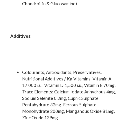
Chondroitin & Glucosamine)
Additives:
Colourants, Antioxidants, Preservatives.
Nutritional Additives / Kg Vitamins: Vitamin A
17,000 i.u., Vitamin D 1,500 i.u., Vitamin E 70mg.
Trace Elements: Calcium Iodate Anhydrous 4mg,
Sodium Selenite 0.2mg, Cupric Sulphate
Pentahydrate 32mg, Ferrous Sulphate
Monohydrate 200mg, Manganous Oxide 81mg,
Zinc Oxide 139mg.