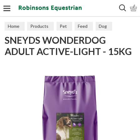
Search
Home
Products
Pet
Feed
Dog
SNEYDS WONDERDOG
Working
ADULT ACTIVE-LIGHT - 15KG