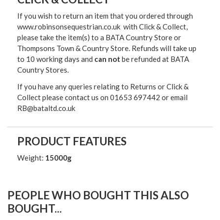
If you wish to return an item that you ordered through
www.robinsonsequestrian.co.uk with Click & Collect,
please take the item(s) to a
BATA Country Store or
Thompsons Town & Country Stor
e. Refunds will take up
to 10 working days and
can not
be refunded at BATA
Country Stores.
If you have any queries relating to Returns or Click &
Collect please contact us on 01653 697442 or email
RB@bataltd.co.uk
PRODUCT FEATURES
Weight:
15000g
PEOPLE WHO BOUGHT THIS ALSO
BOUGHT...