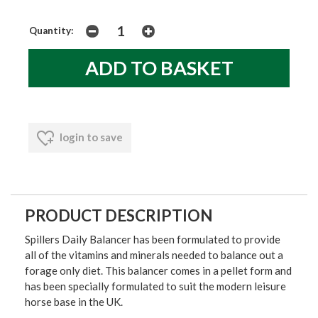
Quantity:
login to save
PRODUCT DESCRIPTION
Spillers Daily Balancer has been formulated to provide
all of the vitamins and minerals needed to balance out a
forage only diet. This balancer comes in a pellet form and
has been specially formulated to suit the modern leisure
horse base in the UK.