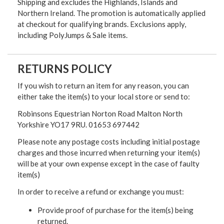
Shipping and excludes the Highlands, Islands and
Northern Ireland. The promotion is automatically applied
at checkout for qualifying brands. Exclusions apply,
including PolyJumps & Sale items.
RETURNS POLICY
If you wish to return an item for any reason, you can
either take the item(s) to your local store or send to:
Robinsons Equestrian Norton Road Malton North
Yorkshire YO17 9RU. 01653 697442
Please note any postage costs including initial postage
charges and those incurred when returning your item(s)
will be at your own expense except in the case of faulty
item(s)
In order to receive a refund or exchange you must:
Provide proof of purchase for the item(s) being
returned.