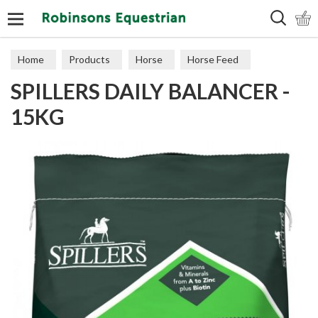
Search
Home
Products
Horse
Horse Feed
SPILLERS DAILY BALANCER -
Feed Balancers
15KG