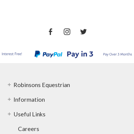
Robinsons Equestrian
Information
Useful Links
Careers