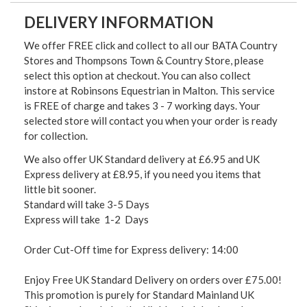
DELIVERY INFORMATION
We offer FREE click and collect to all our BATA Country
Stores and Thompsons Town & Country Store, please
select this option at checkout. You can also collect
instore at Robinsons Equestrian in Malton. This service
is FREE of charge and takes 3 - 7 working days. Your
selected store will contact you when your order is ready
for collection.
We also offer UK Standard delivery at £6.95 and UK
Express delivery at £8.95, if you need you items that
little bit sooner.
Standard will take 3-5 Days
Express will take 1-2 Days
Order Cut-Off time for Express delivery: 14:00
Enjoy Free UK Standard Delivery on orders over £75.00!
This promotion is purely for Standard Mainland UK