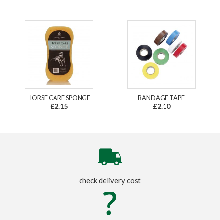
HORSE CARE SPONGE
BANDAGE TAPE
£2.15
£2.10
check delivery cost