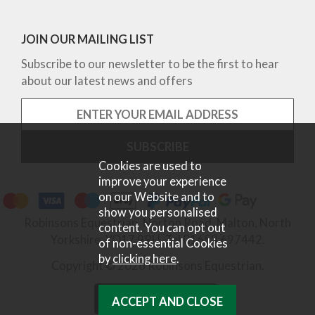
JOIN OUR MAILING LIST
Subscribe to our newsletter to be the first to hear
about our latest news and offers
Cookies are used to
improve your experience
on our Website and to
show you personalised
Robinsons Equestrian, Norton Road, Malton, North
content. You can opt out
Yorkshire, YO17 9RU. Tel 01653 697442.
of non-essential Cookies
by
clicking here
.
Copyright © 2026 Robinsons Equestrian.