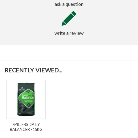
ask a question
write a review
RECENTLY VIEWED...
SPILLERS DAILY
BALANCER - 15KG