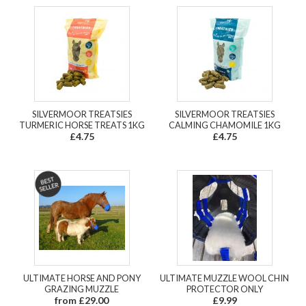
SILVERMOOR TREATSIES
SILVERMOOR TREATSIES
TURMERIC HORSE TREATS 1KG
CALMING CHAMOMILE 1KG
£4.75
£4.75
ULTIMATE HORSE AND PONY
ULTIMATE MUZZLE WOOL CHIN
GRAZING MUZZLE
PROTECTOR ONLY
from £29.00
£9.99