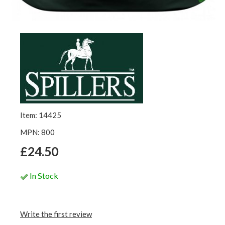
Item: 14425
MPN: 800
£24.50
In Stock
Write the first review