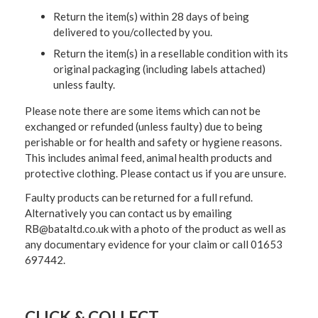
Return the item(s) within 28 days of being
delivered to you/collected by you.
Return the item(s) in a resellable condition with its
original packaging (including labels attached)
unless faulty.
Please note there are some items which can not be
exchanged or refunded (unless faulty) due to being
perishable or for health and safety or hygiene reasons.
This includes animal feed, animal health products and
protective clothing. Please contact us if you are unsure.
Faulty products can be returned for a full refund.
Alternatively you can contact us by emailing
RB@bataltd.co.uk with a photo of the product as well as
any documentary evidence for your claim or call 01653
697442.
CLICK & COLLECT