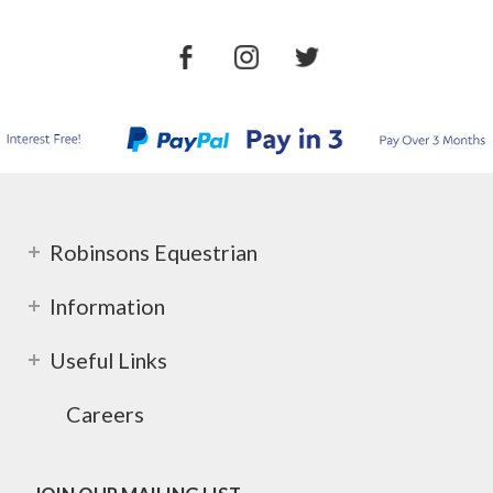
Robinsons Equestrian
Information
Useful Links
Careers