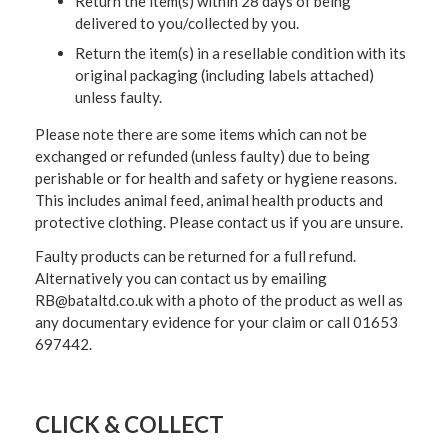
Return the item(s) within 28 days of being
delivered to you/collected by you.
Return the item(s) in a resellable condition with its
original packaging (including labels attached)
unless faulty.
Please note there are some items which can not be
exchanged or refunded (unless faulty) due to being
perishable or for health and safety or hygiene reasons.
This includes animal feed, animal health products and
protective clothing. Please contact us if you are unsure.
Faulty products can be returned for a full refund.
Alternatively you can contact us by emailing
RB@bataltd.co.uk with a photo of the product as well as
any documentary evidence for your claim or call 01653
697442.
CLICK & COLLECT