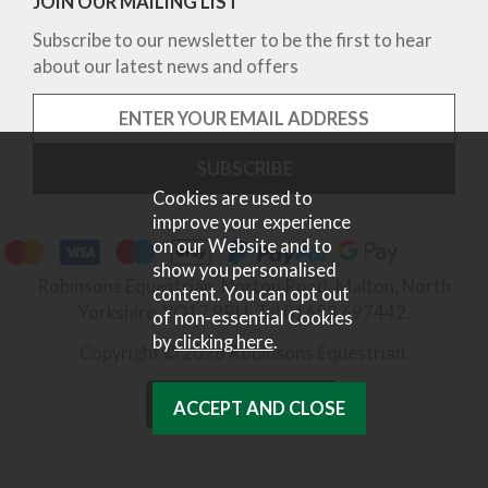
JOIN OUR MAILING LIST
Subscribe to our newsletter to be the first to hear
about our latest news and offers
Cookies are used to
improve your experience
on our Website and to
show you personalised
Robinsons Equestrian, Norton Road, Malton, North
content. You can opt out
Yorkshire, YO17 9RU. Tel 01653 697442.
of non-essential Cookies
by
clicking here
.
Copyright © 2026 Robinsons Equestrian.