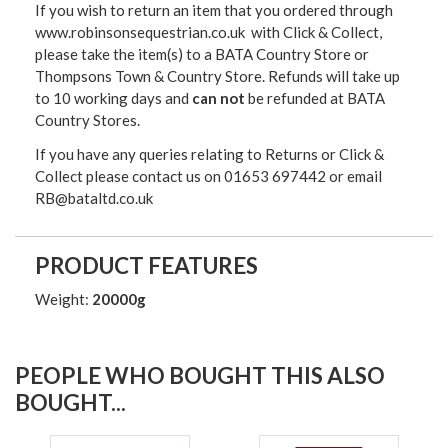
If you wish to return an item that you ordered through
www.robinsonsequestrian.co.uk with Click & Collect,
please take the item(s) to a
BATA Country Store or
Thompsons Town & Country Stor
e. Refunds will take up
to 10 working days and
can not
be refunded at BATA
Country Stores.
If you have any queries relating to Returns or Click &
Collect please contact us on 01653 697442 or email
RB@bataltd.co.uk
PRODUCT FEATURES
Weight:
20000g
PEOPLE WHO BOUGHT THIS ALSO
BOUGHT...