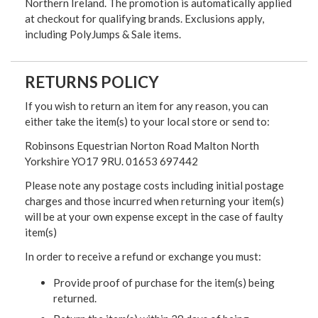
Northern Ireland. The promotion is automatically applied
at checkout for qualifying brands. Exclusions apply,
including PolyJumps & Sale items.
RETURNS POLICY
If you wish to return an item for any reason, you can
either take the item(s) to your local store or send to:
Robinsons Equestrian Norton Road Malton North
Yorkshire YO17 9RU. 01653 697442
Please note any postage costs including initial postage
charges and those incurred when returning your item(s)
will be at your own expense except in the case of faulty
item(s)
In order to receive a refund or exchange you must:
Provide proof of purchase for the item(s) being
returned.