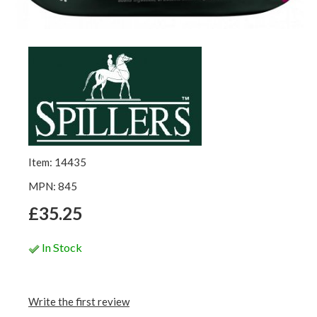
Item: 14435
MPN: 845
£35.25
In Stock
Write the first review