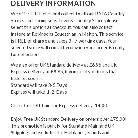
DELIVERY INFORMATION
We offer FREE click and collect to all our BATA Country
Stores and Thompsons Town & Country Store, please
select this option at checkout. You can also collect
instore at Robinsons Equestrian in Malton. This service
is FREE of charge and takes 3 - 7 working days. Your
selected store will contact you when your order is ready
for collection.
We also offer UK Standard delivery at £6.95 and UK
Express delivery at £8.95, if you need you items that
little bit sooner.
Standard will take 3-5 Days
Express will take 1-2 Days
Order Cut-Off time for Express delivery: 14:00
Enjoy Free UK Standard Delivery on orders over £75.00!
This promotion is purely for Standard Mainland UK
Shipping and excludes the Highlands, Islands and