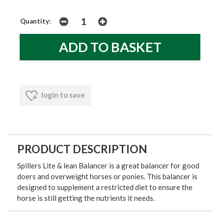
Quantity:
login to save
PRODUCT DESCRIPTION
Spillers Lite & lean Balancer is a great balancer for good
doers and overweight horses or ponies. This balancer is
designed to supplement a restricted diet to ensure the
horse is still getting the nutrients it needs.