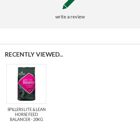
write a review
RECENTLY VIEWED...
SPILLERS LITE & LEAN
HORSE FEED
BALANCER - 20KG