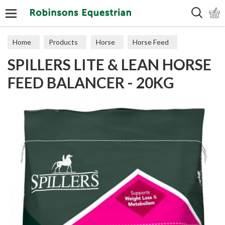
Search
Home
Products
Horse
Horse Feed
SPILLERS LITE & LEAN HORSE
Feed Balancers
FEED BALANCER - 20KG