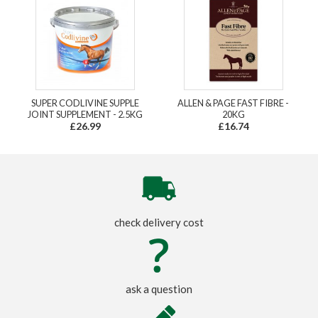
SUPER CODLIVINE SUPPLE
ALLEN & PAGE FAST FIBRE -
JOINT SUPPLEMENT - 2.5KG
20KG
£26.99
£16.74
check delivery cost
ask a question