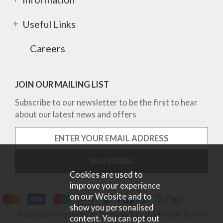
Useful Links
Careers
JOIN OUR MAILING LIST
Subscribe to our newsletter to be the first to hear
about our latest news and offers
Cookies are used to
improve your experience
on our Website and to
show you personalised
Robinsons Equestrian, Norton Road, Malton, North
content. You can opt out