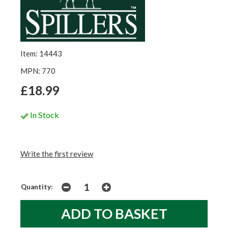
Item: 14443
MPN: 770
£18.99
In Stock
Write the first review
Quantity: