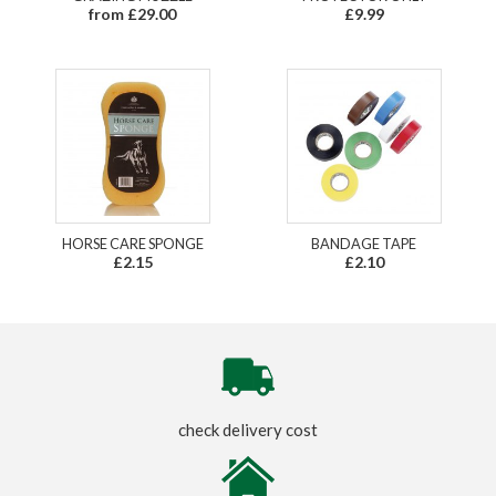
from £29.00
£9.99
HORSE CARE SPONGE
BANDAGE TAPE
£2.15
£2.10
check delivery cost