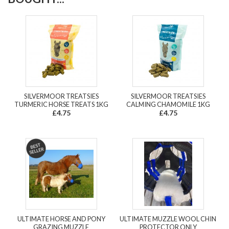
SILVERMOOR TREATSIES
SILVERMOOR TREATSIES
TURMERIC HORSE TREATS 1KG
CALMING CHAMOMILE 1KG
£4.75
£4.75
ULTIMATE HORSE AND PONY
ULTIMATE MUZZLE WOOL CHIN
GRAZING MUZZLE
PROTECTOR ONLY