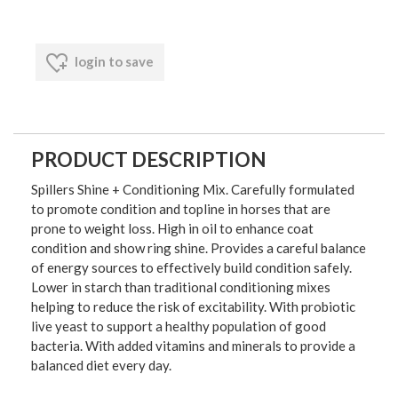
login to save
PRODUCT DESCRIPTION
Spillers Shine + Conditioning Mix. Carefully formulated
to promote condition and topline in horses that are
prone to weight loss. High in oil to enhance coat
condition and show ring shine. Provides a careful balance
of energy sources to effectively build condition safely.
Lower in starch than traditional conditioning mixes
helping to reduce the risk of excitability. With probiotic
live yeast to support a healthy population of good
bacteria. With added vitamins and minerals to provide a
balanced diet every day.