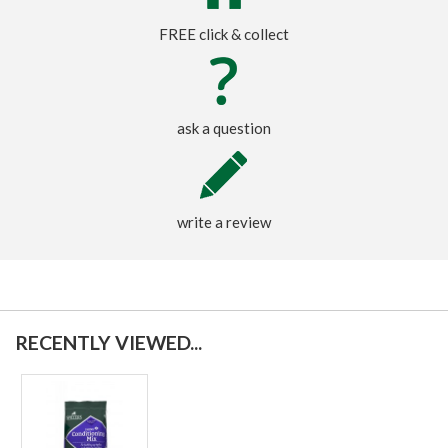
FREE click & collect
ask a question
write a review
RECENTLY VIEWED...