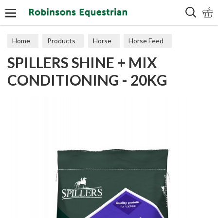
Search
Home
Products
Horse
Horse Feed
SPILLERS SHINE + MIX
Cubes, Mixes, Chaffs, & Mash
CONDITIONING - 20KG