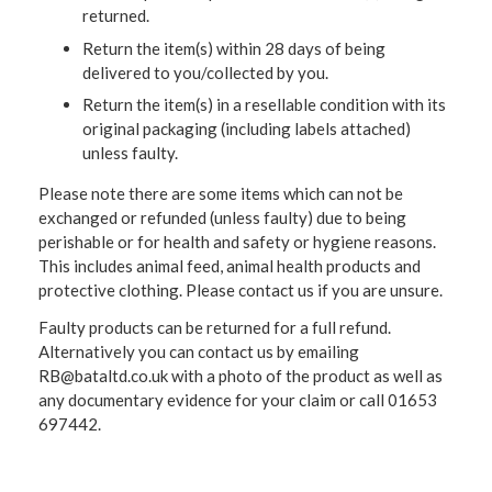
returned.
Return the item(s) within 28 days of being
delivered to you/collected by you.
Return the item(s) in a resellable condition with its
original packaging (including labels attached)
unless faulty.
Please note there are some items which can not be
exchanged or refunded (unless faulty) due to being
perishable or for health and safety or hygiene reasons.
This includes animal feed, animal health products and
protective clothing. Please contact us if you are unsure.
Faulty products can be returned for a full refund.
Alternatively you can contact us by emailing
RB@bataltd.co.uk with a photo of the product as well as
any documentary evidence for your claim or call 01653
697442.