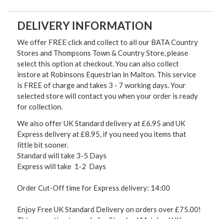
DELIVERY INFORMATION
We offer FREE click and collect to all our BATA Country
Stores and Thompsons Town & Country Store, please
select this option at checkout. You can also collect
instore at Robinsons Equestrian in Malton. This service
is FREE of charge and takes 3 - 7 working days. Your
selected store will contact you when your order is ready
for collection.
We also offer UK Standard delivery at £6.95 and UK
Express delivery at £8.95, if you need you items that
little bit sooner.
Standard will take 3-5 Days
Express will take 1-2 Days
Order Cut-Off time for Express delivery: 14:00
Enjoy Free UK Standard Delivery on orders over £75.00!