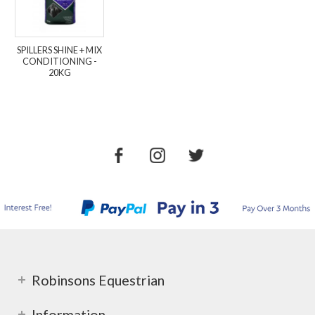
SPILLERS SHINE + MIX
CONDITIONING -
20KG
Robinsons Equestrian
Information