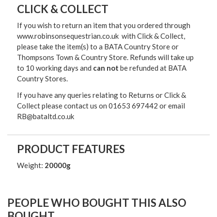
CLICK & COLLECT
If you wish to return an item that you ordered through
www.robinsonsequestrian.co.uk with Click & Collect,
please take the item(s) to a
BATA Country Store or
Thompsons Town & Country Stor
e. Refunds will take up
to 10 working days and
can not
be refunded at BATA
Country Stores.
If you have any queries relating to Returns or Click &
Collect please contact us on 01653 697442 or email
RB@bataltd.co.uk
PRODUCT FEATURES
Weight:
20000g
PEOPLE WHO BOUGHT THIS ALSO
BOUGHT...