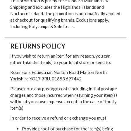
This promotion is purely for Standard Mainland UK
Shipping and excludes the Highlands, Islands and
Northern Ireland. The promotion is automatically applied
at checkout for qualifying brands. Exclusions apply,
including PolyJumps & Sale items.
RETURNS POLICY
If you wish to return an item for any reason, you can
either take the item(s) to your local store or send to:
Robinsons Equestrian Norton Road Malton North
Yorkshire YO17 9RU. 01653 697442
Please note any postage costs including initial postage
charges and those incurred when returning your item(s)
will be at your own expense except in the case of faulty
item(s)
In order to receive a refund or exchange you must:
Provide proof of purchase for the item(s) being