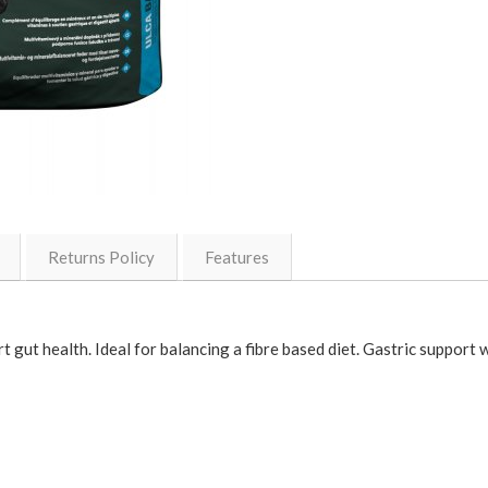
Returns Policy
Features
t gut health. Ideal for balancing a fibre based diet. Gastric support w