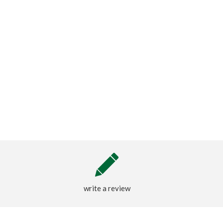
write a review