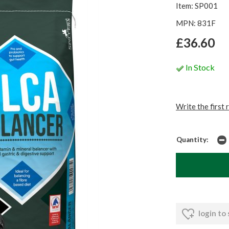
Item: SP001
MPN: 831F
£36.60
In Stock
Write the first 
Quantity:
login to