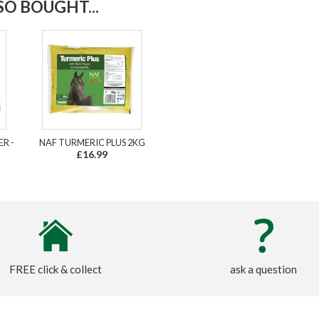
O BOUGHT...
R -
NAF TURMERIC PLUS 2KG
£16.99
FREE click & collect
ask a question