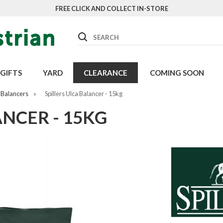
FREE CLICK AND COLLECT IN-STORE
Search
GIFTS
YARD
CLEARANCE
COMING SOON
 Balancers
»
Spillers Ulca Balancer - 15kg
ANCER - 15KG