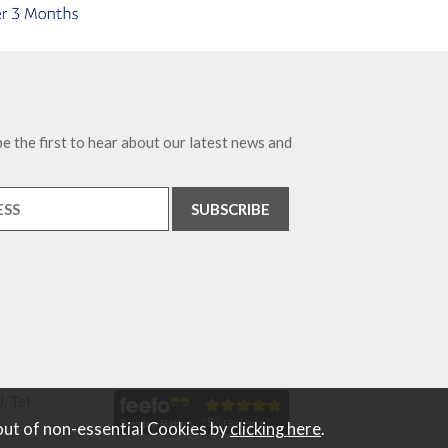
e the first to hear about our latest news and
. Tel
out of non-essential Cookies by
clicking here
.