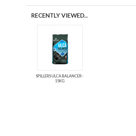
RECENTLY VIEWED...
SPILLERS ULCA BALANCER -
15KG