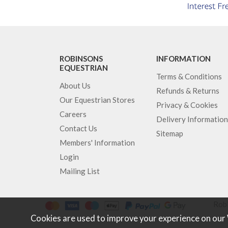
ROBINSONS
INFORMATION
EQUESTRIAN
Terms & Conditions
About Us
Refunds & Returns
Our Equestrian Stores
Privacy & Cookies
Careers
Delivery Information
Contact Us
Sitemap
Members' Information
Login
Mailing List
Robi
Cookies are used to improve your experience on our