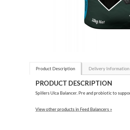
Product Description
Delivery Information
PRODUCT DESCRIPTION
Spillers Ulca Balancer. Pre and probiotic to suppor
View other products in Feed Balancers »