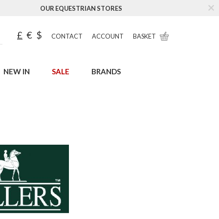
OUR EQUESTRIAN STORES
£
€
$
CONTACT
ACCOUNT
BASKET
NEW IN
SALE
BRANDS