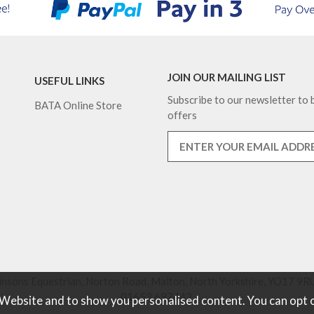
JOIN OUR MAILING LIST
USEFUL LINKS
Subscribe to our newsletter to b
BATA Online Store
offers
nsons Equestrian, Norton Road, Malton, North Yorkshire, YO17 9RU
01653 697442.
 Website and to show you personalised content. You can opt 