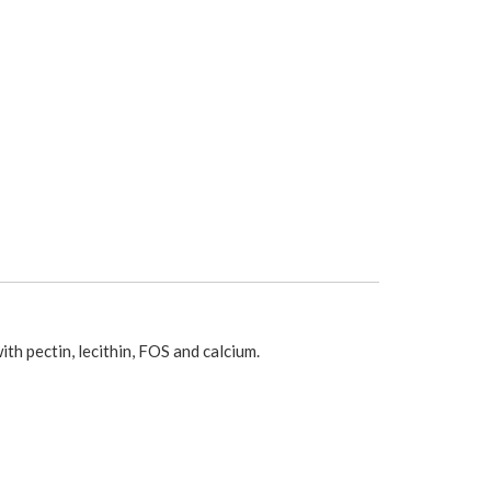
ith pectin, lecithin, FOS and calcium.