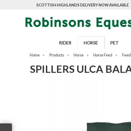
SCOTTISH HIGHLANDS DELIVERY NOW AVAILABLE
RIDER
HORSE
PET
Home
»
Products
»
Horse
»
Horse Feed
»
Feed
SPILLERS ULCA BAL