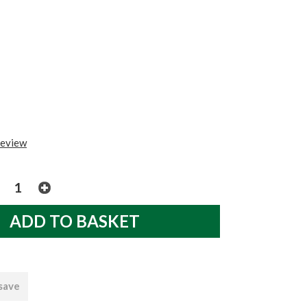
review
 save