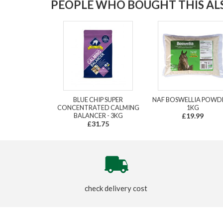
PEOPLE WHO BOUGHT THIS ALS
BLUE CHIP SUPER
NAF BOSWELLIA POWDE
CONCENTRATED CALMING
1KG
BALANCER - 3KG
£19.99
£31.75
check delivery cost