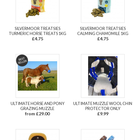
SILVERMOOR TREATSIES
SILVERMOOR TREATSIES
TURMERIC HORSE TREATS 1KG
CALMING CHAMOMILE 1KG
£4.75
£4.75
ULTIMATE HORSE AND PONY
ULTIMATE MUZZLE WOOL CHIN
GRAZING MUZZLE
PROTECTOR ONLY
from £29.00
£9.99