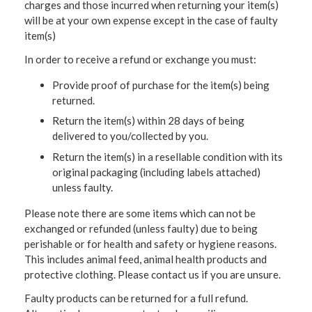
charges and those incurred when returning your item(s)
will be at your own expense except in the case of faulty
item(s)
In order to receive a refund or exchange you must:
Provide proof of purchase for the item(s) being
returned.
Return the item(s) within 28 days of being
delivered to you/collected by you.
Return the item(s) in a resellable condition with its
original packaging (including labels attached)
unless faulty.
Please note there are some items which can not be
exchanged or refunded (unless faulty) due to being
perishable or for health and safety or hygiene reasons.
This includes animal feed, animal health products and
protective clothing. Please contact us if you are unsure.
Faulty products can be returned for a full refund.