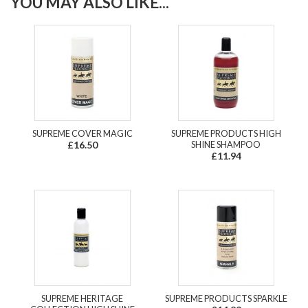
YOU MAY ALSO LIKE...
SUPREME COVER MAGIC
SUPREME PRODUCTS HIGH
£16.50
SHINE SHAMPOO
£11.94
SUPREME HERITAGE
SUPREME PRODUCTS SPARKLE