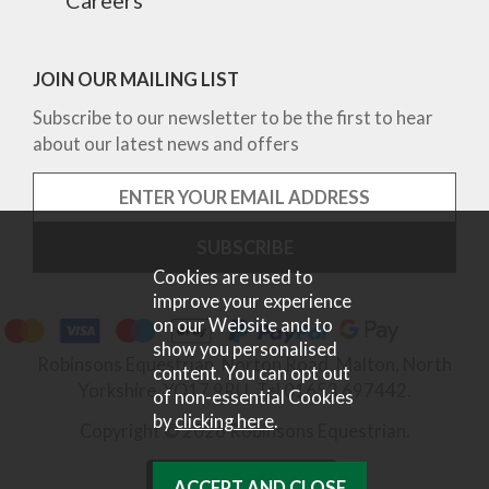
JOIN OUR MAILING LIST
Subscribe to our newsletter to be the first to hear
about our latest news and offers
Cookies are used to
improve your experience
on our Website and to
show you personalised
Robinsons Equestrian, Norton Road, Malton, North
content. You can opt out
Yorkshire, YO17 9RU. Tel 01653 697442.
of non-essential Cookies
by
clicking here
.
Copyright © 2026 Robinsons Equestrian.