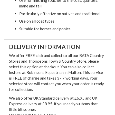
Use for finishing touches to the coat, quarters,
mane and tail
Particularly effective on natives and traditional
Use on all coat types
Suitable for horses and ponies
DELIVERY INFORMATION
We offer FREE click and collect to all our BATA Country
Stores and Thompsons Town & Country Store, please
select this option at checkout. You can also collect
instore at Robinsons Equestrian in Malton. This service
is FREE of charge and takes 3 - 7 working days. Your
selected store will contact you when your order is ready
for collection.
We also offer UK Standard delivery at £6.95 and UK
Express delivery at £8.95, if you need you items that
little bit sooner.
Standard will take 3-5 Days