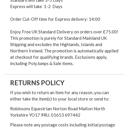
Express will take 1-2 Days
Order Cut-Off time for Express delivery: 14:00
Enjoy Free UK Standard Delivery on orders over £75.00!
This promotion is purely for Standard Mainland UK
Shipping and excludes the Highlands, Islands and
Northern Ireland. The promotion is automatically applied
at checkout for qualifying brands. Exclusions apply,
including PolyJumps & Sale items.
RETURNS POLICY
If you wish to return an item for any reason, you can
either take the item(s) to your local store or send to:
Robinsons Equestrian Norton Road Malton North
Yorkshire YO17 9RU. 01653 697442
Please note any postage costs including initial postage