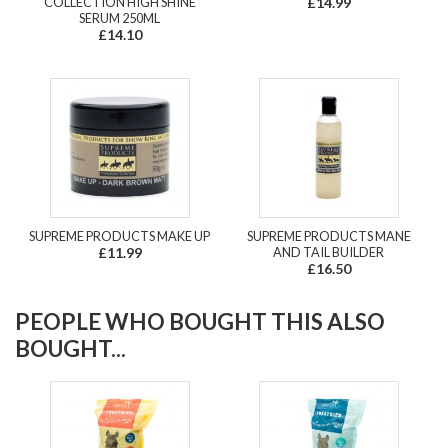
COLLECTION HIGH SHINE
£14.99
SERUM 250ML
£14.10
SUPREME PRODUCTS MAKE UP
SUPREME PRODUCTS MANE
£11.99
AND TAIL BUILDER
£16.50
PEOPLE WHO BOUGHT THIS ALSO
BOUGHT...