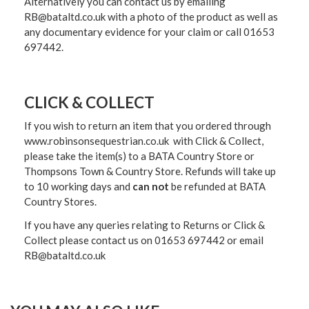
Alternatively you can contact us by emailing
RB@bataltd.co.uk with a photo of the product as well as
any documentary evidence for your claim or call 01653
697442.
CLICK & COLLECT
If you wish to return an item that you ordered through
www.robinsonsequestrian.co.uk with Click & Collect,
please take the item(s) to a
BATA Country Store or
Thompsons Town & Country Stor
e. Refunds will take up
to 10 working days and
can not
be refunded at BATA
Country Stores.
If you have any queries relating to Returns or Click &
Collect please contact us on 01653 697442 or email
RB@bataltd.co.uk