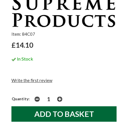
Item: 84C07
£14.10
In Stock
Write the first review
Quantity: