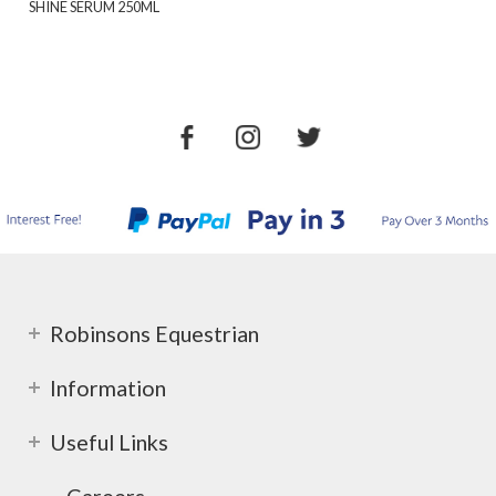
SHINE SERUM 250ML
Robinsons Equestrian
Information
Useful Links
Careers