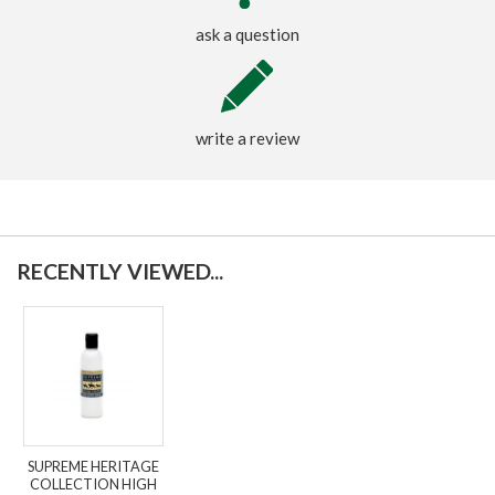
ask a question
write a review
RECENTLY VIEWED...
SUPREME HERITAGE
COLLECTION HIGH