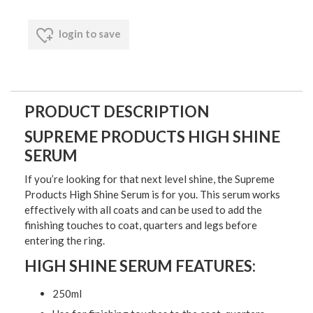
login to save
PRODUCT DESCRIPTION
SUPREME PRODUCTS HIGH SHINE
SERUM
If you’re looking for that next level shine, the Supreme
Products High Shine Serum is for you. This serum works
effectively with all coats and can be used to add the
finishing touches to coat, quarters and legs before
entering the ring.
HIGH SHINE SERUM FEATURES:
250ml