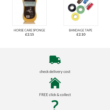
HORSE CARE SPONGE
BANDAGE TAPE
£2.15
£2.10
check delivery cost
FREE click & collect