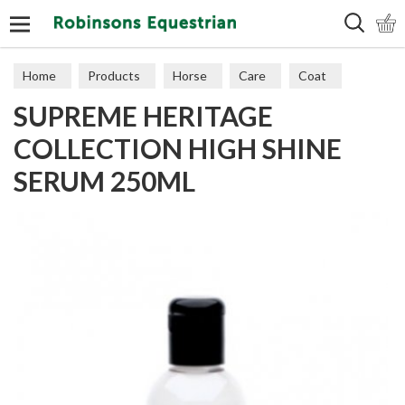
Search
Home
Products
Horse
Care
Coat
SUPREME HERITAGE
COLLECTION HIGH SHINE
SERUM 250ML