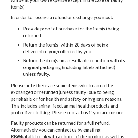
will be at your own expense except in the case of faulty
item(s)
In order to receive a refund or exchange you must:
Provide proof of purchase for the item(s) being
returned.
Return the item(s) within 28 days of being
delivered to you/collected by you.
Return the item(s) in a resellable condition with its
original packaging (including labels attached)
unless faulty.
Please note there are some items which can not be
exchanged or refunded (unless faulty) due to being
perishable or for health and safety or hygiene reasons.
This includes animal feed, animal health products and
protective clothing. Please contact us if you are unsure.
Faulty products can be returned for a full refund.
Alternatively you can contact us by emailing
RB@bataltd.co.uk with a photo of the product as well as