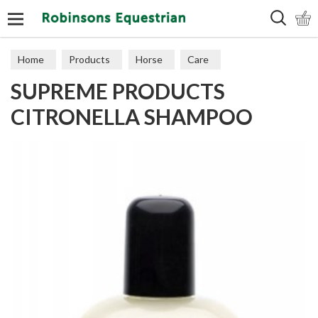
Search
Home
Products
Horse
Care
SUPREME PRODUCTS
CITRONELLA SHAMPOO