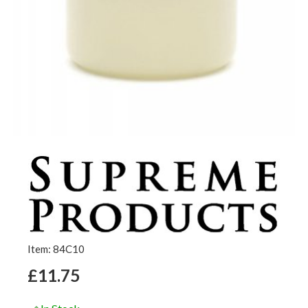
Item: 84C10
£11.75