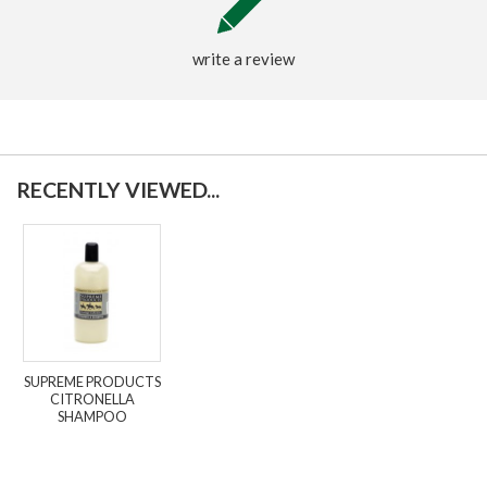
write a review
RECENTLY VIEWED...
SUPREME PRODUCTS
CITRONELLA
SHAMPOO