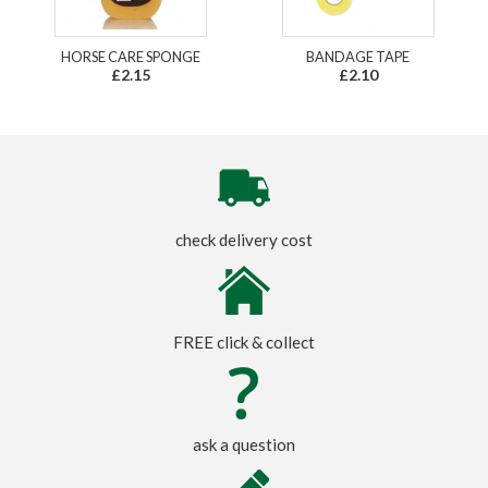
HORSE CARE SPONGE
BANDAGE TAPE
£2.15
£2.10
check delivery cost
FREE click & collect
ask a question