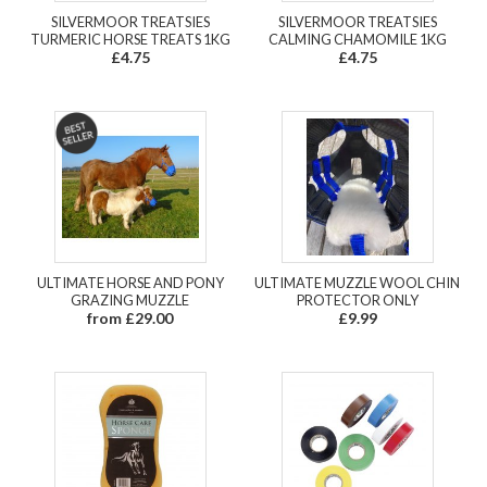
SILVERMOOR TREATSIES
SILVERMOOR TREATSIES
TURMERIC HORSE TREATS 1KG
CALMING CHAMOMILE 1KG
£4.75
£4.75
ULTIMATE HORSE AND PONY
ULTIMATE MUZZLE WOOL CHIN
GRAZING MUZZLE
PROTECTOR ONLY
from £29.00
£9.99