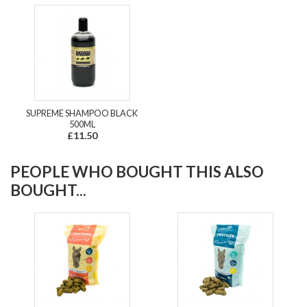
SUPREME SHAMPOO BLACK
500ML
£11.50
PEOPLE WHO BOUGHT THIS ALSO
BOUGHT...