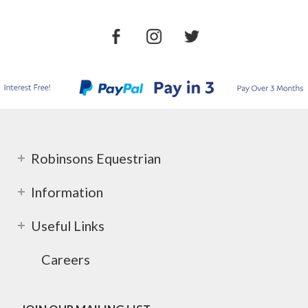
Robinsons Equestrian
Information
Useful Links
Careers