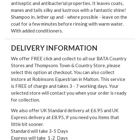
antiseptic and antibacterial properties. It leaves coats,
manes and tails silky and lustrous with a fantastic shine!
Shampoo in, lether up and - where possible - leave on the
coat for a few minutes before rinsing with warm water.
With added conditioners.
DELIVERY INFORMATION
We offer FREE click and collect to all our BATA Country
Stores and Thompsons Town & Country Store, please
select this option at checkout. You can also collect
instore at Robinsons Equestrian in Malton. This service
is FREE of charge and takes 3 - 7 working days. Your
selected store will contact you when your order is ready
for collection.
We also offer UK Standard delivery at £6.95 and UK
Express delivery at £8.95, if you need you items that
little bit sooner.
Standard will take 3-5 Days
Express will take 1-2 Days