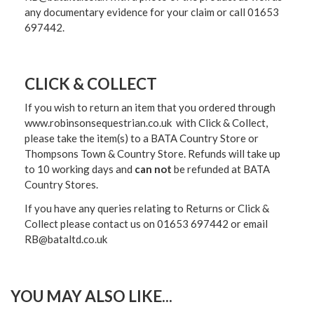
any documentary evidence for your claim or call 01653
697442.
CLICK & COLLECT
If you wish to return an item that you ordered through
www.robinsonsequestrian.co.uk with Click & Collect,
please take the item(s) to a
BATA Country Store or
Thompsons Town & Country Stor
e. Refunds will take up
to 10 working days and
can not
be refunded at BATA
Country Stores.
If you have any queries relating to Returns or Click &
Collect please contact us on 01653 697442 or email
RB@bataltd.co.uk
YOU MAY ALSO LIKE...