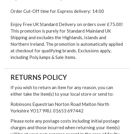
Order Cut-Off time for Express delivery: 14:00
Enjoy Free UK Standard Delivery on orders over £75.00!
This promotion is purely for Standard Mainland UK
Shipping and excludes the Highlands, Islands and
Northern Ireland. The promotion is automatically applied
at checkout for qualifying brands. Exclusions apply,
including PolyJumps & Sale items.
RETURNS POLICY
If you wish to return an item for any reason, you can
either take the item(s) to your local store or send to:
Robinsons Equestrian Norton Road Malton North
Yorkshire YO17 9RU. 01653 697442
Please note any postage costs including initial postage
charges and those incurred when returning your item(s)