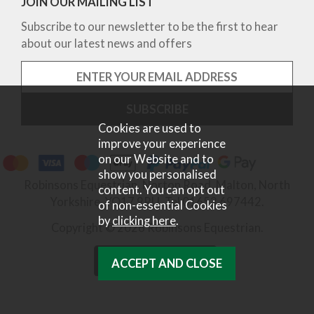
JOIN OUR MAILING LIST
Subscribe to our newsletter to be the first to hear
about our latest news and offers
Cookies are used to
improve your experience
on our Website and to
show you personalised
Robinsons Equestrian, Norton Road, Malton, North
content. You can opt out
Yorkshire, YO17 9RU. Tel 01653 697442.
of non-essential Cookies
by
clicking here
.
Copyright © 2026 Robinsons Equestrian.