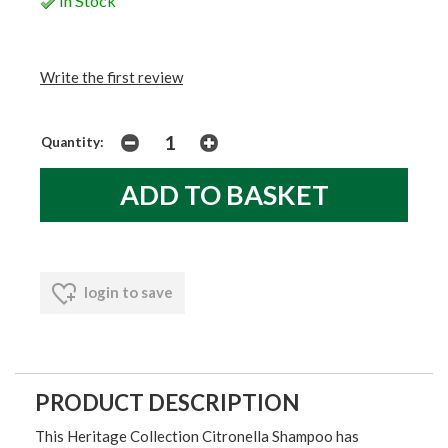
In Stock
Write the first review
Quantity:
login to save
PRODUCT DESCRIPTION
This Heritage Collection Citronella Shampoo has