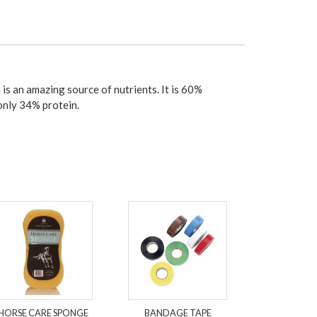
is an amazing source of nutrients. It is 60%
only 34% protein.
HORSE CARE SPONGE
BANDAGE TAPE