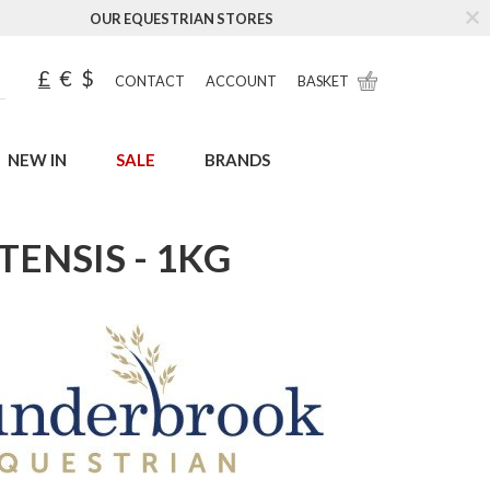
OUR EQUESTRIAN STORES
£
€
$
CONTACT
ACCOUNT
BASKET
NEW IN
SALE
BRANDS
ENSIS - 1KG