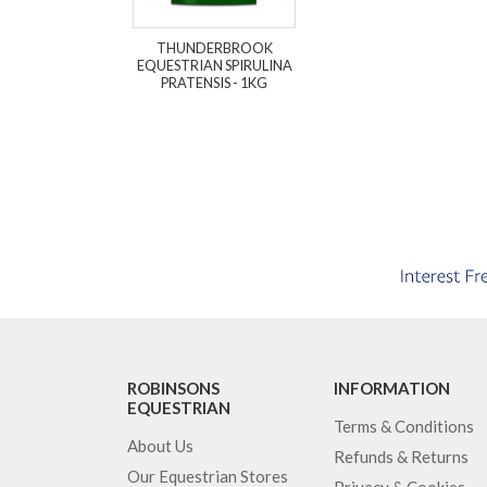
THUNDERBROOK
EQUESTRIAN SPIRULINA
PRATENSIS - 1KG
ROBINSONS
INFORMATION
EQUESTRIAN
Terms & Conditions
About Us
Refunds & Returns
Our Equestrian Stores