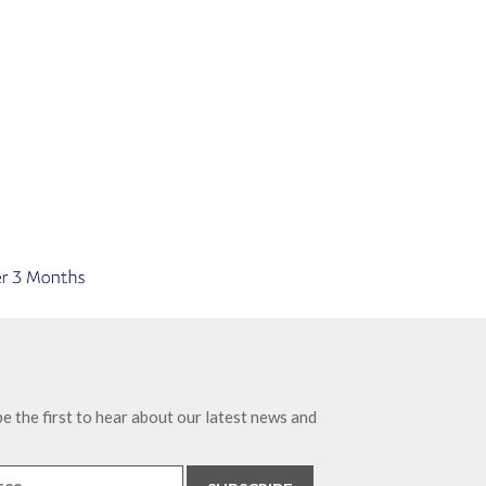
e the first to hear about our latest news and