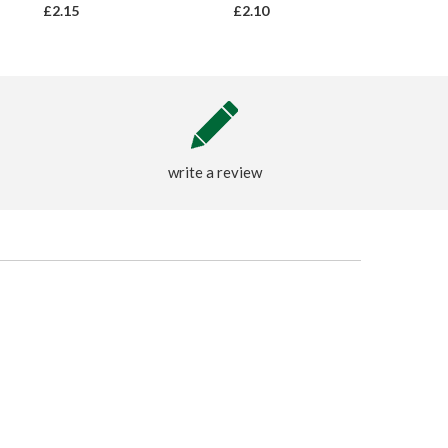
£2.15
£2.10
write a review