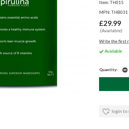
Item: TH015
MPN: THB031
£29.99
(Available)
Write the first 
Available
Quantity:
login to