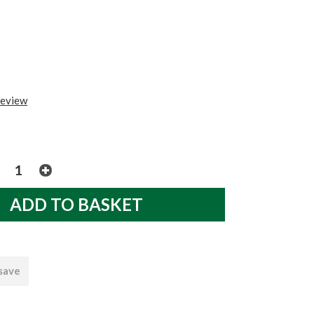
review
 save