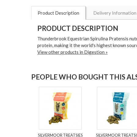
Product Description
Delivery Information
PRODUCT DESCRIPTION
Thunderbrook Equestrian Spirulina Pratensis nutrit
protein, making it the world's highest known sou
View other products in Digestion »
PEOPLE WHO BOUGHT THIS ALS
SILVERMOOR TREATSIES
SILVERMOOR TREATSI