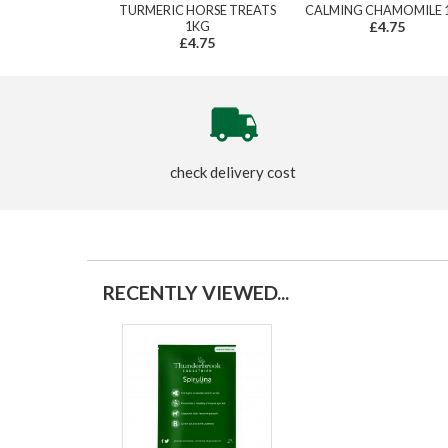
TURMERIC HORSE TREATS
CALMING CHAMOMILE 
1KG
£4.75
£4.75
check delivery cost
RECENTLY VIEWED...