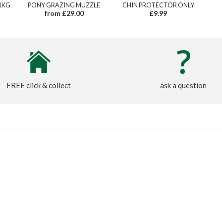
1KG
PONY GRAZING MUZZLE
CHIN PROTECTOR ONLY
from £29.00
£9.99
FREE click & collect
ask a question