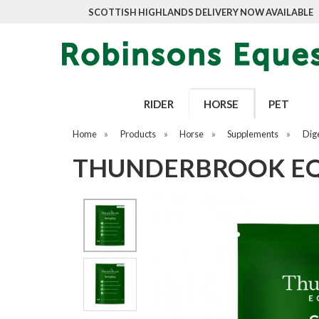
SCOTTISH HIGHLANDS DELIVERY NOW AVAILABLE
RIDER
HORSE
PET
Home
»
Products
»
Horse
»
Supplements
»
Dig
THUNDERBROOK EQU