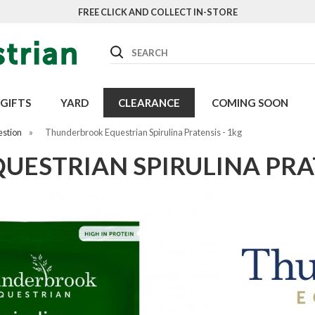
FREE CLICK AND COLLECT IN-STORE
Search
GIFTS
YARD
CLEARANCE
COMING SOON
estion
»
Thunderbrook Equestrian Spirulina Pratensis - 1kg
ESTRIAN SPIRULINA PRAT