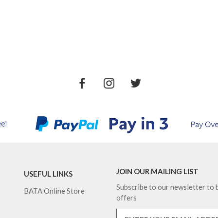
JOIN OUR MAILING LIST
USEFUL LINKS
Subscribe to our newsletter to b
BATA Online Store
offers