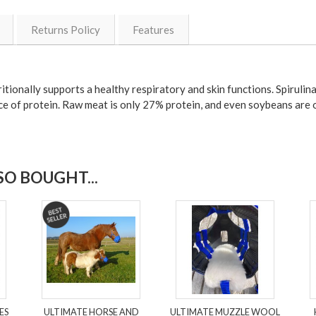
Returns Policy
Features
ionally supports a healthy respiratory and skin functions. Spirulina 
rce of protein. Raw meat is only 27% protein, and even soybeans are 
O BOUGHT...
ES
ULTIMATE HORSE AND
ULTIMATE MUZZLE WOOL