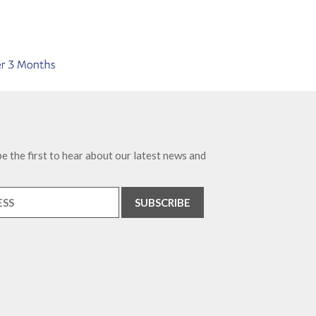
e the first to hear about our latest news and