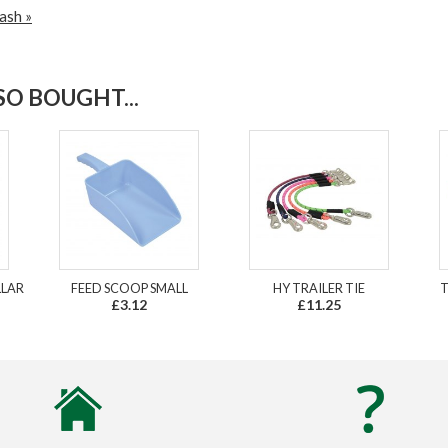
ash »
O BOUGHT...
LLAR
FEED SCOOP SMALL
HY TRAILER TIE
T
£3.12
£11.25