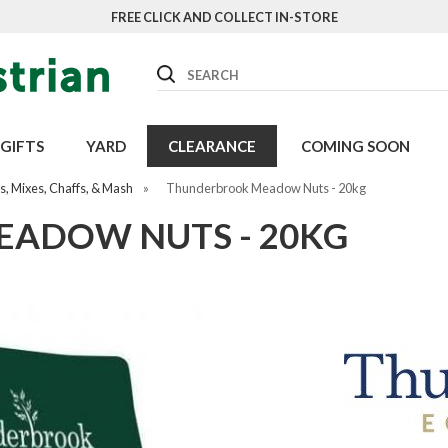
FREE CLICK AND COLLECT IN-STORE
Search
GIFTS
YARD
CLEARANCE
COMING SOON
, Mixes, Chaffs, & Mash
»
Thunderbrook Meadow Nuts - 20kg
ADOW NUTS - 20KG