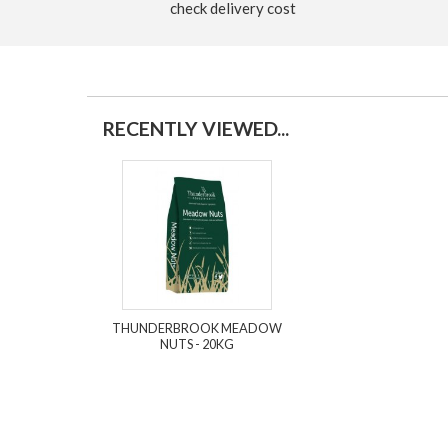
check delivery cost
RECENTLY VIEWED...
THUNDERBROOK MEADOW
NUTS - 20KG