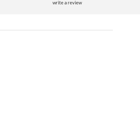
write a review