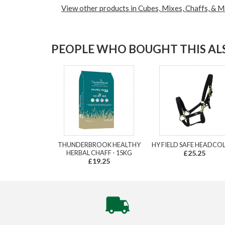
View other products in Cubes, Mixes, Chaffs, & M
PEOPLE WHO BOUGHT THIS ALS
THUNDERBROOK HEALTHY
HY FIELD SAFE HEADCO
HERBAL CHAFF - 15KG
£25.25
£19.25