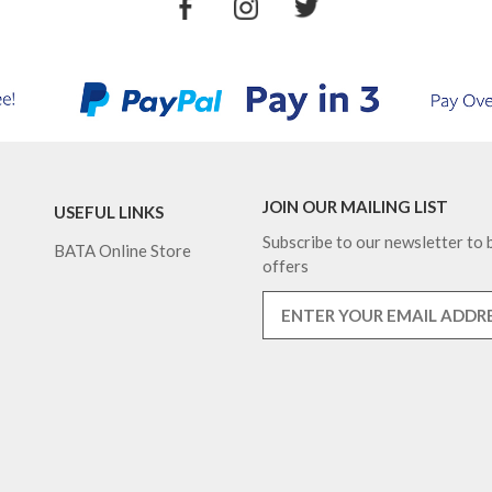
JOIN OUR MAILING LIST
USEFUL LINKS
Subscribe to our newsletter to b
BATA Online Store
offers