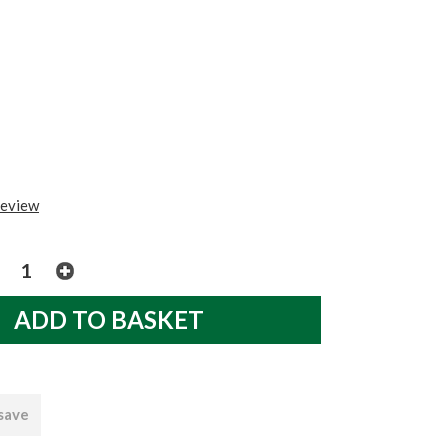
review
 save