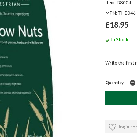
Item: D8004
MPN: THB046
£18.95
In Stock
Write the first 
Quantity:
login to