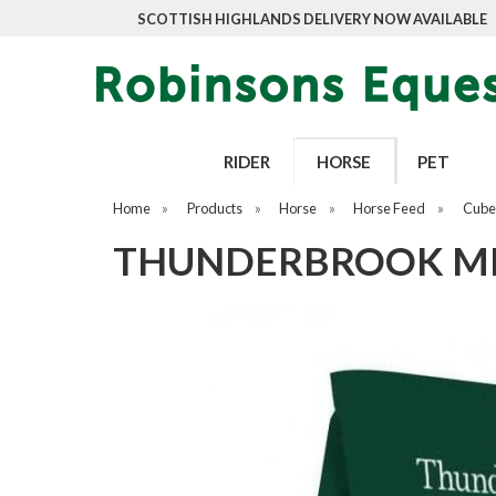
SCOTTISH HIGHLANDS DELIVERY NOW AVAILABLE
RIDER
HORSE
PET
Home
»
Products
»
Horse
»
Horse Feed
»
Cubes
THUNDERBROOK ME