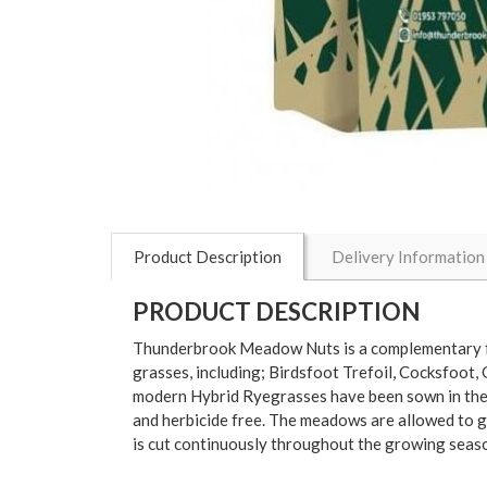
Product Description
Delivery Information
PRODUCT DESCRIPTION
Thunderbrook Meadow Nuts is a complementary fo
grasses, including; Birdsfoot Trefoil, Cocksfo
modern Hybrid Ryegrasses have been sown in thes
and herbicide free. The meadows are allowed to g
is cut continuously throughout the growing season