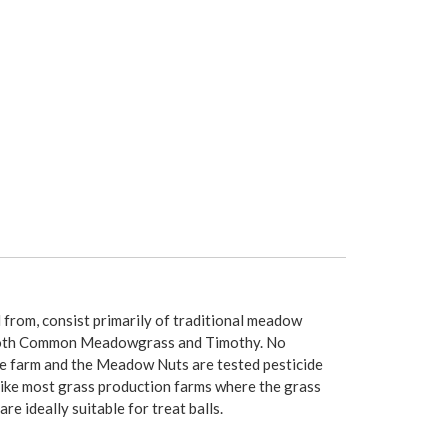
rom, consist primarily of traditional meadow
Smooth Common Meadowgrass and Timothy. No
he farm and the Meadow Nuts are tested pesticide
nlike most grass production farms where the grass
 ideally suitable for treat balls.