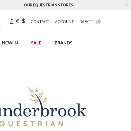
OUR EQUESTRIAN STORES
£
€
$
CONTACT
ACCOUNT
BASKET
NEW IN
SALE
BRANDS