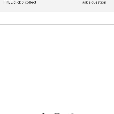
FREE click & collect
ask a question