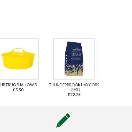
UBTRUG SHALLOW 5L
THUNDERBROOK HAY COBS
£5.50
- 20KG
£22.75