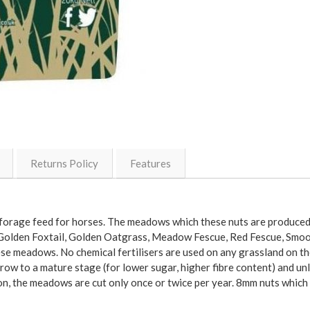
Returns Policy
Features
rage feed for horses. The meadows which these nuts are produced f
ot, Golden Foxtail, Golden Oatgrass, Meadow Fescue, Red Fescue, 
e meadows. No chemical fertilisers are used on any grassland on t
row to a mature stage (for lower sugar, higher fibre content) and u
, the meadows are cut only once or twice per year. 8mm nuts which are