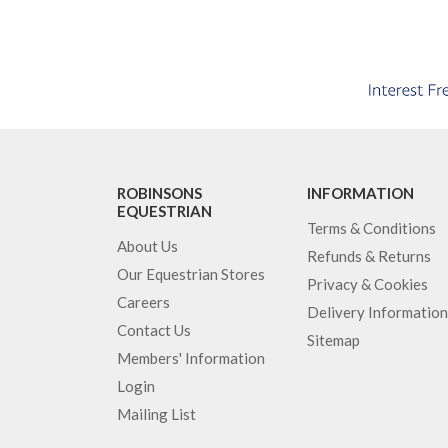
ROBINSONS
INFORMATION
EQUESTRIAN
Terms & Conditions
About Us
Refunds & Returns
Our Equestrian Stores
Privacy & Cookies
Careers
Delivery Information
Contact Us
Sitemap
Members' Information
Login
Mailing List