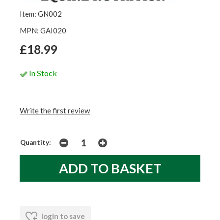
Item: GN002
MPN: GAI020
£18.99
In Stock
Write the first review
Quantity:
login to save