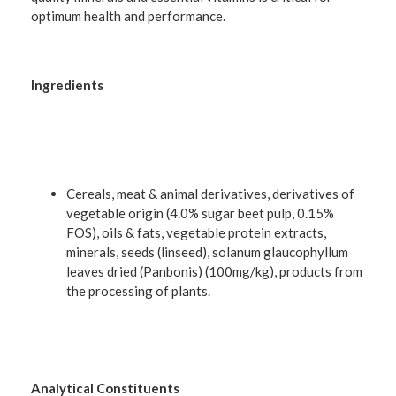
optimum health and performance.
Ingredients
Cereals, meat & animal derivatives, derivatives of
vegetable origin (4.0% sugar beet pulp, 0.15%
FOS), oils & fats, vegetable protein extracts,
minerals, seeds (linseed), solanum glaucophyllum
leaves dried (Panbonis) (100mg/kg), products from
the processing of plants.
Analytical Constituents