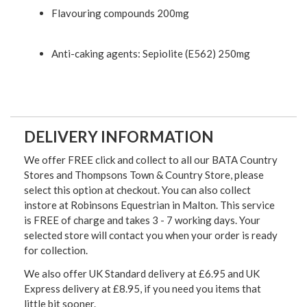
Flavouring compounds 200mg
Anti-caking agents: Sepiolite (E562) 250mg
DELIVERY INFORMATION
We offer FREE click and collect to all our BATA Country
Stores and Thompsons Town & Country Store, please
select this option at checkout. You can also collect
instore at Robinsons Equestrian in Malton. This service
is FREE of charge and takes 3 - 7 working days. Your
selected store will contact you when your order is ready
for collection.
We also offer UK Standard delivery at £6.95 and UK
Express delivery at £8.95, if you need you items that
little bit sooner.