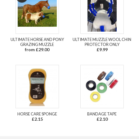
ULTIMATE HORSE AND PONY
ULTIMATE MUZZLE WOOL CHIN
GRAZING MUZZLE
PROTECTOR ONLY
from £29.00
£9.99
HORSE CARE SPONGE
BANDAGE TAPE
£2.15
£2.10