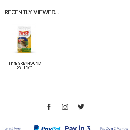
RECENTLY VIEWED...
TIME GREYHOUND
28 - 15KG