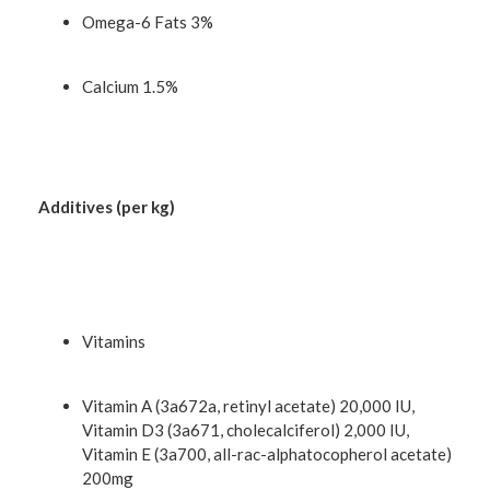
Omega-6 Fats 3%
Calcium 1.5%
Additives (per kg)
Vitamins
Vitamin A (3a672a, retinyl acetate) 20,000 IU,
Vitamin D3 (3a671, cholecalciferol) 2,000 IU,
Vitamin E (3a700, all-rac-alphatocopherol acetate)
200mg