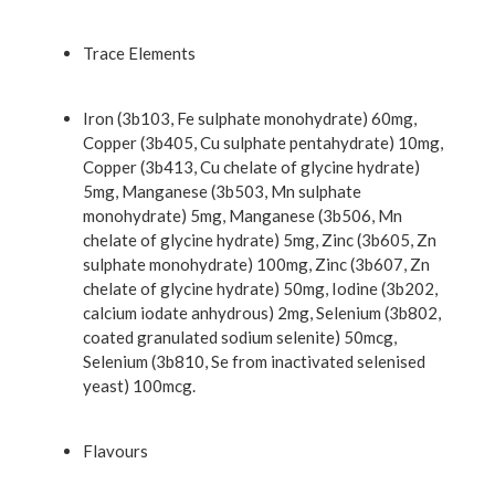
Trace Elements
Iron (3b103, Fe sulphate monohydrate) 60mg,
Copper (3b405, Cu sulphate pentahydrate) 10mg,
Copper (3b413, Cu chelate of glycine hydrate)
5mg, Manganese (3b503, Mn sulphate
monohydrate) 5mg, Manganese (3b506, Mn
chelate of glycine hydrate) 5mg, Zinc (3b605, Zn
sulphate monohydrate) 100mg, Zinc (3b607, Zn
chelate of glycine hydrate) 50mg, Iodine (3b202,
calcium iodate anhydrous) 2mg, Selenium (3b802,
coated granulated sodium selenite) 50mcg,
Selenium (3b810, Se from inactivated selenised
yeast) 100mcg.
Flavours