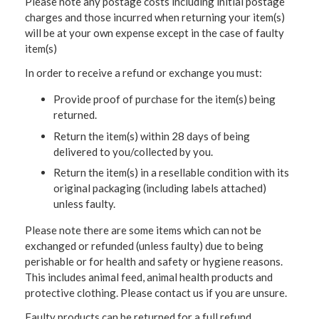
Please note any postage costs including initial postage
charges and those incurred when returning your item(s)
will be at your own expense except in the case of faulty
item(s)
In order to receive a refund or exchange you must:
Provide proof of purchase for the item(s) being
returned.
Return the item(s) within 28 days of being
delivered to you/collected by you.
Return the item(s) in a resellable condition with its
original packaging (including labels attached)
unless faulty.
Please note there are some items which can not be
exchanged or refunded (unless faulty) due to being
perishable or for health and safety or hygiene reasons.
This includes animal feed, animal health products and
protective clothing. Please contact us if you are unsure.
Faulty products can be returned for a full refund.