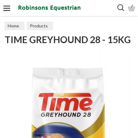
Search
Home
Products
TIME GREYHOUND 28 - 15KG