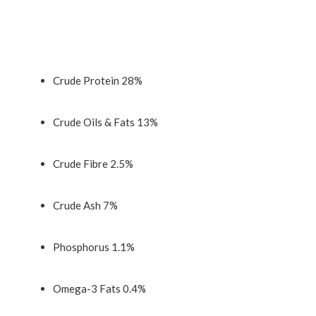
Crude Protein 28%
Crude Oils & Fats 13%
Crude Fibre 2.5%
Crude Ash 7%
Phosphorus 1.1%
Omega-3 Fats 0.4%