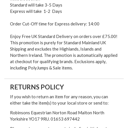
Standard will take 3-5 Days
Express will take 1-2 Days
Order Cut-Off time for Express delivery: 14:00
Enjoy Free UK Standard Delivery on orders over £75.00!
This promotion is purely for Standard Mainland UK
Shipping and excludes the Highlands, Islands and
Northern Ireland. The promotion is automatically applied
at checkout for qualifying brands. Exclusions apply,
including PolyJumps & Sale items.
RETURNS POLICY
If you wish to return an item for any reason, you can
either take the item(s) to your local store or send to:
Robinsons Equestrian Norton Road Malton North
Yorkshire YO17 9RU. 01653 697442