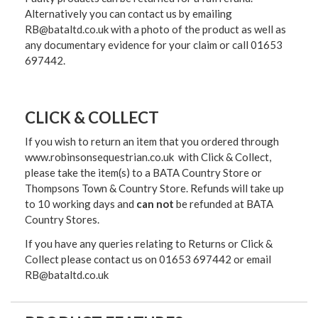
Alternatively you can contact us by emailing
RB@bataltd.co.uk with a photo of the product as well as
any documentary evidence for your claim or call 01653
697442.
CLICK & COLLECT
If you wish to return an item that you ordered through
www.robinsonsequestrian.co.uk with Click & Collect,
please take the item(s) to a
BATA Country Store or
Thompsons Town & Country Stor
e. Refunds will take up
to 10 working days and
can not
be refunded at BATA
Country Stores.
If you have any queries relating to Returns or Click &
Collect please contact us on 01653 697442 or email
RB@bataltd.co.uk