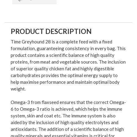
PRODUCT DESCRIPTION
Time Greyhound 28 is a complete feed with a fixed
formulation, guaranteeing consistency in every bag. This
product contains a scientific balance of high quality
proteins, from meat and vegetable sources. The inclusion
of superior quality chicken fat and highly digestible
carbohydrates provides the optimal energy supply to
help maximise performance and maintain optimal body
weight.
Omega-3 from flaxseed ensures that the correct Omega-
6 to Omega-3 ratio is achieved, which helps the immune
system, skin and coat etc. The immune system is also
aided by the inclusion of high quality electrolytes and
antioxidants. The addition of a scientific balance of high
quality minerals and essential vitamins is critical for