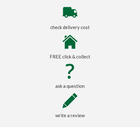
check delivery cost
FREE click & collect
ask a question
write a review