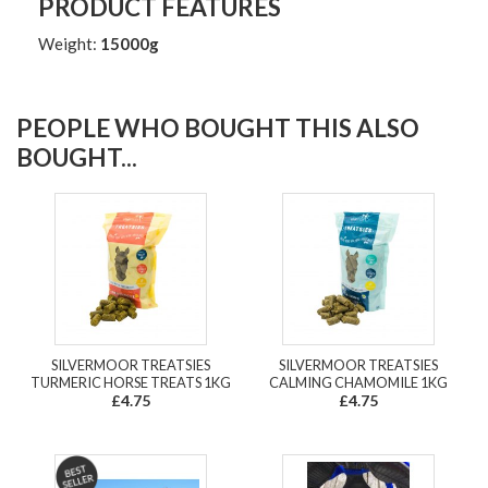
PRODUCT FEATURES
Weight:
15000g
PEOPLE WHO BOUGHT THIS ALSO
BOUGHT...
SILVERMOOR TREATSIES
SILVERMOOR TREATSIES
TURMERIC HORSE TREATS 1KG
CALMING CHAMOMILE 1KG
£4.75
£4.75