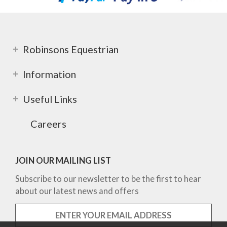
Robinsons Equestrian
Information
Useful Links
Careers
JOIN OUR MAILING LIST
Subscribe to our newsletter to be the first to hear
about our latest news and offers