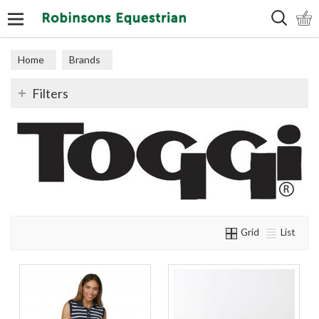
Search
Home
Brands
Filters
Grid
List