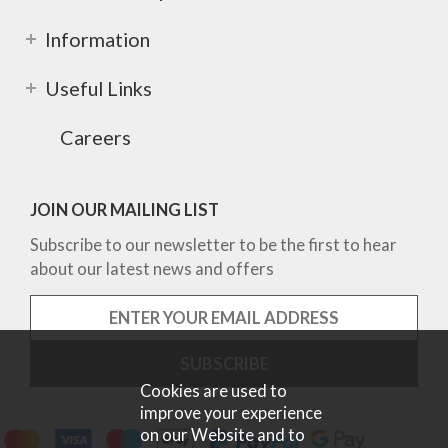
Information
Useful Links
Careers
JOIN OUR MAILING LIST
Subscribe to our newsletter to be the first to hear
about our latest news and offers
Cookies are used to
improve your experience
on our Website and to