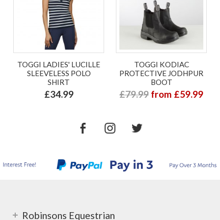
TOGGI LADIES' LUCILLE
TOGGI KODIAC
SLEEVELESS POLO
PROTECTIVE JODHPUR
SHIRT
BOOT
£34.99
£79.99
from £59.99
Robinsons Equestrian