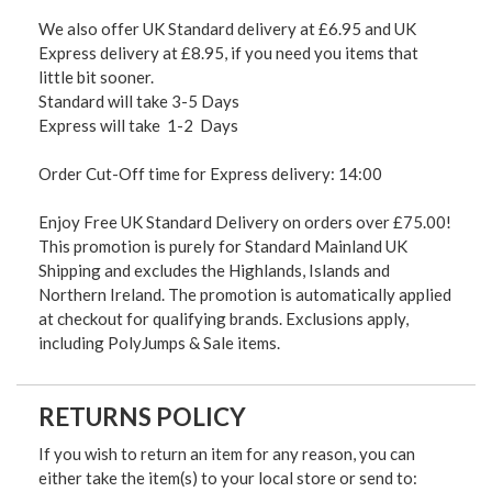
We also offer UK Standard delivery at £6.95 and UK
Express delivery at £8.95, if you need you items that
little bit sooner.
Standard will take 3-5 Days
Express will take 1-2 Days
Order Cut-Off time for Express delivery: 14:00
Enjoy Free UK Standard Delivery on orders over £75.00!
This promotion is purely for Standard Mainland UK
Shipping and excludes the Highlands, Islands and
Northern Ireland. The promotion is automatically applied
at checkout for qualifying brands. Exclusions apply,
including PolyJumps & Sale items.
RETURNS POLICY
If you wish to return an item for any reason, you can
either take the item(s) to your local store or send to: