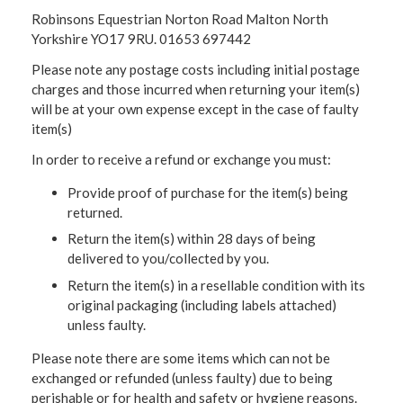
Robinsons Equestrian Norton Road Malton North
Yorkshire YO17 9RU. 01653 697442
Please note any postage costs including initial postage
charges and those incurred when returning your item(s)
will be at your own expense except in the case of faulty
item(s)
In order to receive a refund or exchange you must:
Provide proof of purchase for the item(s) being
returned.
Return the item(s) within 28 days of being
delivered to you/collected by you.
Return the item(s) in a resellable condition with its
original packaging (including labels attached)
unless faulty.
Please note there are some items which can not be
exchanged or refunded (unless faulty) due to being
perishable or for health and safety or hygiene reasons.