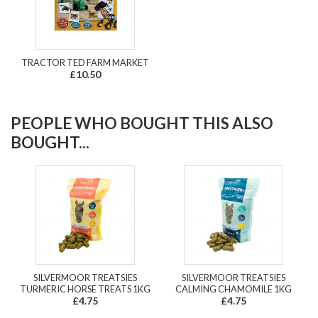
TRACTOR TED FARM MARKET
£10.50
PEOPLE WHO BOUGHT THIS ALSO
BOUGHT...
SILVERMOOR TREATSIES
SILVERMOOR TREATSIES
TURMERIC HORSE TREATS 1KG
CALMING CHAMOMILE 1KG
£4.75
£4.75