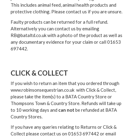
This includes animal feed, animal health products and
protective clothing. Please contact us if you are unsure.
Faulty products can be returned for a full refund.
Alternatively you can contact us by emailing
RB@bataltd.co.uk with a photo of the product as well as
any documentary evidence for your claim or call 01653
697442.
CLICK & COLLECT
If you wish to return an item that you ordered through
www.robinsonsequestrian.co.uk with Click & Collect,
please take the item(s) to a
BATA Country Store or
Thompsons Town & Country Stor
e. Refunds will take up
to 10 working days and
can not
be refunded at BATA
Country Stores.
If you have any queries relating to Returns or Click &
Collect please contact us on 01653 697442 or email