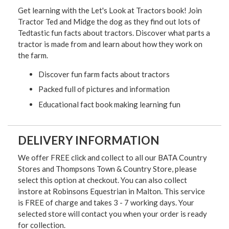
Get learning with the Let's Look at Tractors book! Join
Tractor Ted and Midge the dog as they find out lots of
Tedtastic fun facts about tractors. Discover what parts a
tractor is made from and learn about how they work on
the farm.
Discover fun farm facts about tractors
Packed full of pictures and information
Educational fact book making learning fun
DELIVERY INFORMATION
We offer FREE click and collect to all our BATA Country
Stores and Thompsons Town & Country Store, please
select this option at checkout. You can also collect
instore at Robinsons Equestrian in Malton. This service
is FREE of charge and takes 3 - 7 working days. Your
selected store will contact you when your order is ready
for collection.