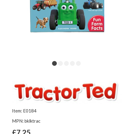
Item: E0184
MPN: bklktrac
£7.25