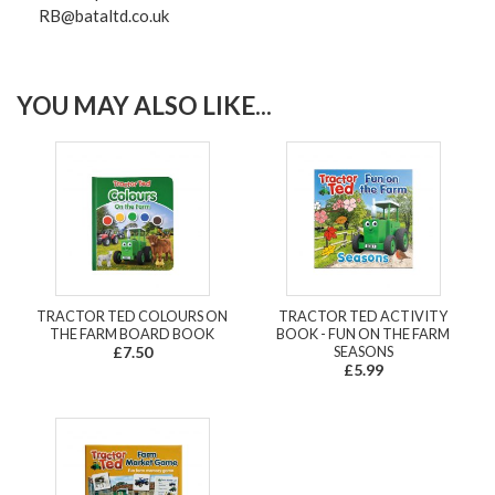
RB@bataltd.co.uk
YOU MAY ALSO LIKE...
TRACTOR TED COLOURS ON
TRACTOR TED ACTIVITY
THE FARM BOARD BOOK
BOOK - FUN ON THE FARM
£7.50
SEASONS
£5.99