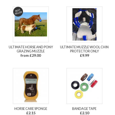
ULTIMATE HORSE AND PONY
ULTIMATE MUZZLE WOOL CHIN
GRAZING MUZZLE
PROTECTOR ONLY
from £29.00
£9.99
HORSE CARE SPONGE
BANDAGE TAPE
£2.15
£2.10