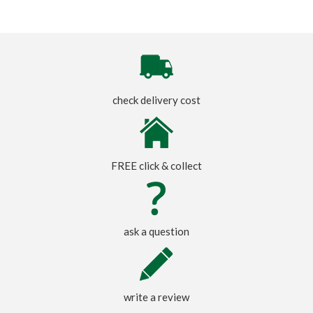
check delivery cost
FREE click & collect
ask a question
write a review