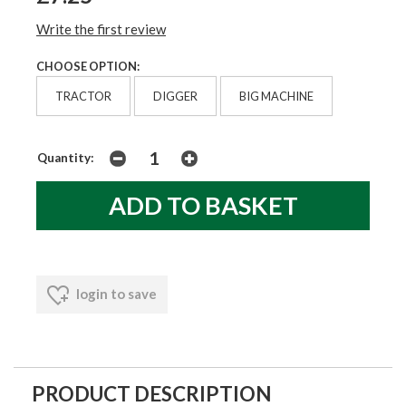
Write the first review
CHOOSE OPTION:
TRACTOR
DIGGER
BIG MACHINE
Quantity:
login to save
PRODUCT DESCRIPTION