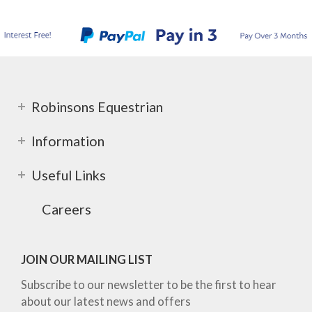
Robinsons Equestrian
Information
Useful Links
Careers
JOIN OUR MAILING LIST
Subscribe to our newsletter to be the first to hear
about our latest news and offers