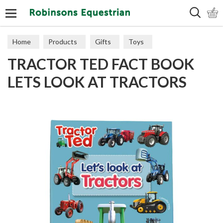
Search
Home
Products
Gifts
Toys
TRACTOR TED FACT BOOK
LETS LOOK AT TRACTORS