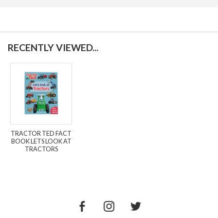
RECENTLY VIEWED...
TRACTOR TED FACT
BOOK LETS LOOK AT
TRACTORS