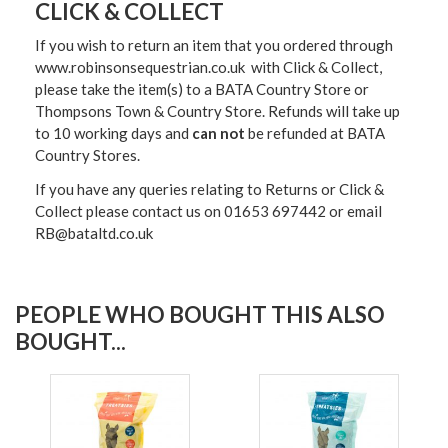
CLICK & COLLECT
If you wish to return an item that you ordered through
www.robinsonsequestrian.co.uk with Click & Collect,
please take the item(s) to a
BATA Country Store or
Thompsons Town & Country Stor
e. Refunds will take up
to 10 working days and
can not
be refunded at BATA
Country Stores.
If you have any queries relating to Returns or Click &
Collect please contact us on 01653 697442 or email
RB@bataltd.co.uk
PEOPLE WHO BOUGHT THIS ALSO
BOUGHT...