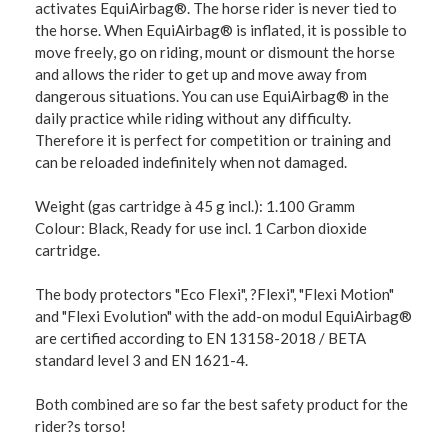
activates EquiAirbag®. The horse rider is never tied to
the horse. When EquiAirbag® is inflated, it is possible to
move freely, go on riding, mount or dismount the horse
and allows the rider to get up and move away from
dangerous situations. You can use EquiAirbag® in the
daily practice while riding without any difficulty.
Therefore it is perfect for competition or training and
can be reloaded indefinitely when not damaged.
Weight (gas cartridge à 45 g incl.): 1.100 Gramm
Colour: Black, Ready for use incl. 1 Carbon dioxide
cartridge.
The body protectors "Eco Flexi", ?Flexi", "Flexi Motion"
and "Flexi Evolution" with the add-on modul EquiAirbag®
are certified according to EN 13158-2018 / BETA
standard level 3 and EN 1621-4.
Both combined are so far the best safety product for the
rider?s torso!