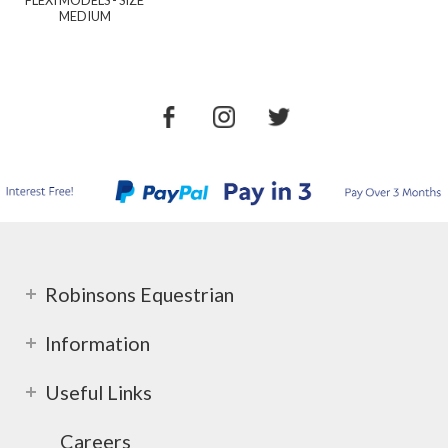
MEDIUM
Robinsons Equestrian
Information
Useful Links
Careers