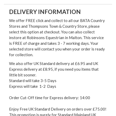
DELIVERY INFORMATION
We offer FREE click and collect to all our BATA Country
Stores and Thompsons Town & Country Store, please
select this option at checkout. You can also collect
instore at Robinsons Equestrian in Malton. This service
is FREE of charge and takes 3 - 7 working days. Your
selected store will contact you when your order is ready
for collection.
We also offer UK Standard delivery at £6.95 and UK
Express delivery at £8.95, if you need you items that
little bit sooner.
Standard will take 3-5 Days
Express will take 1-2 Days
Order Cut-Off time for Express delivery: 14:00
Enjoy Free UK Standard Delivery on orders over £75.00!
This promotion is purely for Standard Mainland UK