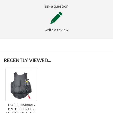
ask a question
write a review
RECENTLY VIEWED...
USG EQUIAIRBAG
PROTECTOR FOR
FLEXI MODELS - SIZE