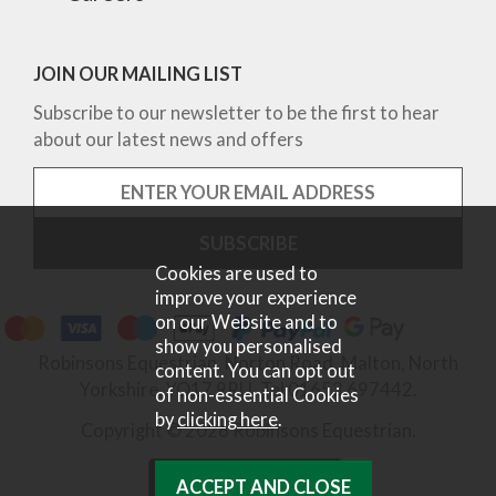
JOIN OUR MAILING LIST
Subscribe to our newsletter to be the first to hear
about our latest news and offers
Cookies are used to
improve your experience
on our Website and to
show you personalised
Robinsons Equestrian, Norton Road, Malton, North
content. You can opt out
Yorkshire, YO17 9RU. Tel 01653 697442.
of non-essential Cookies
by
clicking here
.
Copyright © 2026 Robinsons Equestrian.