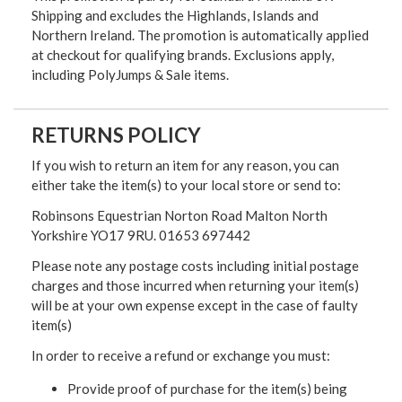
Shipping and excludes the Highlands, Islands and
Northern Ireland. The promotion is automatically applied
at checkout for qualifying brands. Exclusions apply,
including PolyJumps & Sale items.
RETURNS POLICY
If you wish to return an item for any reason, you can
either take the item(s) to your local store or send to:
Robinsons Equestrian Norton Road Malton North
Yorkshire YO17 9RU. 01653 697442
Please note any postage costs including initial postage
charges and those incurred when returning your item(s)
will be at your own expense except in the case of faulty
item(s)
In order to receive a refund or exchange you must:
Provide proof of purchase for the item(s) being