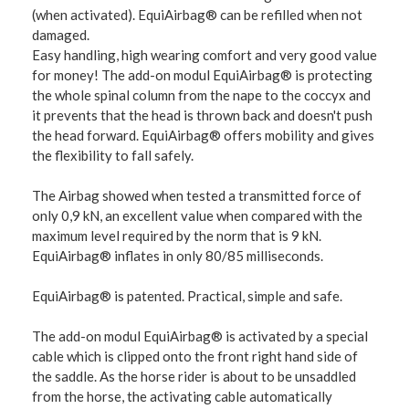
(when activated). EquiAirbag® can be refilled when not
damaged.
Easy handling, high wearing comfort and very good value
for money! The add-on modul EquiAirbag® is protecting
the whole spinal column from the nape to the coccyx and
it prevents that the head is thrown back and doesn't push
the head forward. EquiAirbag® offers mobility and gives
the flexibility to fall safely.
The Airbag showed when tested a transmitted force of
only 0,9 kN, an excellent value when compared with the
maximum level required by the norm that is 9 kN.
EquiAirbag® inflates in only 80/85 milliseconds.
EquiAirbag® is patented. Practical, simple and safe.
The add-on modul EquiAirbag® is activated by a special
cable which is clipped onto the front right hand side of
the saddle. As the horse rider is about to be unsaddled
from the horse, the activating cable automatically