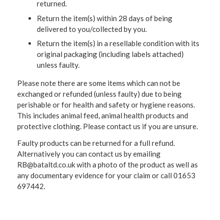
returned.
Return the item(s) within 28 days of being
delivered to you/collected by you.
Return the item(s) in a resellable condition with its
original packaging (including labels attached)
unless faulty.
Please note there are some items which can not be
exchanged or refunded (unless faulty) due to being
perishable or for health and safety or hygiene reasons.
This includes animal feed, animal health products and
protective clothing. Please contact us if you are unsure.
Faulty products can be returned for a full refund.
Alternatively you can contact us by emailing
RB@bataltd.co.uk with a photo of the product as well as
any documentary evidence for your claim or call 01653
697442.