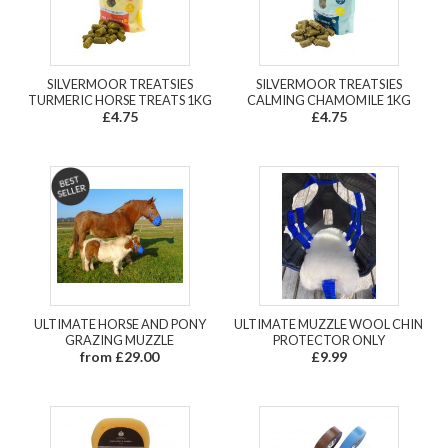
SILVERMOOR TREATSIES
SILVERMOOR TREATSIES
TURMERIC HORSE TREATS 1KG
CALMING CHAMOMILE 1KG
£4.75
£4.75
ULTIMATE HORSE AND PONY
ULTIMATE MUZZLE WOOL CHIN
GRAZING MUZZLE
PROTECTOR ONLY
from £29.00
£9.99