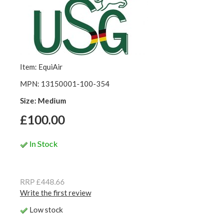
Item: EquiAir
MPN: 13150001-100-354
Size: Medium
£100.00
In Stock
RRP £448.66
Write the first review
Low stock