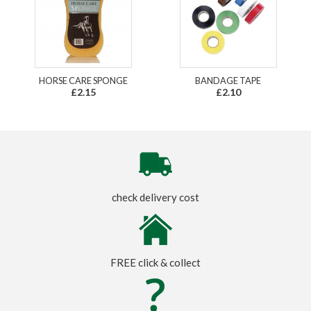
HORSE CARE SPONGE
BANDAGE TAPE
£2.15
£2.10
check delivery cost
FREE click & collect