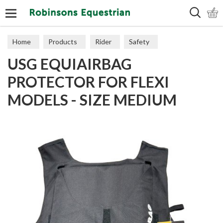
Search
Home
Products
Rider
Safety
USG EQUIAIRBAG
Body Protectors
PROTECTOR FOR FLEXI
MODELS - SIZE MEDIUM