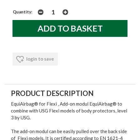
Quantity:
login to save
PRODUCT DESCRIPTION
EquiAirbag® for Flexi , Add-on modul EquiAirbag® to
combine with USG Flexi models of body protectors, level
3 by USG.
The add-on modul can be easily pulled over the back side
of Flexi models. It is certified according to EN 1621-4