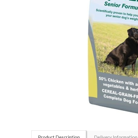
Product Description
Delivery Information