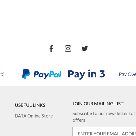
JOIN OUR MAILING LIST
USEFUL LINKS
Subscribe to our newsletter to b
BATA Online Store
offers