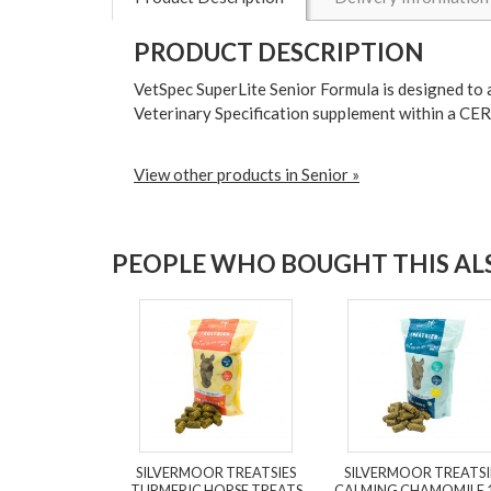
PRODUCT DESCRIPTION
VetSpec SuperLite Senior Formula is designed to a
Veterinary Specification supplement within a C
View other products in Senior »
PEOPLE WHO BOUGHT THIS ALS
SILVERMOOR TREATSIES
SILVERMOOR TREATSI
TURMERIC HORSE TREATS
CALMING CHAMOMILE 