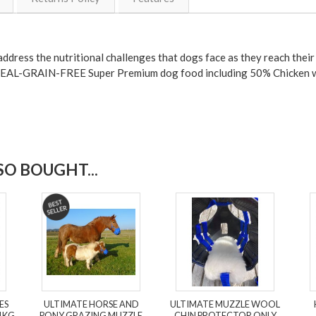
ddress the nutritional challenges that dogs face as they reach their 
EREAL-GRAIN-FREE Super Premium dog food including 50% Chicken w
O BOUGHT...
ES
ULTIMATE HORSE AND
ULTIMATE MUZZLE WOOL
1KG
PONY GRAZING MUZZLE
CHIN PROTECTOR ONLY