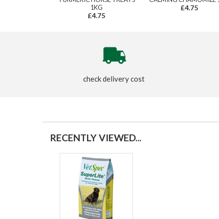
1KG
£4.75
£4.75
check delivery cost
RECENTLY VIEWED...