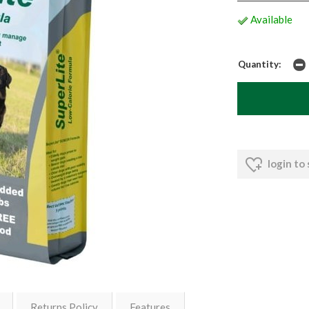
Available
Quantity:
login to
Returns Policy
Features