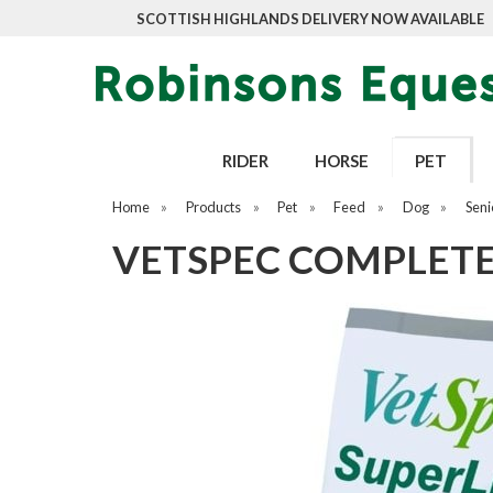
SCOTTISH HIGHLANDS DELIVERY NOW AVAILABLE
RIDER
HORSE
PET
Home
»
Products
»
Pet
»
Feed
»
Dog
»
Seni
VETSPEC COMPLETE 