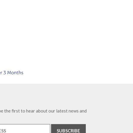
e the first to hear about our latest news and