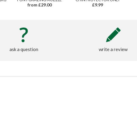
from £29.00
£9.99
ask a question
write a review