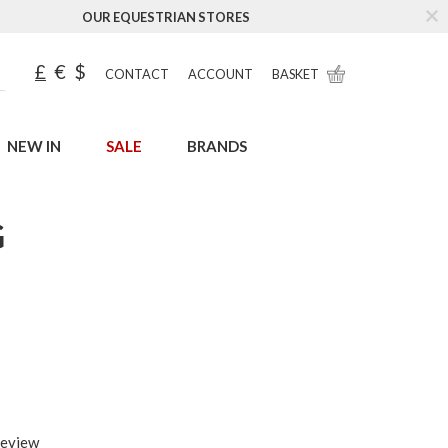
OUR EQUESTRIAN STORES
£
€
$
CONTACT
ACCOUNT
BASKET
NEW IN
SALE
BRANDS
G
review