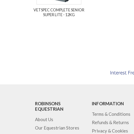
VETSPEC COMPLETE SENIOR
SUPER LITE - 12KG
ROBINSONS
INFORMATION
EQUESTRIAN
Terms & Conditions
About Us
Refunds & Returns
Our Equestrian Stores
Privacy & Cookies