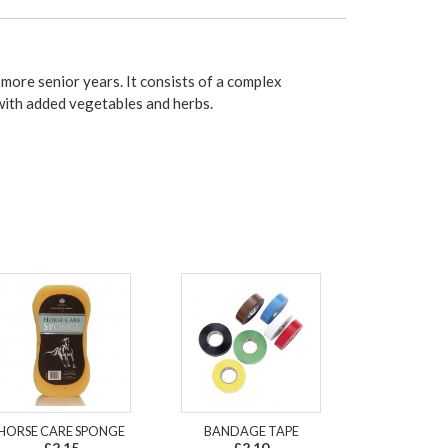
more senior years. It consists of a complex
ith added vegetables and herbs.
HORSE CARE SPONGE
BANDAGE TAPE
£2.15
£2.10