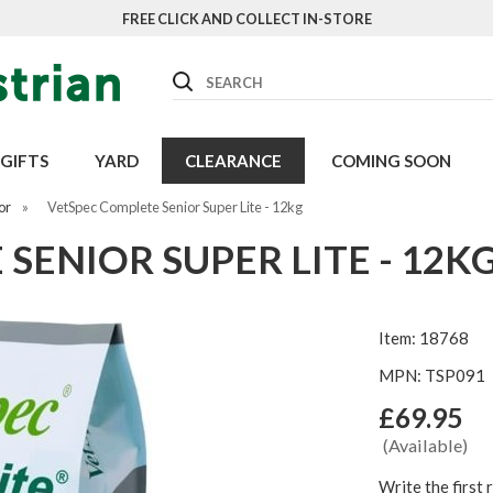
FREE CLICK AND COLLECT IN-STORE
Search
GIFTS
YARD
CLEARANCE
COMING SOON
or
»
VetSpec Complete Senior Super Lite - 12kg
SENIOR SUPER LITE - 12K
Item: 18768
MPN: TSP091
£69.95
(Available)
Write the first 