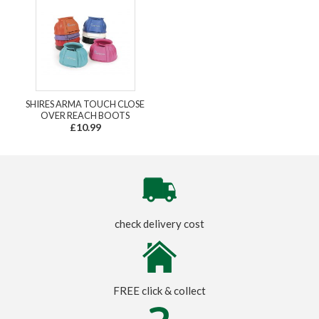
SHIRES ARMA TOUCH CLOSE
OVER REACH BOOTS
£10.99
check delivery cost
FREE click & collect