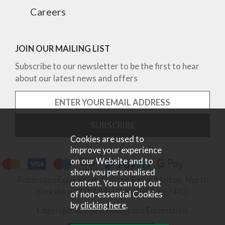
Careers
JOIN OUR MAILING LIST
Subscribe to our newsletter to be the first to hear
about our latest news and offers
Cookies are used to
improve your experience
on our Website and to
show you personalised
Robinsons Equestrian, Norton Road, Malton, North
content. You can opt out
Yorkshire, YO17 9RU. Tel 01653 697442.
of non-essential Cookies
by
clicking here
.
Copyright © 2026 Robinsons Equestrian.