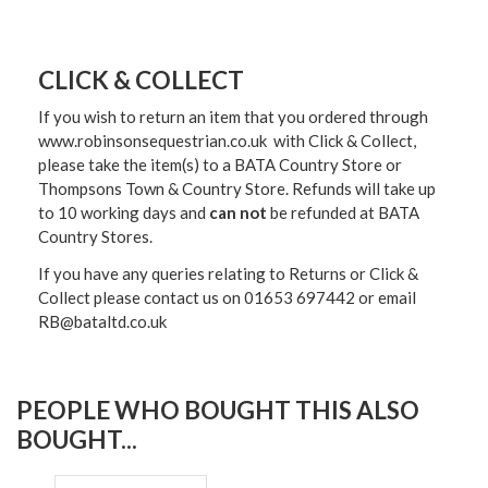
CLICK & COLLECT
If you wish to return an item that you ordered through
www.robinsonsequestrian.co.uk with Click & Collect,
please take the item(s) to a
BATA Country Store or
Thompsons Town & Country Stor
e. Refunds will take up
to 10 working days and
can not
be refunded at BATA
Country Stores.
If you have any queries relating to Returns or Click &
Collect please contact us on 01653 697442 or email
RB@bataltd.co.uk
PEOPLE WHO BOUGHT THIS ALSO
BOUGHT...