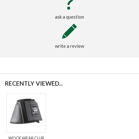
ask a question
write a review
RECENTLY VIEWED...
WOOF WEAR CLUB