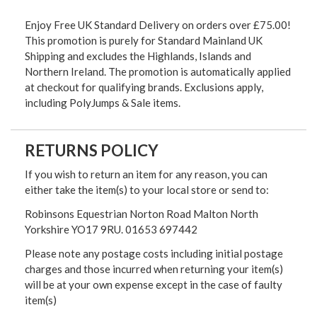
Enjoy Free UK Standard Delivery on orders over £75.00!
This promotion is purely for Standard Mainland UK
Shipping and excludes the Highlands, Islands and
Northern Ireland. The promotion is automatically applied
at checkout for qualifying brands. Exclusions apply,
including PolyJumps & Sale items.
RETURNS POLICY
If you wish to return an item for any reason, you can
either take the item(s) to your local store or send to:
Robinsons Equestrian Norton Road Malton North
Yorkshire YO17 9RU. 01653 697442
Please note any postage costs including initial postage
charges and those incurred when returning your item(s)
will be at your own expense except in the case of faulty
item(s)