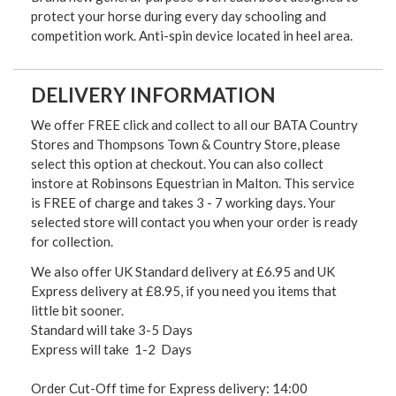
protect your horse during every day schooling and
competition work. Anti-spin device located in heel area.
DELIVERY INFORMATION
We offer FREE click and collect to all our BATA Country
Stores and Thompsons Town & Country Store, please
select this option at checkout. You can also collect
instore at Robinsons Equestrian in Malton. This service
is FREE of charge and takes 3 - 7 working days. Your
selected store will contact you when your order is ready
for collection.
We also offer UK Standard delivery at £6.95 and UK
Express delivery at £8.95, if you need you items that
little bit sooner.
Standard will take 3-5 Days
Express will take 1-2 Days
Order Cut-Off time for Express delivery: 14:00