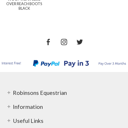
OVER REACH BOOTS
BLACK
Robinsons Equestrian
Information
Useful Links