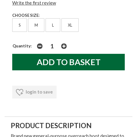
Write the first review
CHOOSE SIZE:
S
M
L
XL
Quantity:
login to save
PRODUCT DESCRIPTION
Brand new general-purpose overreach boot designed to