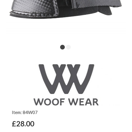
Item: 84W07
£28.00