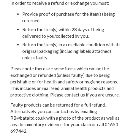
In order to receive a refund or exchange you must:
Provide proof of purchase for the item(s) being
returned.
Return the item(s) within 28 days of being
delivered to you/collected by you.
Return the item(s) in a resellable condition with its
original packaging (including labels attached)
unless faulty.
Please note there are some items which can not be
exchanged or refunded (unless faulty) due to being
perishable or for health and safety or hygiene reasons.
This includes animal feed, animal health products and
protective clothing. Please contact us if you are unsure.
Faulty products can be returned for a full refund.
Alternatively you can contact us by emailing
RB@bataltd.co.uk with a photo of the product as well as
any documentary evidence for your claim or call 01653
697442.