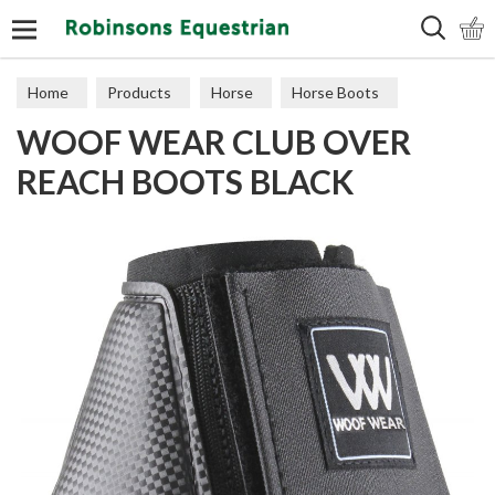
Search
Home
Products
Horse
Horse Boots
WOOF WEAR CLUB OVER
Overreach
REACH BOOTS BLACK