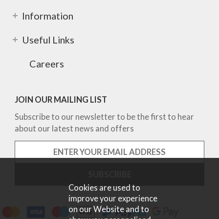
Information
Useful Links
Careers
JOIN OUR MAILING LIST
Subscribe to our newsletter to be the first to hear
about our latest news and offers
Cookies are used to
improve your experience
on our Website and to