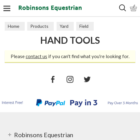
Search
Home
Products
Yard
Field
HAND TOOLS
Electric Fencing
Hand Tools
Please
contact us
if you can't find what you're looking for.
Robinsons Equestrian