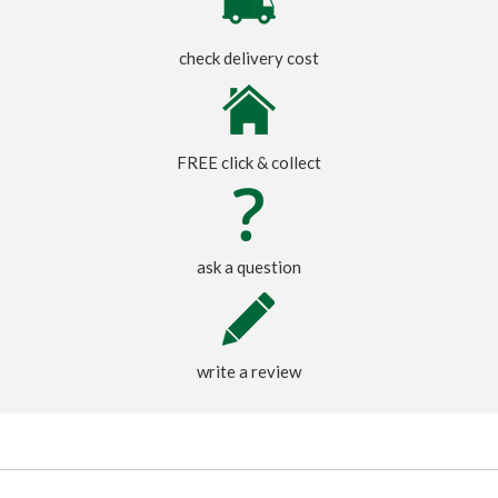
check delivery cost
FREE click & collect
ask a question
write a review