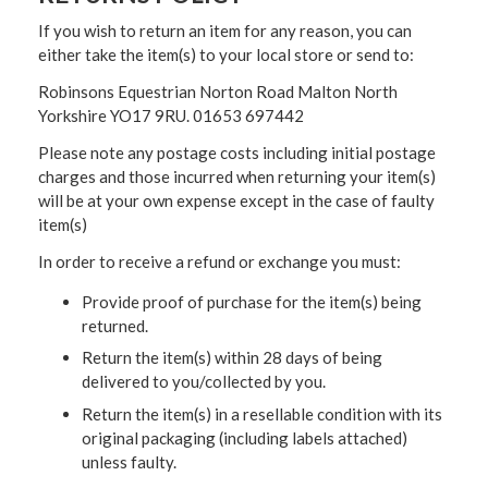
If you wish to return an item for any reason, you can
either take the item(s) to your local store or send to:
Robinsons Equestrian Norton Road Malton North
Yorkshire YO17 9RU. 01653 697442
Please note any postage costs including initial postage
charges and those incurred when returning your item(s)
will be at your own expense except in the case of faulty
item(s)
In order to receive a refund or exchange you must:
Provide proof of purchase for the item(s) being
returned.
Return the item(s) within 28 days of being
delivered to you/collected by you.
Return the item(s) in a resellable condition with its
original packaging (including labels attached)
unless faulty.