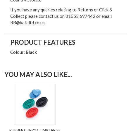
If you have any queries relating to Returns or Click &
Collect please contact us on 01653 697442 or email
RB@bataltd.co.uk
PRODUCT FEATURES
Colour:
Black
YOU MAY ALSO LIKE...
RUBBER CURRY COMB LARGE