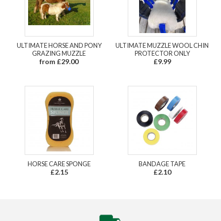
ULTIMATE HORSE AND PONY
ULTIMATE MUZZLE WOOL CHIN
GRAZING MUZZLE
PROTECTOR ONLY
from £29.00
£9.99
HORSE CARE SPONGE
BANDAGE TAPE
£2.15
£2.10