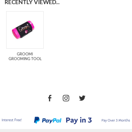
RECENTLY VIEWED...
GROOMI
GROOMING TOOL