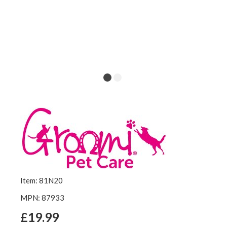
Item: 81N20
MPN: 87933
£19.99