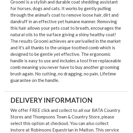
Groomi is a stylish and durable coat shedding assistant
for horses, dogs and cats. It works by gently pulling
through the animal's coat to remove loose hair, dirt and
dandruff in an effective yet humane manner. Removing
this hair allows your pets coat to breath, encourages the
natural oils to the surface giving a shiny healthy coat!
The results Groomi achieves are unrivalled in the market
and it's all thanks to the unique toothed comb which is
designed to be gentle yet effective. The ergonomic
handle is easy to use and includes a tool free replaceable
comb meaning you never have to buy another grooming
brush again. No cutting, no dragging, no pain. Lifetime
guarantee on the handle.
DELIVERY INFORMATION
We offer FREE click and collect to all our BATA Country
Stores and Thompsons Town & Country Store, please
select this option at checkout. You can also collect
instore at Robinsons Equestrian in Malton. This service