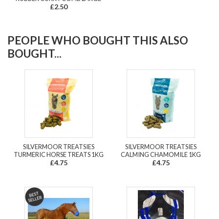
£2.50
PEOPLE WHO BOUGHT THIS ALSO
BOUGHT...
SILVERMOOR TREATSIES
SILVERMOOR TREATSIES
TURMERIC HORSE TREATS 1KG
CALMING CHAMOMILE 1KG
£4.75
£4.75