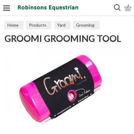
Search
Home
Products
Yard
Grooming
GROOMI GROOMING TOOL