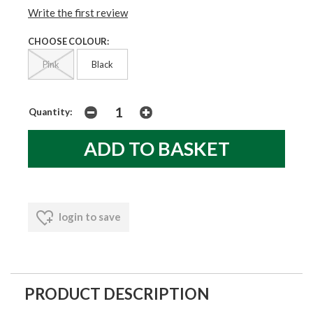
Write the first review
CHOOSE COLOUR:
Pink
Black
Quantity:
login to save
PRODUCT DESCRIPTION