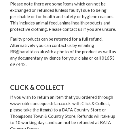
Please note there are some items which can not be
exchanged or refunded (unless faulty) due to being
perishable or for health and safety or hygiene reasons.
This includes animal feed, animal health products and
protective clothing. Please contact us if you are unsure.
Faulty products can be returned for a full refund.
Alternatively you can contact us by emailing
RB@bataltd.co.uk with a photo of the product as well as
any documentary evidence for your claim or call 01653
697442.
CLICK & COLLECT
If you wish to return an item that you ordered through
www.robinsonsequestrian.co.uk with Click & Collect,
please take the item(s) to a
BATA Country Store or
Thompsons Town & Country Stor
e. Refunds will take up
to 10 working days and
can not
be refunded at BATA
Country Stores.