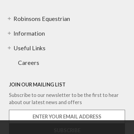
Robinsons Equestrian
Information
Useful Links
Careers
JOIN OUR MAILING LIST
Subscribe to our newsletter to be the first to hear
about our latest news and offers