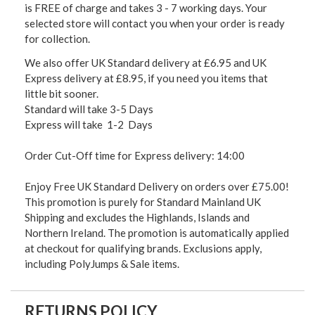
is FREE of charge and takes 3 - 7 working days. Your
selected store will contact you when your order is ready
for collection.
We also offer UK Standard delivery at £6.95 and UK
Express delivery at £8.95, if you need you items that
little bit sooner.
Standard will take 3-5 Days
Express will take 1-2 Days
Order Cut-Off time for Express delivery: 14:00
Enjoy Free UK Standard Delivery on orders over £75.00!
This promotion is purely for Standard Mainland UK
Shipping and excludes the Highlands, Islands and
Northern Ireland. The promotion is automatically applied
at checkout for qualifying brands. Exclusions apply,
including PolyJumps & Sale items.
RETURNS POLICY