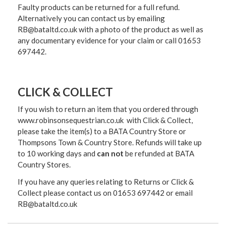
Faulty products can be returned for a full refund.
Alternatively you can contact us by emailing
RB@bataltd.co.uk with a photo of the product as well as
any documentary evidence for your claim or call 01653
697442.
CLICK & COLLECT
If you wish to return an item that you ordered through
www.robinsonsequestrian.co.uk with Click & Collect,
please take the item(s) to a
BATA Country Store or
Thompsons Town & Country Stor
e. Refunds will take up
to 10 working days and
can not
be refunded at BATA
Country Stores.
If you have any queries relating to Returns or Click &
Collect please contact us on 01653 697442 or email
RB@bataltd.co.uk