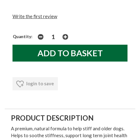
Write the first review
Quantity:
login to save
PRODUCT DESCRIPTION
A premium, natural formula to help stiff and older dogs.
Helps to soothe stiffness, support long term joint health