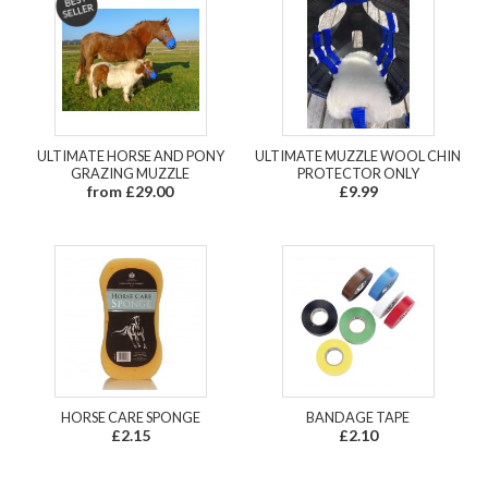
ULTIMATE HORSE AND PONY
ULTIMATE MUZZLE WOOL CHIN
GRAZING MUZZLE
PROTECTOR ONLY
from £29.00
£9.99
HORSE CARE SPONGE
BANDAGE TAPE
£2.15
£2.10