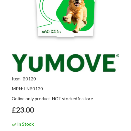
Item: B0120
MPN: LNB0120
Online only product. NOT stocked in store.
£23.00
In Stock