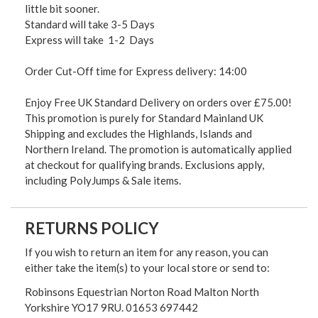
little bit sooner.
Standard will take 3-5 Days
Express will take 1-2 Days
Order Cut-Off time for Express delivery: 14:00
Enjoy Free UK Standard Delivery on orders over £75.00!
This promotion is purely for Standard Mainland UK
Shipping and excludes the Highlands, Islands and
Northern Ireland. The promotion is automatically applied
at checkout for qualifying brands. Exclusions apply,
including PolyJumps & Sale items.
RETURNS POLICY
If you wish to return an item for any reason, you can
either take the item(s) to your local store or send to:
Robinsons Equestrian Norton Road Malton North
Yorkshire YO17 9RU. 01653 697442