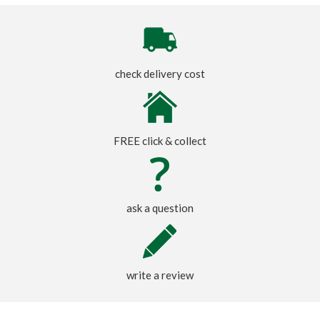
check delivery cost
FREE click & collect
ask a question
write a review