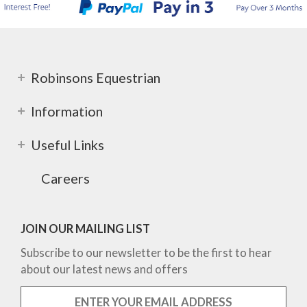
Robinsons Equestrian
Information
Useful Links
Careers
JOIN OUR MAILING LIST
Subscribe to our newsletter to be the first to hear
about our latest news and offers