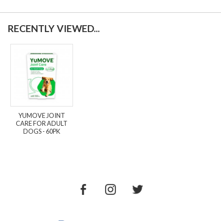
RECENTLY VIEWED...
YUMOVE JOINT
CARE FOR ADULT
DOGS - 60PK