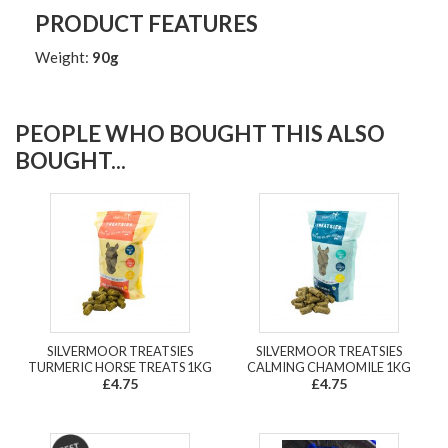
PRODUCT FEATURES
Weight:
90g
PEOPLE WHO BOUGHT THIS ALSO
BOUGHT...
SILVERMOOR TREATSIES
SILVERMOOR TREATSIES
TURMERIC HORSE TREATS 1KG
CALMING CHAMOMILE 1KG
£4.75
£4.75