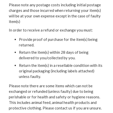
Please note any postage costs including initial postage
charges and those incurred when returning your item(s)
will be at your own expense except in the case of faulty
item(s)
In order to receive a refund or exchange you must:
Provide proof of purchase for the item(s) being
returned.
Return the item(s) within 28 days of being
delivered to you/collected by you.
Return the item(s) in a resellable condition with its
original packaging (including labels attached)
unless faulty.
Please note there are some items which can not be
exchanged or refunded (unless faulty) due to being
perishable or for health and safety or hygiene reasons.
This includes animal feed, animal health products and
protective clothing. Please contact us if you are unsure.