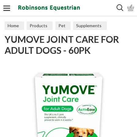
Search
Home
Products
Pet
Supplements
YUMOVE JOINT CARE FOR
ADULT DOGS - 60PK