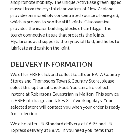
and promote mobility. The unique ActivEase green lipped
mussel from the crystal clear waters of New Zealand
provides an incredibly concentrated source of omega 3,
which is proven to soothe stiff joints. Glucosamine
provides the major building blocks of cartilage - the
tough connective tissue that protects the joints.
Hyaluronic acid supports the synovial fluid, and helps to
lubricate and cushion the joint.
DELIVERY INFORMATION
We offer FREE click and collect to all our BATA Country
Stores and Thompsons Town & Country Store, please
select this option at checkout. You can also collect
instore at Robinsons Equestrian in Malton. This service
is FREE of charge and takes 3 - 7 working days. Your
selected store will contact you when your order is ready
for collection.
We also offer UK Standard delivery at £6.95 and UK
Express delivery at £8.95, if you need you items that