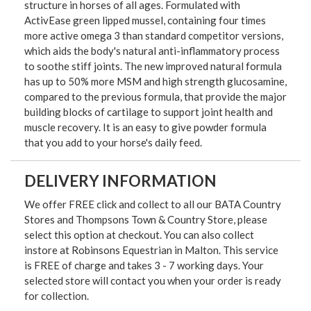
structure in horses of all ages. Formulated with
ActivEase green lipped mussel, containing four times
more active omega 3 than standard competitor versions,
which aids the body's natural anti-inflammatory process
to soothe stiff joints. The new improved natural formula
has up to 50% more MSM and high strength glucosamine,
compared to the previous formula, that provide the major
building blocks of cartilage to support joint health and
muscle recovery. It is an easy to give powder formula
that you add to your horse's daily feed.
DELIVERY INFORMATION
We offer FREE click and collect to all our BATA Country
Stores and Thompsons Town & Country Store, please
select this option at checkout. You can also collect
instore at Robinsons Equestrian in Malton. This service
is FREE of charge and takes 3 - 7 working days. Your
selected store will contact you when your order is ready
for collection.