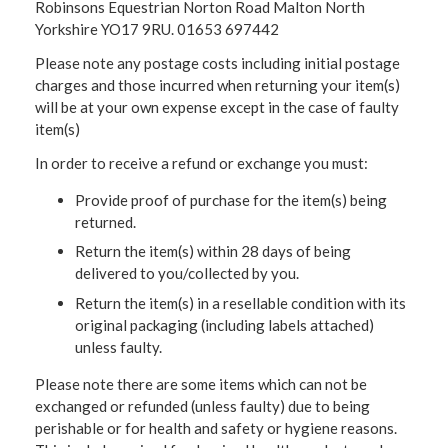
Robinsons Equestrian Norton Road Malton North
Yorkshire YO17 9RU. 01653 697442
Please note any postage costs including initial postage
charges and those incurred when returning your item(s)
will be at your own expense except in the case of faulty
item(s)
In order to receive a refund or exchange you must:
Provide proof of purchase for the item(s) being
returned.
Return the item(s) within 28 days of being
delivered to you/collected by you.
Return the item(s) in a resellable condition with its
original packaging (including labels attached)
unless faulty.
Please note there are some items which can not be
exchanged or refunded (unless faulty) due to being
perishable or for health and safety or hygiene reasons.