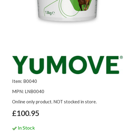
Item: B0040
MPN: LNB0040
Online only product. NOT stocked in store.
£100.95
In Stock