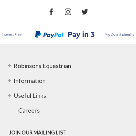
Robinsons Equestrian
Information
Useful Links
Careers
JOIN OUR MAILING LIST