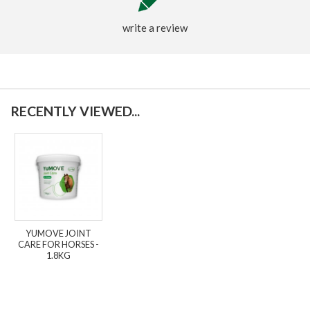
write a review
RECENTLY VIEWED...
YUMOVE JOINT
CARE FOR HORSES -
1.8KG