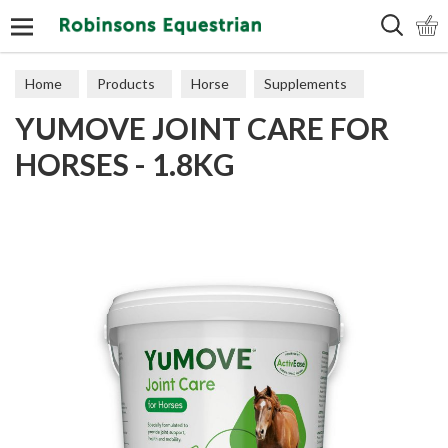
Search
Home
Products
Horse
Supplements
YUMOVE JOINT CARE FOR
Joints
HORSES - 1.8KG