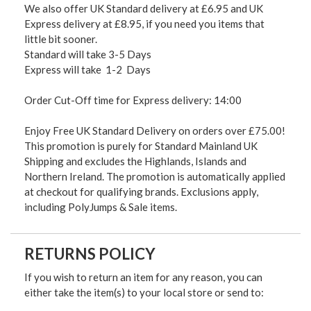
We also offer UK Standard delivery at £6.95 and UK
Express delivery at £8.95, if you need you items that
little bit sooner.
Standard will take 3-5 Days
Express will take 1-2 Days
Order Cut-Off time for Express delivery: 14:00
Enjoy Free UK Standard Delivery on orders over £75.00!
This promotion is purely for Standard Mainland UK
Shipping and excludes the Highlands, Islands and
Northern Ireland. The promotion is automatically applied
at checkout for qualifying brands. Exclusions apply,
including PolyJumps & Sale items.
RETURNS POLICY
If you wish to return an item for any reason, you can
either take the item(s) to your local store or send to: