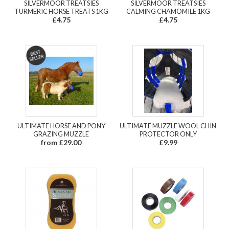
SILVERMOOR TREATSIES
SILVERMOOR TREATSIES
TURMERIC HORSE TREATS 1KG
CALMING CHAMOMILE 1KG
£4.75
£4.75
ULTIMATE HORSE AND PONY
ULTIMATE MUZZLE WOOL CHIN
GRAZING MUZZLE
PROTECTOR ONLY
from £29.00
£9.99