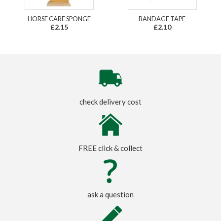
HORSE CARE SPONGE
BANDAGE TAPE
£2.15
£2.10
check delivery cost
FREE click & collect
ask a question