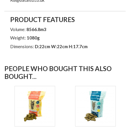
PRODUCT FEATURES
Volume:
8566.8m3
Weight:
1080g
Dimensions:
D:22cm W:22cm H:17.7cm
PEOPLE WHO BOUGHT THIS ALSO
BOUGHT...