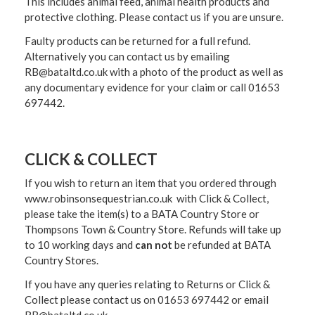
This includes animal feed, animal health products and
protective clothing. Please contact us if you are unsure.
Faulty products can be returned for a full refund.
Alternatively you can contact us by emailing
RB@bataltd.co.uk with a photo of the product as well as
any documentary evidence for your claim or call 01653
697442.
CLICK & COLLECT
If you wish to return an item that you ordered through
www.robinsonsequestrian.co.uk with Click & Collect,
please take the item(s) to a
BATA Country Store or
Thompsons Town & Country Stor
e. Refunds will take up
to 10 working days and
can not
be refunded at BATA
Country Stores.
If you have any queries relating to Returns or Click &
Collect please contact us on 01653 697442 or email
RB@bataltd.co.uk