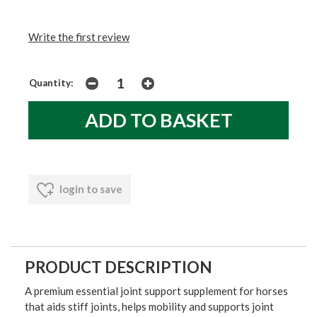
Write the first review
Quantity:
login to save
PRODUCT DESCRIPTION
A premium essential joint support supplement for horses
that aids stiff joints, helps mobility and supports joint