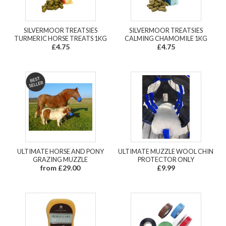
SILVERMOOR TREATSIES
SILVERMOOR TREATSIES
TURMERIC HORSE TREATS 1KG
CALMING CHAMOMILE 1KG
£4.75
£4.75
ULTIMATE HORSE AND PONY
ULTIMATE MUZZLE WOOL CHIN
GRAZING MUZZLE
PROTECTOR ONLY
from £29.00
£9.99