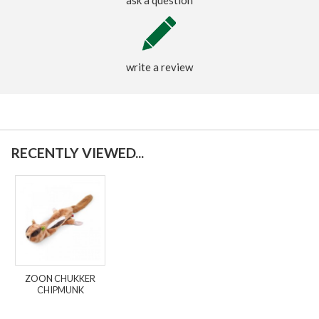
write a review
RECENTLY VIEWED...
ZOON CHUKKER
CHIPMUNK