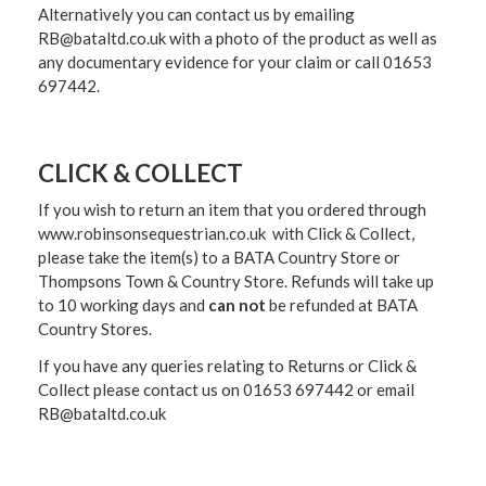
Alternatively you can contact us by emailing
RB@bataltd.co.uk with a photo of the product as well as
any documentary evidence for your claim or call 01653
697442.
CLICK & COLLECT
If you wish to return an item that you ordered through
www.robinsonsequestrian.co.uk with Click & Collect,
please take the item(s) to a
BATA Country Store or
Thompsons Town & Country Stor
e. Refunds will take up
to 10 working days and
can not
be refunded at BATA
Country Stores.
If you have any queries relating to Returns or Click &
Collect please contact us on 01653 697442 or email
RB@bataltd.co.uk