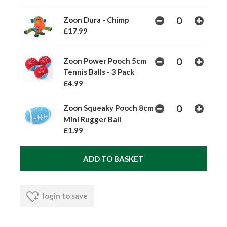
Zoon Dura - Chimp
£17.99
Zoon Power Pooch 5cm
Tennis Balls - 3 Pack
£4.99
Zoon Squeaky Pooch 8cm
Mini Rugger Ball
£1.99
login to save