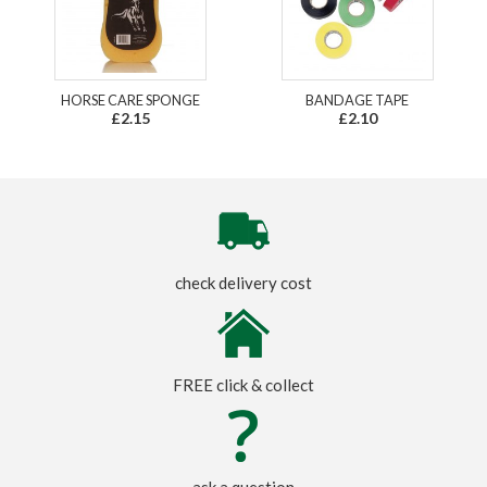
HORSE CARE SPONGE
BANDAGE TAPE
£2.15
£2.10
check delivery cost
FREE click & collect
ask a question