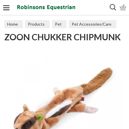
Search
Home
Products
Pet
Pet Accessories/Care
ZOON CHUKKER CHIPMUNK