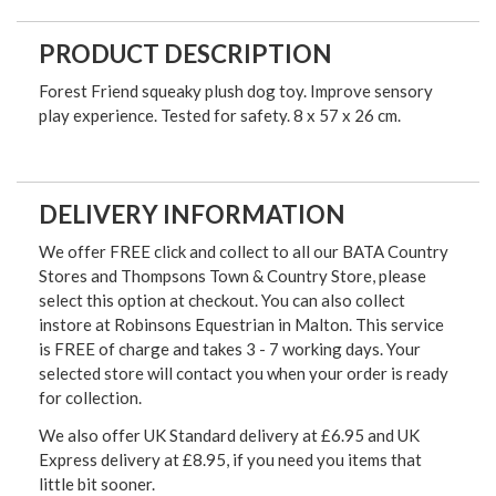
PRODUCT DESCRIPTION
Forest Friend squeaky plush dog toy. Improve sensory
play experience. Tested for safety. 8 x 57 x 26 cm.
DELIVERY INFORMATION
We offer FREE click and collect to all our BATA Country
Stores and Thompsons Town & Country Store, please
select this option at checkout. You can also collect
instore at Robinsons Equestrian in Malton. This service
is FREE of charge and takes 3 - 7 working days. Your
selected store will contact you when your order is ready
for collection.
We also offer UK Standard delivery at £6.95 and UK
Express delivery at £8.95, if you need you items that
little bit sooner.