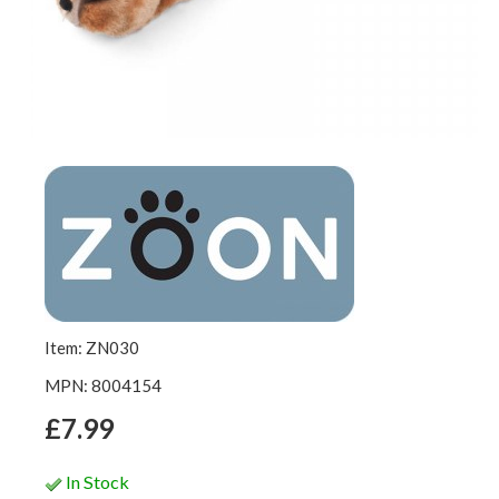
Item: ZN030
MPN: 8004154
£7.99
In Stock