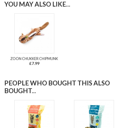
YOU MAY ALSO LIKE...
ZOON CHUKKER CHIPMUNK
£7.99
PEOPLE WHO BOUGHT THIS ALSO
BOUGHT...