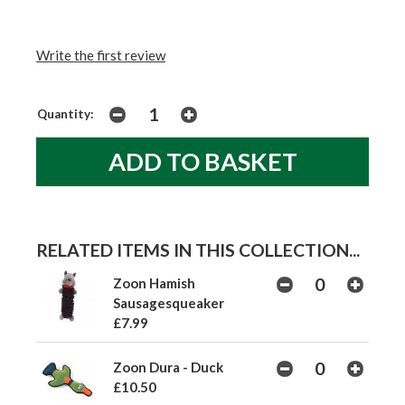
Write the first review
Quantity:
RELATED ITEMS IN THIS COLLECTION...
Zoon Hamish
Sausagesqueaker
£7.99
Zoon Dura - Duck
£10.50