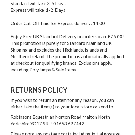
Standard will take 3-5 Days
Express will take 1-2 Days
Order Cut-Off time for Express delivery: 14:00
Enjoy Free UK Standard Delivery on orders over £75.00!
This promotion is purely for Standard Mainland UK
Shipping and excludes the Highlands, Islands and
Northern Ireland. The promotion is automatically applied
at checkout for qualifying brands. Exclusions apply,
including PolyJumps & Sale items.
RETURNS POLICY
If you wish to return an item for any reason, you can
either take the item(s) to your local store or send to:
Robinsons Equestrian Norton Road Malton North
Yorkshire YO17 9RU. 01653 697442
Please note any postage costs including initial postage