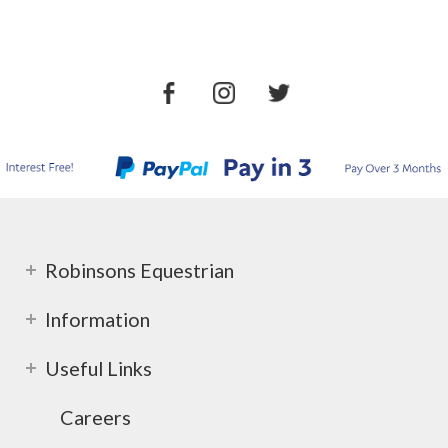
Robinsons Equestrian
Information
Useful Links
Careers