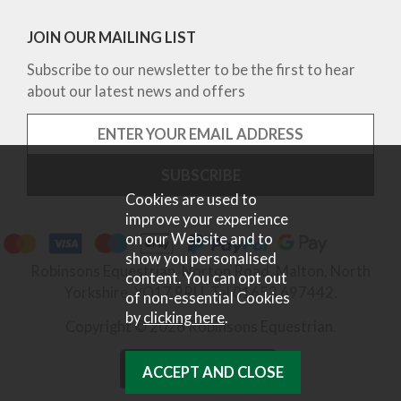
JOIN OUR MAILING LIST
Subscribe to our newsletter to be the first to hear
about our latest news and offers
Cookies are used to
improve your experience
on our Website and to
show you personalised
Robinsons Equestrian, Norton Road, Malton, North
content. You can opt out
Yorkshire, YO17 9RU. Tel 01653 697442.
of non-essential Cookies
by
clicking here
.
Copyright © 2026 Robinsons Equestrian.