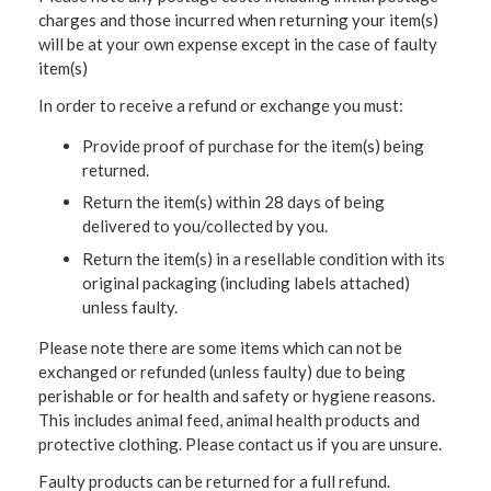
charges and those incurred when returning your item(s)
will be at your own expense except in the case of faulty
item(s)
In order to receive a refund or exchange you must:
Provide proof of purchase for the item(s) being
returned.
Return the item(s) within 28 days of being
delivered to you/collected by you.
Return the item(s) in a resellable condition with its
original packaging (including labels attached)
unless faulty.
Please note there are some items which can not be
exchanged or refunded (unless faulty) due to being
perishable or for health and safety or hygiene reasons.
This includes animal feed, animal health products and
protective clothing. Please contact us if you are unsure.
Faulty products can be returned for a full refund.