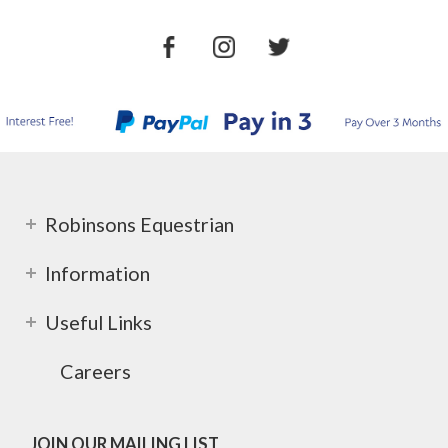
Robinsons Equestrian
Information
Useful Links
Careers
JOIN OUR MAILING LIST