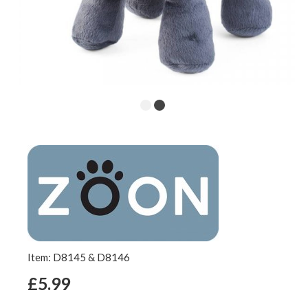
Item: D8145 & D8146
£5.99