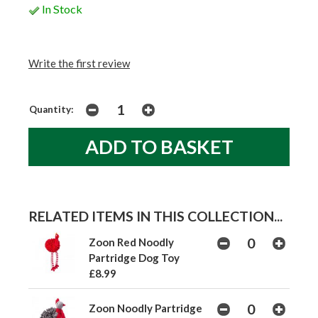
In Stock
Write the first review
Quantity:
RELATED ITEMS IN THIS COLLECTION...
Zoon Red Noodly
Partridge Dog Toy
£8.99
Zoon Noodly Partridge