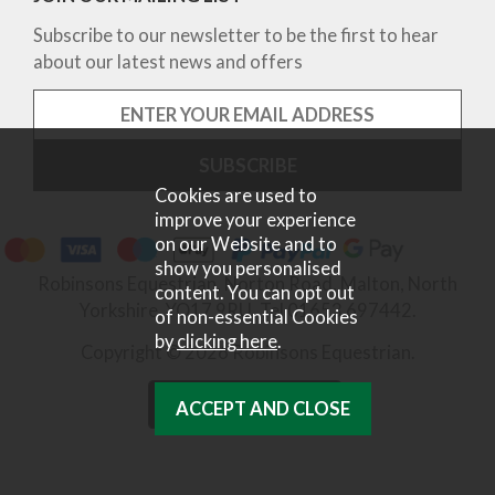
Subscribe to our newsletter to be the first to hear
about our latest news and offers
Cookies are used to
improve your experience
on our Website and to
show you personalised
Robinsons Equestrian, Norton Road, Malton, North
content. You can opt out
Yorkshire, YO17 9RU. Tel 01653 697442.
of non-essential Cookies
by
clicking here
.
Copyright © 2026 Robinsons Equestrian.