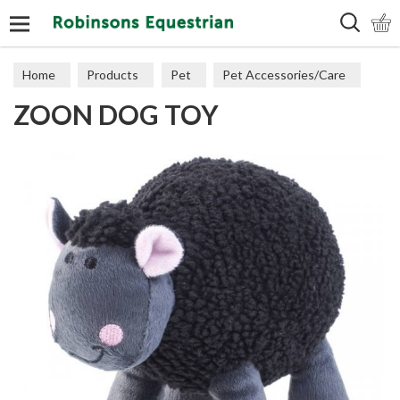
Search
Home
Products
Pet
Pet Accessories/Care
ZOON DOG TOY