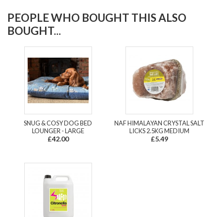
PEOPLE WHO BOUGHT THIS ALSO
BOUGHT...
SNUG & COSY DOG BED
NAF HIMALAYAN CRYSTAL SALT
LOUNGER - LARGE
LICKS 2.5KG MEDIUM
£42.00
£5.49