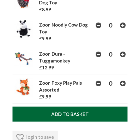
Dog Toy
£8.99
Zoon Noodly Cow Dog
Toy
£9.99
Zoon Dura -
Tuggamonkey
£12.99
Zoon Foxy Play Pals
Assorted
£9.99
login to save