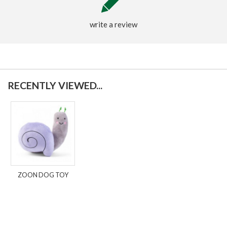
write a review
RECENTLY VIEWED...
ZOON DOG TOY