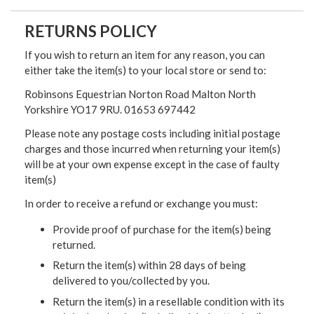
RETURNS POLICY
If you wish to return an item for any reason, you can
either take the item(s) to your local store or send to:
Robinsons Equestrian Norton Road Malton North
Yorkshire YO17 9RU. 01653 697442
Please note any postage costs including initial postage
charges and those incurred when returning your item(s)
will be at your own expense except in the case of faulty
item(s)
In order to receive a refund or exchange you must:
Provide proof of purchase for the item(s) being
returned.
Return the item(s) within 28 days of being
delivered to you/collected by you.
Return the item(s) in a resellable condition with its