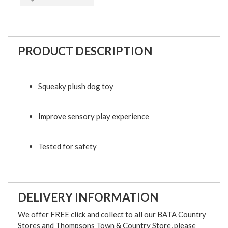
PRODUCT DESCRIPTION
Squeaky plush dog toy
Improve sensory play experience
Tested for safety
DELIVERY INFORMATION
We offer FREE click and collect to all our BATA Country
Stores and Thompsons Town & Country Store, please