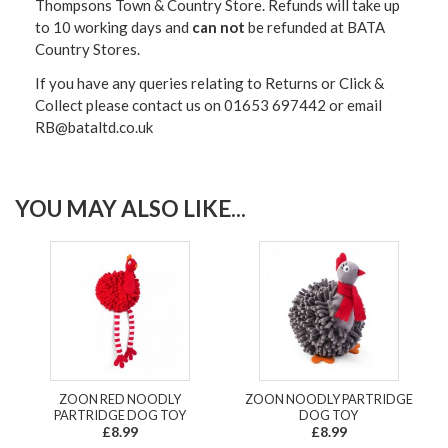
Thompsons Town & Country Stor
e. Refunds will take up
to 10 working days and
can not
be refunded at BATA
Country Stores.
If you have any queries relating to Returns or Click &
Collect please contact us on 01653 697442 or email
RB@bataltd.co.uk
YOU MAY ALSO LIKE...
ZOON RED NOODLY
ZOON NOODLY PARTRIDGE
PARTRIDGE DOG TOY
DOG TOY
£8.99
£8.99