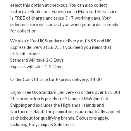
select this option at checkout. You can also collect
instore at Robinsons Equestrian in Malton. This service
is FREE of charge and takes 3 - 7 working days. Your
selected store will contact you when your order is ready
for collection.
We also offer UK Standard delivery at £6.95 and UK
Express delivery at £8.95, if you need you items that
little bit sooner.
Standard will take 3-5 Days
Express will take 1-2 Days
Order Cut-Off time for Express delivery: 14:00
Enjoy Free UK Standard Delivery on orders over £75.00!
This promotion is purely for Standard Mainland UK
Shipping and excludes the Highlands, Islands and
Northern Ireland. The promotion is automatically applied
at checkout for qualifying brands. Exclusions apply,
including PolyJumps & Sale items.