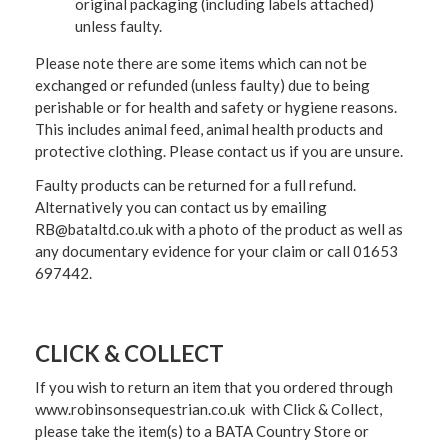
original packaging (including labels attached)
unless faulty.
Please note there are some items which can not be
exchanged or refunded (unless faulty) due to being
perishable or for health and safety or hygiene reasons.
This includes animal feed, animal health products and
protective clothing. Please contact us if you are unsure.
Faulty products can be returned for a full refund.
Alternatively you can contact us by emailing
RB@bataltd.co.uk with a photo of the product as well as
any documentary evidence for your claim or call 01653
697442.
CLICK & COLLECT
If you wish to return an item that you ordered through
www.robinsonsequestrian.co.uk with Click & Collect,
please take the item(s) to a
BATA Country Store or