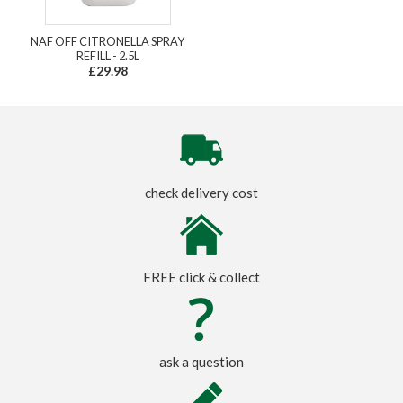
NAF OFF CITRONELLA SPRAY
REFILL - 2.5L
£29.98
check delivery cost
FREE click & collect
ask a question