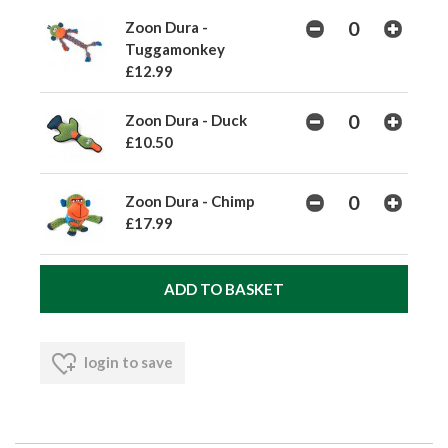
Zoon Dura -
Tuggamonkey
£12.99
Zoon Dura - Duck
£10.50
Zoon Dura - Chimp
£17.99
login to save