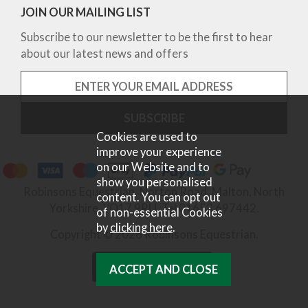
JOIN OUR MAILING LIST
Subscribe to our newsletter to be the first to hear
about our latest news and offers
Cookies are used to
improve your experience
on our Website and to
show you personalised
Robinsons Equestrian, Norton Road, Malton, North
content. You can opt out
Yorkshire, YO17 9RU. Tel 01653 697442.
of non-essential Cookies
by
clicking here
.
Copyright © 2026 Robinsons Equestrian.