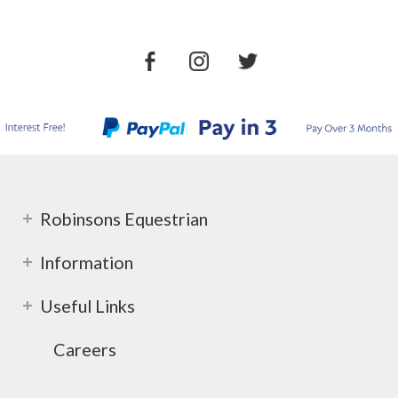
Robinsons Equestrian
Information
Useful Links
Careers