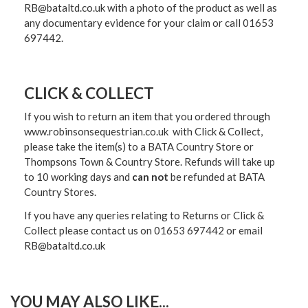
RB@bataltd.co.uk with a photo of the product as well as
any documentary evidence for your claim or call 01653
697442.
CLICK & COLLECT
If you wish to return an item that you ordered through
www.robinsonsequestrian.co.uk with Click & Collect,
please take the item(s) to a
BATA Country Store or
Thompsons Town & Country Stor
e. Refunds will take up
to 10 working days and
can not
be refunded at BATA
Country Stores.
If you have any queries relating to Returns or Click &
Collect please contact us on 01653 697442 or email
RB@bataltd.co.uk
YOU MAY ALSO LIKE...