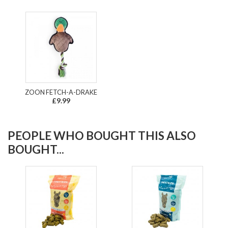
ZOON FETCH-A-DRAKE
£9.99
PEOPLE WHO BOUGHT THIS ALSO
BOUGHT...