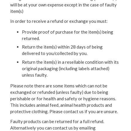
will be at your own expense except in the case of faulty
item(s)
In order to receive a refund or exchange you must:
Provide proof of purchase for the item(s) being
returned.
Return the item(s) within 28 days of being
delivered to you/collected by you.
Return the item(s) in a resellable condition with its
original packaging (including labels attached)
unless faulty.
Please note there are some items which can not be
exchanged or refunded (unless faulty) due to being
perishable or for health and safety or hygiene reasons.
This includes animal feed, animal health products and
protective clothing. Please contact us if you are unsure.
Faulty products can be returned for a full refund.
Alternatively you can contact us by emailing