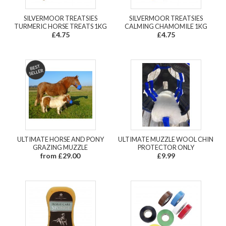
SILVERMOOR TREATSIES
SILVERMOOR TREATSIES
TURMERIC HORSE TREATS 1KG
CALMING CHAMOMILE 1KG
£4.75
£4.75
ULTIMATE HORSE AND PONY
ULTIMATE MUZZLE WOOL CHIN
GRAZING MUZZLE
PROTECTOR ONLY
from £29.00
£9.99