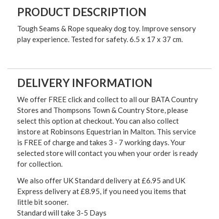
PRODUCT DESCRIPTION
Tough Seams & Rope squeaky dog toy. Improve sensory
play experience. Tested for safety. 6.5 x 17 x 37 cm.
DELIVERY INFORMATION
We offer FREE click and collect to all our BATA Country
Stores and Thompsons Town & Country Store, please
select this option at checkout. You can also collect
instore at Robinsons Equestrian in Malton. This service
is FREE of charge and takes 3 - 7 working days. Your
selected store will contact you when your order is ready
for collection.
We also offer UK Standard delivery at £6.95 and UK
Express delivery at £8.95, if you need you items that
little bit sooner.
Standard will take 3-5 Days