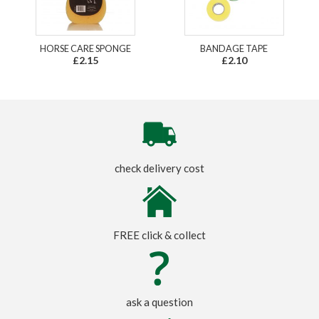
HORSE CARE SPONGE
BANDAGE TAPE
£2.15
£2.10
check delivery cost
FREE click & collect
ask a question