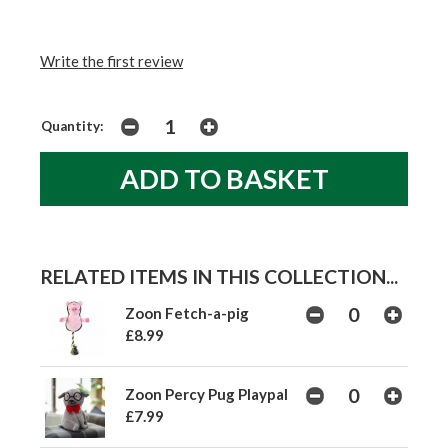
Write the first review
Quantity:
RELATED ITEMS IN THIS COLLECTION...
Zoon Fetch-a-pig
£8.99
Zoon Percy Pug Playpal
£7.99