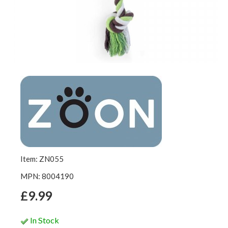
Item: ZN055
MPN: 8004190
£9.99
In Stock