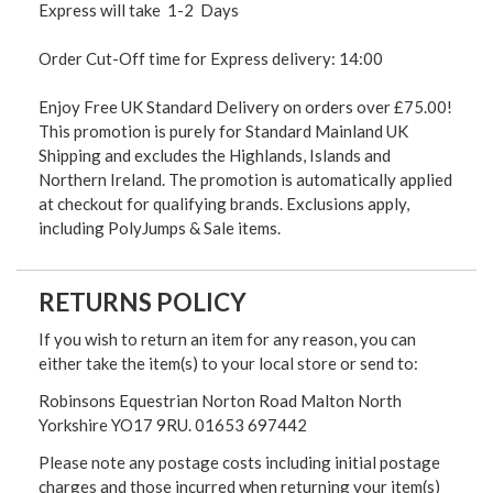
Express will take 1-2 Days
Order Cut-Off time for Express delivery: 14:00
Enjoy Free UK Standard Delivery on orders over £75.00!
This promotion is purely for Standard Mainland UK
Shipping and excludes the Highlands, Islands and
Northern Ireland. The promotion is automatically applied
at checkout for qualifying brands. Exclusions apply,
including PolyJumps & Sale items.
RETURNS POLICY
If you wish to return an item for any reason, you can
either take the item(s) to your local store or send to:
Robinsons Equestrian Norton Road Malton North
Yorkshire YO17 9RU. 01653 697442
Please note any postage costs including initial postage
charges and those incurred when returning your item(s)