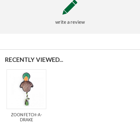
write a review
RECENTLY VIEWED...
ZOON FETCH-A-
DRAKE