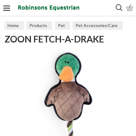
Search
Home
Products
Pet
Pet Accessories/Care
ZOON FETCH-A-DRAKE