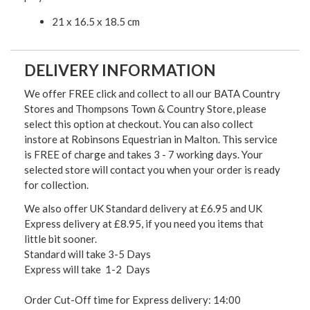
21 x 16.5 x 18.5 cm
DELIVERY INFORMATION
We offer FREE click and collect to all our BATA Country
Stores and Thompsons Town & Country Store, please
select this option at checkout. You can also collect
instore at Robinsons Equestrian in Malton. This service
is FREE of charge and takes 3 - 7 working days. Your
selected store will contact you when your order is ready
for collection.
We also offer UK Standard delivery at £6.95 and UK
Express delivery at £8.95, if you need you items that
little bit sooner.
Standard will take 3-5 Days
Express will take 1-2 Days
Order Cut-Off time for Express delivery: 14:00