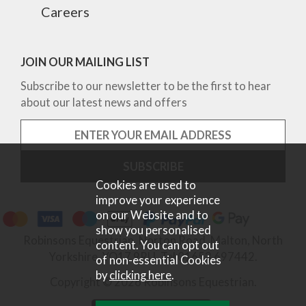
Careers
JOIN OUR MAILING LIST
Subscribe to our newsletter to be the first to hear
about our latest news and offers
Cookies are used to
improve your experience
on our Website and to
show you personalised
Robinsons Equestrian, Norton Road, Malton, North
content. You can opt out
Yorkshire, YO17 9RU. Tel 01653 697442.
of non-essential Cookies
by
clicking here
.
Copyright © 2026 Robinsons Equestrian.