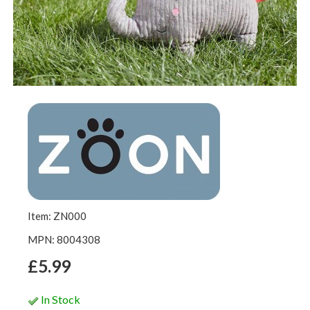
Item: ZN000
MPN: 8004308
£5.99
In Stock