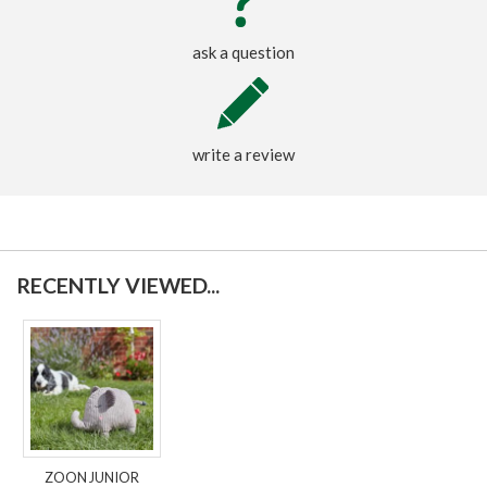
ask a question
write a review
RECENTLY VIEWED...
ZOON JUNIOR