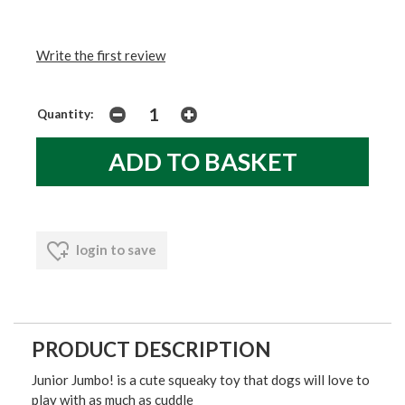
Write the first review
Quantity:
login to save
PRODUCT DESCRIPTION
Junior Jumbo! is a cute squeaky toy that dogs will love to
play with as much as cuddle