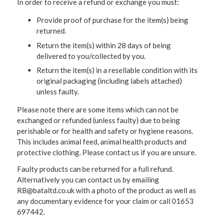
In order to receive a refund or exchange you must:
Provide proof of purchase for the item(s) being
returned.
Return the item(s) within 28 days of being
delivered to you/collected by you.
Return the item(s) in a resellable condition with its
original packaging (including labels attached)
unless faulty.
Please note there are some items which can not be
exchanged or refunded (unless faulty) due to being
perishable or for health and safety or hygiene reasons.
This includes animal feed, animal health products and
protective clothing. Please contact us if you are unsure.
Faulty products can be returned for a full refund.
Alternatively you can contact us by emailing
RB@bataltd.co.uk with a photo of the product as well as
any documentary evidence for your claim or call 01653
697442.