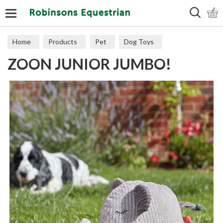
Search
Home
Products
Pet
Dog Toys
ZOON JUNIOR JUMBO!
Plush & Latex