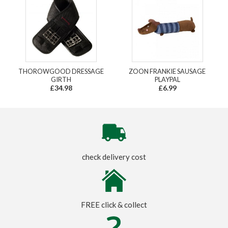
THOROWGOOD DRESSAGE
ZOON FRANKIE SAUSAGE
GIRTH
PLAYPAL
£34.98
£6.99
check delivery cost
FREE click & collect