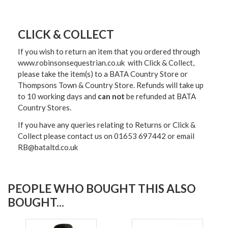
CLICK & COLLECT
If you wish to return an item that you ordered through
www.robinsonsequestrian.co.uk with Click & Collect,
please take the item(s) to a
BATA Country Store or
Thompsons Town & Country Stor
e. Refunds will take up
to 10 working days and
can not
be refunded at BATA
Country Stores.
If you have any queries relating to Returns or Click &
Collect please contact us on 01653 697442 or email
RB@bataltd.co.uk
PEOPLE WHO BOUGHT THIS ALSO
BOUGHT...