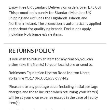
Enjoy Free UK Standard Delivery on orders over £75.00!
This promotion is purely for Standard Mainland UK
Shipping and excludes the Highlands, Islands and
Northern Ireland. The promotion is automatically applied
at checkout for qualifying brands. Exclusions apply,
including PolyJumps & Sale items.
RETURNS POLICY
If you wish to return an item for any reason, you can
either take the item(s) to your local store or send to:
Robinsons Equestrian Norton Road Malton North
Yorkshire YO17 9RU. 01653 697442
Please note any postage costs including initial postage
charges and those incurred when returning your item(s)
will be at your own expense except in the case of faulty
item(s)