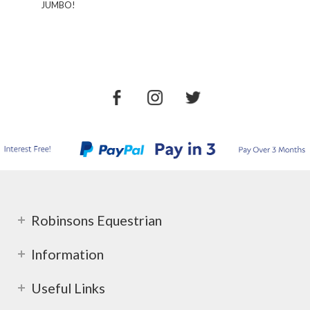
JUMBO!
Robinsons Equestrian
Information
Useful Links