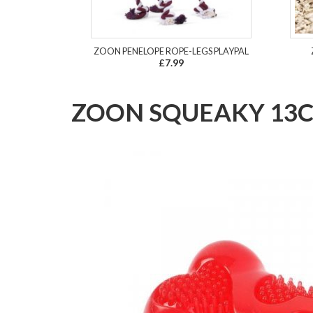
ZOON PENELOPE ROPE-LEGS PLAYPAL
£7.99
ZOON SQUEAKY 13C