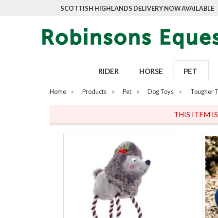
SCOTTISH HIGHLANDS DELIVERY NOW AVAILABLE
RIDER
HORSE
PET
Home
»
Products
»
Pet
»
Dog Toys
»
Tougher 
THIS ITEM I