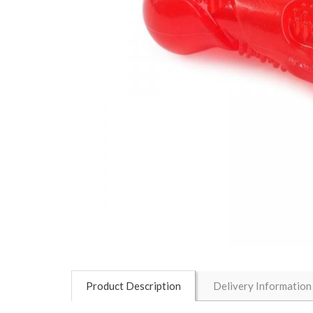
Product Description
Delivery Information