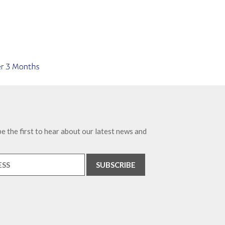
e the first to hear about our latest news and