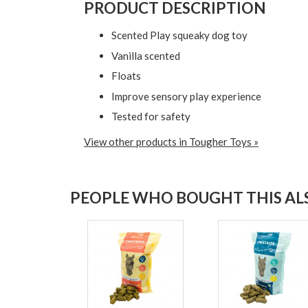
PRODUCT DESCRIPTION
Scented Play squeaky dog toy
Vanilla scented
Floats
Improve sensory play experience
Tested for safety
View other products in Tougher Toys »
PEOPLE WHO BOUGHT THIS ALS