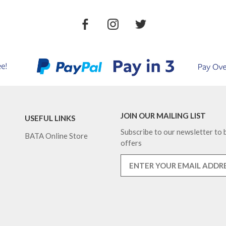
JOIN OUR MAILING LIST
USEFUL LINKS
Subscribe to our newsletter to b
BATA Online Store
offers