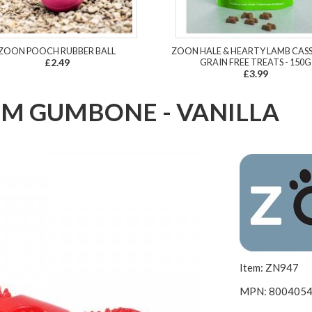
ZOON POOCH RUBBER BALL
ZOON HALE & HEARTY LAMB CAS
£2.49
GRAIN FREE TREATS - 150G
£3.99
M GUMBONE - VANILLA
Item: ZN947
MPN: 800405