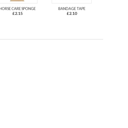
HORSE CARE SPONGE
BANDAGE TAPE
£2.15
£2.10