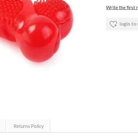
Write the first 
login to
Returns Policy