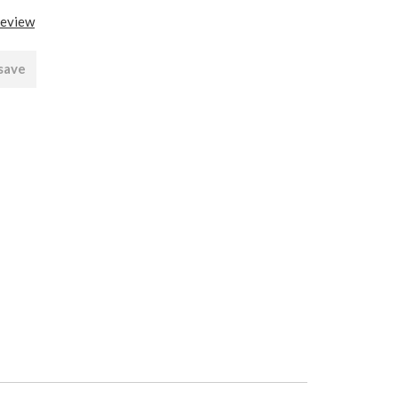
review
 save