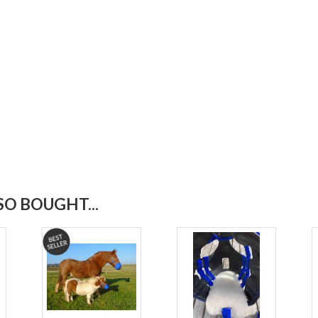
O BOUGHT...