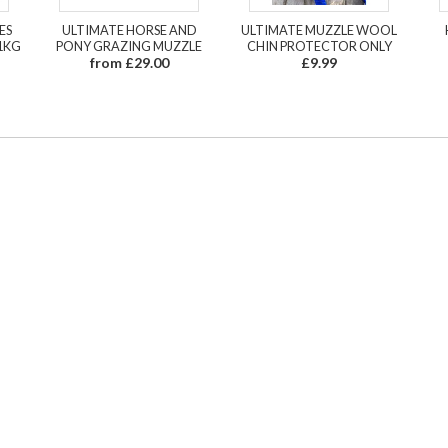
ES
ULTIMATE HORSE AND
ULTIMATE MUZZLE WOOL
1KG
PONY GRAZING MUZZLE
CHIN PROTECTOR ONLY
from £29.00
£9.99