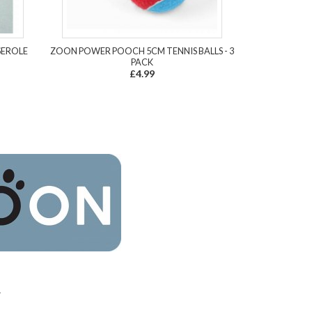
SEROLE
ZOON POWER POOCH 5CM TENNIS BALLS - 3
PACK
£4.99
4