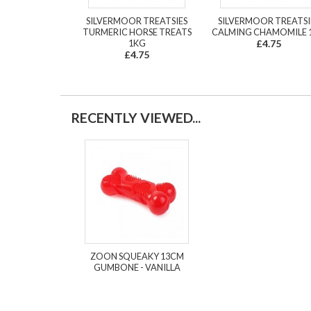
SILVERMOOR TREATSIES
SILVERMOOR TREATSI
TURMERIC HORSE TREATS
CALMING CHAMOMILE 
1KG
£4.75
£4.75
RECENTLY VIEWED...
ZOON SQUEAKY 13CM
GUMBONE - VANILLA