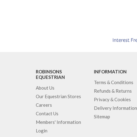
ROBINSONS
INFORMATION
EQUESTRIAN
Terms & Conditions
About Us
Refunds & Returns
Our Equestrian Stores
Privacy & Cookies
Careers
Delivery Information
Contact Us
Sitemap
Members' Information
Login