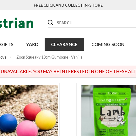
FREE CLICK AND COLLECT IN-STORE
Search
GIFTS
YARD
CLEARANCE
COMING SOON
Toys
»
Zoon Squeaky 13cm Gumbone - Vanilla
S UNAVAILABLE. YOU MAY BE INTERESTED IN ONE OF THESE ALT