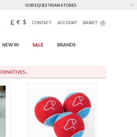
OUR EQUESTRIAN STORES
£
€
$
CONTACT
ACCOUNT
BASKET
NEW IN
SALE
BRANDS
ERNATIVES...