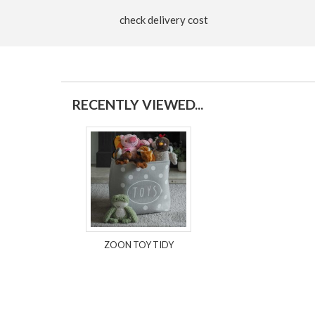
check delivery cost
RECENTLY VIEWED...
ZOON TOY TIDY