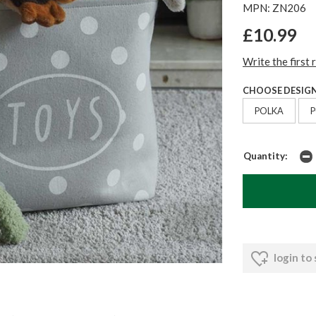
MPN: ZN206
£10.99
Write the first 
CHOOSE DESIGN
POLKA
Quantity:
login to