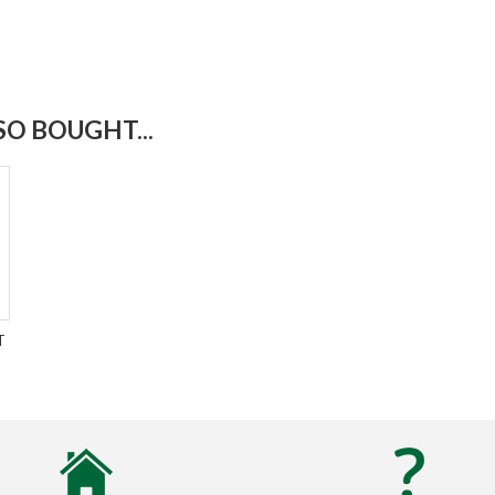
O BOUGHT...
T