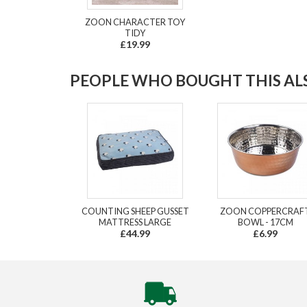
ZOON CHARACTER TOY
TIDY
£19.99
PEOPLE WHO BOUGHT THIS ALS
COUNTING SHEEP GUSSET
ZOON COPPERCRAF
MATTRESS LARGE
BOWL - 17CM
£44.99
£6.99