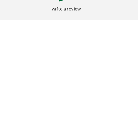
write a review