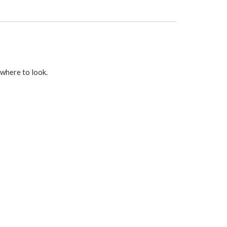
 where to look.