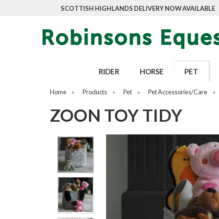
SCOTTISH HIGHLANDS DELIVERY NOW AVAILABLE
RIDER
HORSE
PET
Home
»
Products
»
Pet
»
Pet Accessories/Care
»
ZOON TOY TIDY