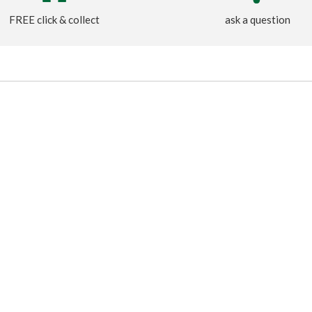
FREE click & collect
ask a question