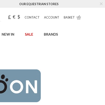
OUR EQUESTRIAN STORES
£
€
$
CONTACT
ACCOUNT
BASKET
NEW IN
SALE
BRANDS