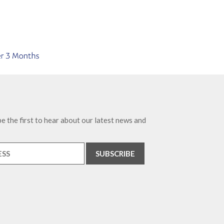
e the first to hear about our latest news and