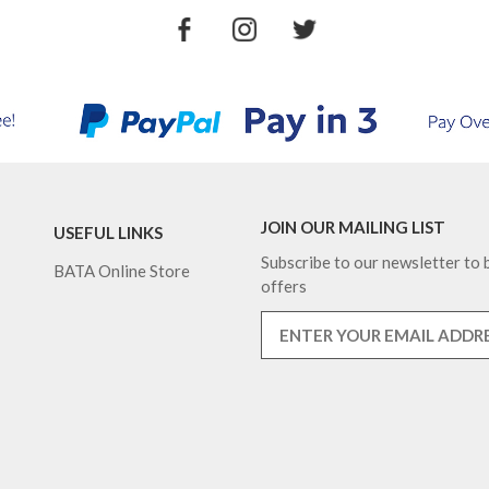
JOIN OUR MAILING LIST
USEFUL LINKS
Subscribe to our newsletter to b
BATA Online Store
offers