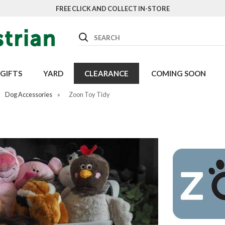
FREE CLICK AND COLLECT IN-STORE
Search
GIFTS
YARD
CLEARANCE
COMING SOON
Dog Accessories
»
Zoon Toy Tidy