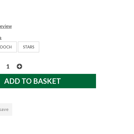
review
:
POOCH
STARS
 save