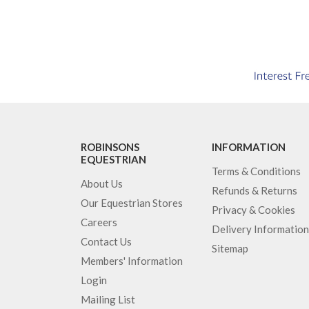
ROBINSONS
INFORMATION
EQUESTRIAN
Terms & Conditions
About Us
Refunds & Returns
Our Equestrian Stores
Privacy & Cookies
Careers
Delivery Information
Contact Us
Sitemap
Members' Information
Login
Mailing List