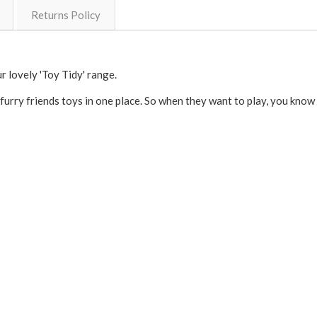
Returns Policy
r lovely 'Toy Tidy' range.
furry friends toys in one place. So when they want to play, you know