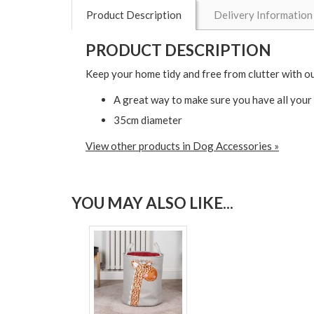
Product Description
Delivery Information
PRODUCT DESCRIPTION
Keep your home tidy and free from clutter with ou
A great way to make sure you have all your 
35cm diameter
View other products in Dog Accessories »
YOU MAY ALSO LIKE...