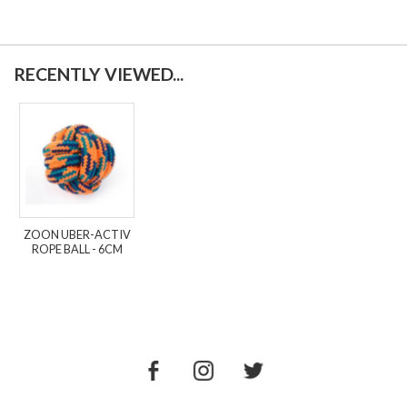
RECENTLY VIEWED...
ZOON UBER-ACTIV
ROPE BALL - 6CM