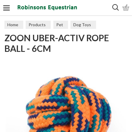
Search
Home
Products
Pet
Dog Toys
ZOON UBER-ACTIV ROPE
Throw & Fetch
BALL - 6CM