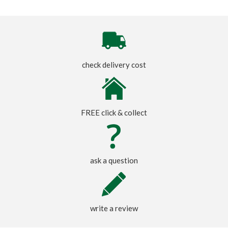
check delivery cost
FREE click & collect
ask a question
write a review