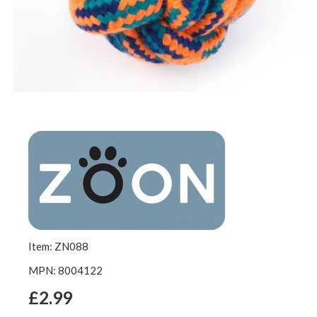
Item: ZN088
MPN: 8004122
£2.99