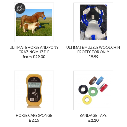
ULTIMATE HORSE AND PONY
ULTIMATE MUZZLE WOOL CHIN
GRAZING MUZZLE
PROTECTOR ONLY
from £29.00
£9.99
HORSE CARE SPONGE
BANDAGE TAPE
£2.15
£2.10