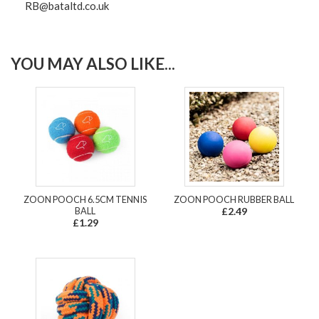
RB@bataltd.co.uk
YOU MAY ALSO LIKE...
ZOON POOCH 6.5CM TENNIS
ZOON POOCH RUBBER BALL
BALL
£2.49
£1.29