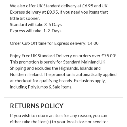
We also offer UK Standard delivery at £6.95 and UK
Express delivery at £8.95, if you need you items that
little bit sooner.
Standard will take 3-5 Days
Express will take 1-2 Days
Order Cut-Off time for Express delivery: 14:00
Enjoy Free UK Standard Delivery on orders over £75.00!
This promotion is purely for Standard Mainland UK
Shipping and excludes the Highlands, Islands and
Northern Ireland. The promotion is automatically applied
at checkout for qualifying brands. Exclusions apply,
including PolyJumps & Sale items.
RETURNS POLICY
If you wish to return an item for any reason, you can
either take the item(s) to your local store or send to: