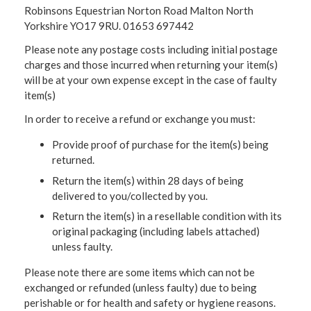
Robinsons Equestrian Norton Road Malton North
Yorkshire YO17 9RU. 01653 697442
Please note any postage costs including initial postage
charges and those incurred when returning your item(s)
will be at your own expense except in the case of faulty
item(s)
In order to receive a refund or exchange you must:
Provide proof of purchase for the item(s) being
returned.
Return the item(s) within 28 days of being
delivered to you/collected by you.
Return the item(s) in a resellable condition with its
original packaging (including labels attached)
unless faulty.
Please note there are some items which can not be
exchanged or refunded (unless faulty) due to being
perishable or for health and safety or hygiene reasons.