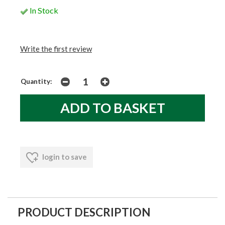
In Stock
Write the first review
Quantity:
login to save
PRODUCT DESCRIPTION