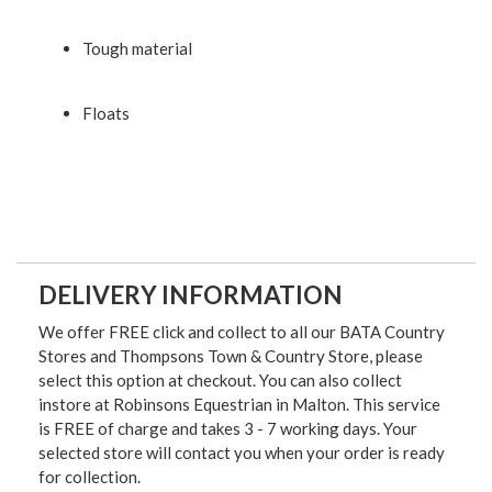
Tough material
Floats
DELIVERY INFORMATION
We offer FREE click and collect to all our BATA Country
Stores and Thompsons Town & Country Store, please
select this option at checkout. You can also collect
instore at Robinsons Equestrian in Malton. This service
is FREE of charge and takes 3 - 7 working days. Your
selected store will contact you when your order is ready
for collection.