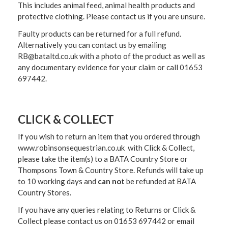
This includes animal feed, animal health products and
protective clothing. Please contact us if you are unsure.
Faulty products can be returned for a full refund.
Alternatively you can contact us by emailing
RB@bataltd.co.uk with a photo of the product as well as
any documentary evidence for your claim or call 01653
697442.
CLICK & COLLECT
If you wish to return an item that you ordered through
www.robinsonsequestrian.co.uk with Click & Collect,
please take the item(s) to a
BATA Country Store or
Thompsons Town & Country Stor
e. Refunds will take up
to 10 working days and
can not
be refunded at BATA
Country Stores.
If you have any queries relating to Returns or Click &
Collect please contact us on 01653 697442 or email