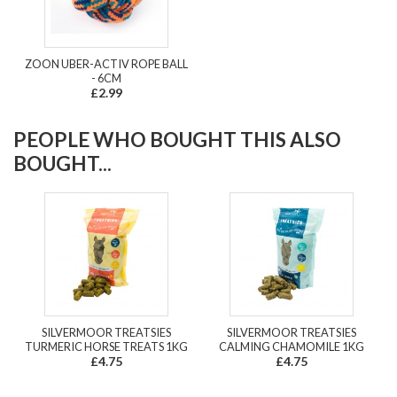
ZOON UBER-ACTIV ROPE BALL
- 6CM
£2.99
PEOPLE WHO BOUGHT THIS ALSO
BOUGHT...
SILVERMOOR TREATSIES
SILVERMOOR TREATSIES
TURMERIC HORSE TREATS 1KG
CALMING CHAMOMILE 1KG
£4.75
£4.75