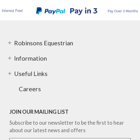
Robinsons Equestrian
Information
Useful Links
Careers
JOIN OUR MAILING LIST
Subscribe to our newsletter to be the first to hear
about our latest news and offers