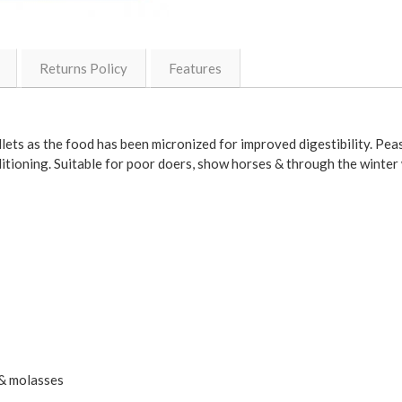
Returns Policy
Features
ets as the food has been micronized for improved digestibility. Peas
itioning. Suitable for poor doers, show horses & through the winter
 & molasses