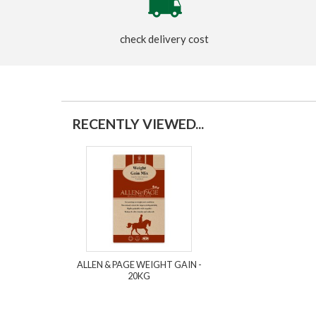
check delivery cost
RECENTLY VIEWED...
ALLEN & PAGE WEIGHT GAIN -
20KG