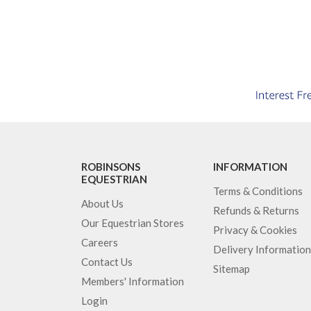
ROBINSONS
INFORMATION
EQUESTRIAN
Terms & Conditions
About Us
Refunds & Returns
Our Equestrian Stores
Privacy & Cookies
Careers
Delivery Information
Contact Us
Sitemap
Members' Information
Login