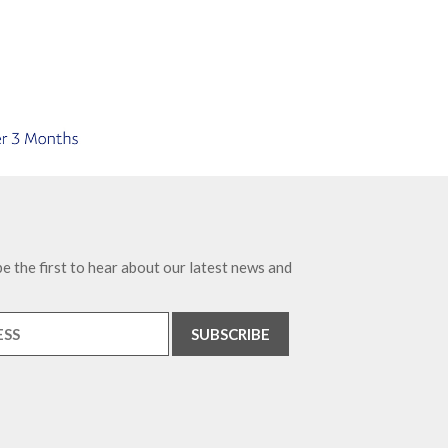
e the first to hear about our latest news and