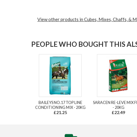
View other products in Cubes, Mixes, Chaffs, & M
PEOPLE WHO BOUGHT THIS ALS
BAILEYS NO.17 TOP LINE
SARACEN RE-LEVE MIX 
CONDITIONING MIX - 20KG
- 20KG
£21.25
£22.49