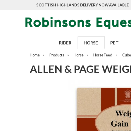
SCOTTISH HIGHLANDS DELIVERY NOW AVAILABLE
RIDER
HORSE
PET
Home
»
Products
»
Horse
»
Horse Feed
»
Cubes
ALLEN & PAGE WEIG