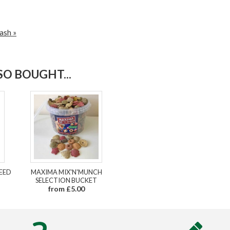
ash »
O BOUGHT...
FEED
MAXIMA MIX'N'MUNCH
SELECTION BUCKET
from £5.00