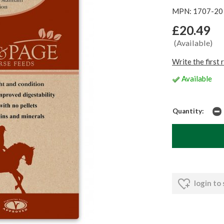
MPN: 1707-20
£20.49
(Available)
Write the first 
Available
Quantity:
login to