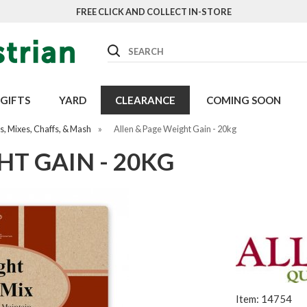
FREE CLICK AND COLLECT IN-STORE
Search
GIFTS
YARD
CLEARANCE
COMING SOON
, Mixes, Chaffs, & Mash
»
Allen & Page Weight Gain - 20kg
HT GAIN - 20KG
Item: 14754