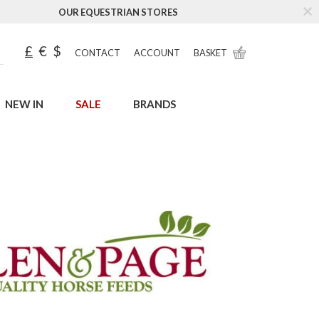
OUR EQUESTRIAN STORES
£
€
$
CONTACT
ACCOUNT
BASKET
NEW IN
SALE
BRANDS