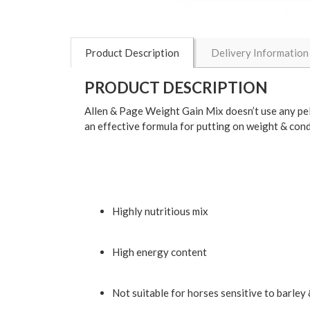
Product Description
Delivery Information
PRODUCT DESCRIPTION
Allen & Page Weight Gain Mix doesn’t use any pell
an effective formula for putting on weight & cond
Highly nutritious mix
High energy content
Not suitable for horses sensitive to barley