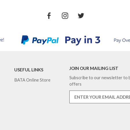
JOIN OUR MAILING LIST
USEFUL LINKS
Subscribe to our newsletter to b
BATA Online Store
offers