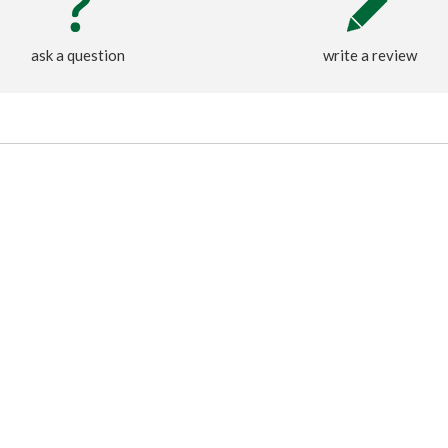
ask a question
write a review