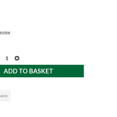
review
 save