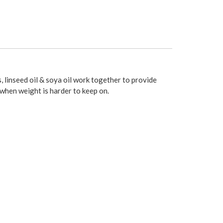
, linseed oil & soya oil work together to provide
 when weight is harder to keep on.