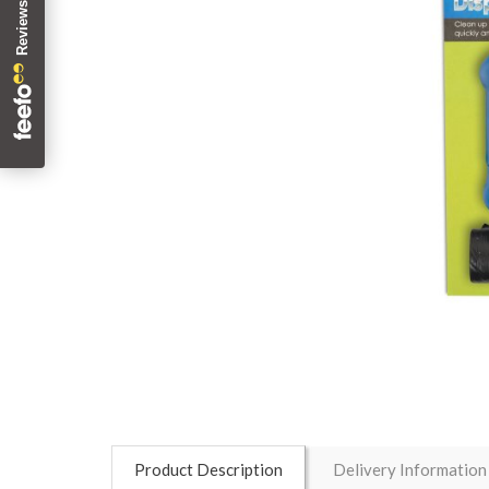
Product Description
Delivery Information