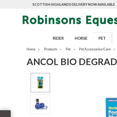
SCOTTISH HIGHLANDS DELIVERY NOW AVAILABLE
RIDER
HORSE
PET
Home
»
Products
»
Pet
»
Pet Accessories/Care
»
ANCOL BIO DEGRAD