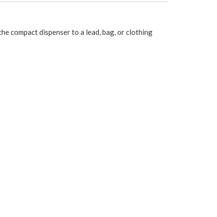
e compact dispenser to a lead, bag, or clothing