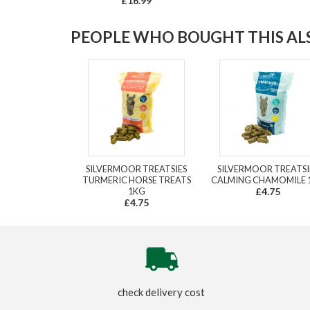
£16.99
PEOPLE WHO BOUGHT THIS ALS
SILVERMOOR TREATSIES
SILVERMOOR TREATSI
TURMERIC HORSE TREATS
CALMING CHAMOMILE 
1KG
£4.75
£4.75
check delivery cost