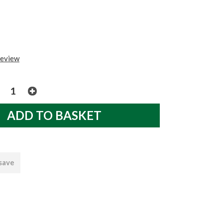
review
 save