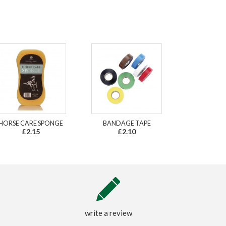
HORSE CARE SPONGE
BANDAGE TAPE
£2.15
£2.10
write a review