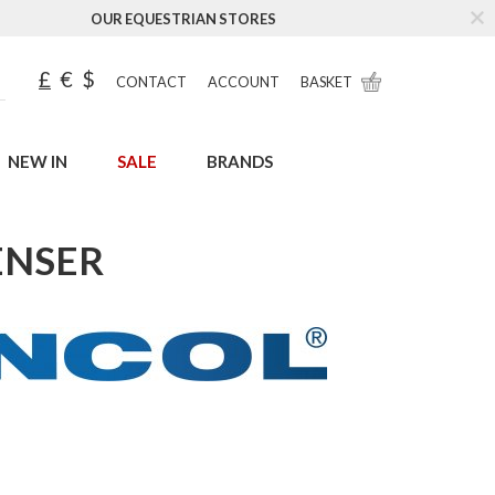
OUR EQUESTRIAN STORES
£
€
$
CONTACT
ACCOUNT
BASKET
NEW IN
SALE
BRANDS
ENSER