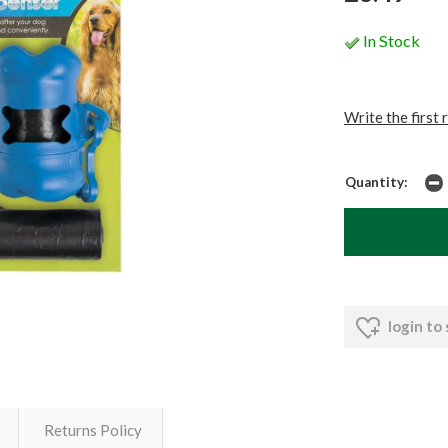
In Stock
Write the first 
Quantity:
login to
Returns Policy