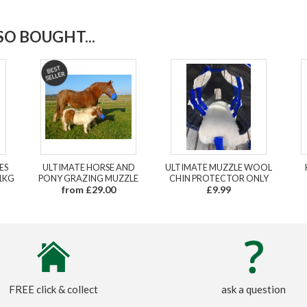
O BOUGHT...
ES
ULTIMATE HORSE AND
ULTIMATE MUZZLE WOOL
1KG
PONY GRAZING MUZZLE
CHIN PROTECTOR ONLY
from £29.00
£9.99
FREE click & collect
ask a question