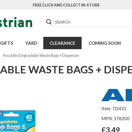
FREE CLICK AND COLLECT IN-STORE
Search
GIFTS
YARD
CLEARANCE
COMING SOON
Ancol Bio Degradable Waste Bags + Dispenser
ABLE WASTE BAGS + DISP
Item: 7D431
MPN: 178200
£3.49