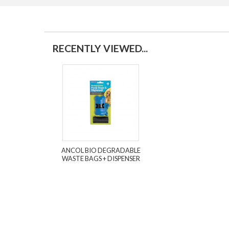
RECENTLY VIEWED...
ANCOL BIO DEGRADABLE
WASTE BAGS + DISPENSER