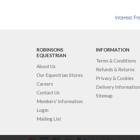
ROBINSONS
INFORMATION
EQUESTRIAN
Terms & Conditions
About Us
Refunds & Returns
Our Equestrian Stores
Privacy & Cookies
Careers
Delivery Information
Contact Us
Sitemap
Members' Information
Login
Mailing List
Robi