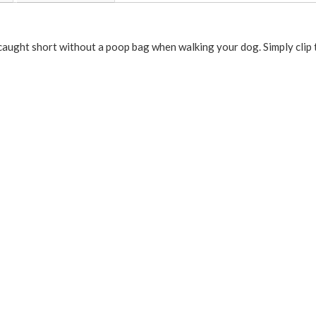
ught short without a poop bag when walking your dog. Simply clip th