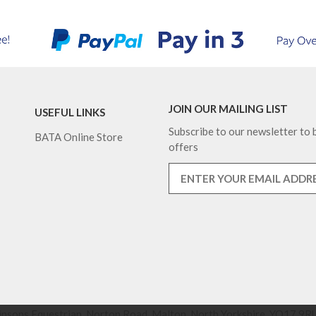
JOIN OUR MAILING LIST
USEFUL LINKS
Subscribe to our newsletter to b
BATA Online Store
offers
nsons Equestrian, Norton Road, Malton, North Yorkshire, YO17 9RU