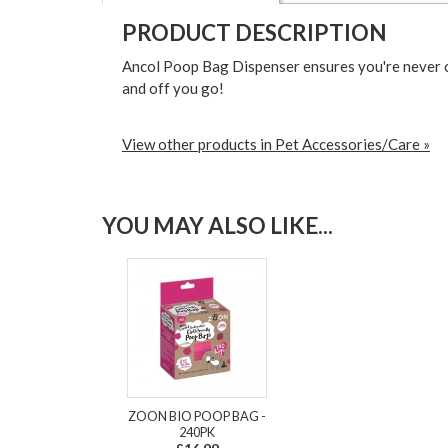
PRODUCT DESCRIPTION
Ancol Poop Bag Dispenser ensures you're never ca
and off you go!
View other products in Pet Accessories/Care »
YOU MAY ALSO LIKE...
ZOON BIO POOP BAG -
240PK