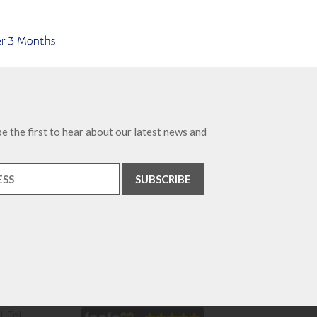
e the first to hear about our latest news and
. Tel