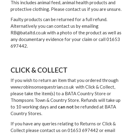
This includes animal feed, animal health products and
protective clothing. Please contact us if you are unsure.
Faulty products can be returned for a full refund.
Alternatively you can contact us by emailing
RB@bataltd.co.uk with a photo of the product as well as
any documentary evidence for your claim or call 01653
697442.
CLICK & COLLECT
If you wish to return an item that you ordered through
www.robinsonsequestrian.co.uk with Click & Collect,
please take the item(s) to a
BATA Country Store or
Thompsons Town & Country Stor
e. Refunds will take up
to 10 working days and
can not
be refunded at BATA
Country Stores.
If you have any queries relating to Returns or Click &
Collect please contact us on 01653 697442 or email