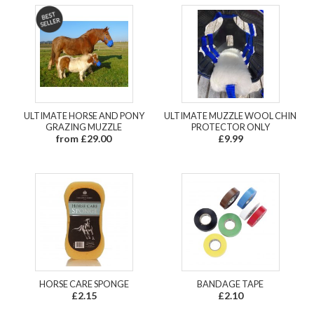
ULTIMATE HORSE AND PONY
ULTIMATE MUZZLE WOOL CHIN
GRAZING MUZZLE
PROTECTOR ONLY
from £29.00
£9.99
HORSE CARE SPONGE
BANDAGE TAPE
£2.15
£2.10