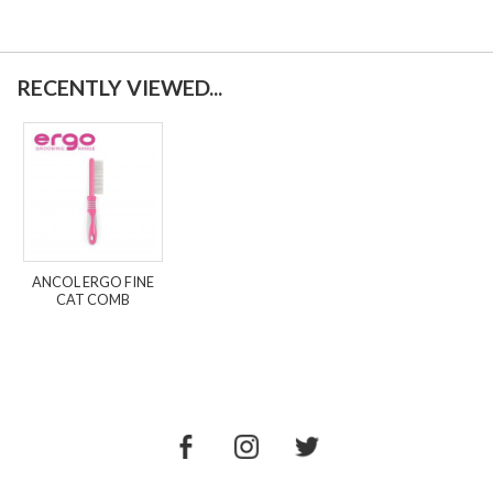
RECENTLY VIEWED...
ANCOL ERGO FINE
CAT COMB