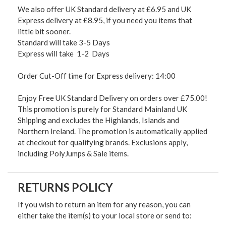
We also offer UK Standard delivery at £6.95 and UK
Express delivery at £8.95, if you need you items that
little bit sooner.
Standard will take 3-5 Days
Express will take 1-2 Days
Order Cut-Off time for Express delivery: 14:00
Enjoy Free UK Standard Delivery on orders over £75.00!
This promotion is purely for Standard Mainland UK
Shipping and excludes the Highlands, Islands and
Northern Ireland. The promotion is automatically applied
at checkout for qualifying brands. Exclusions apply,
including PolyJumps & Sale items.
RETURNS POLICY
If you wish to return an item for any reason, you can
either take the item(s) to your local store or send to: