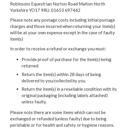
Robinsons Equestrian Norton Road Malton North
Yorkshire YO17 9RU. 01653 697442
Please note any postage costs including initial postage
charges and those incurred when returning your item(s)
will be at your own expense except in the case of faulty
item(s)
In order to receive a refund or exchange you must:
Provide proof of purchase for the item(s) being
returned.
Return the item(s) within 28 days of being
delivered to you/collected by you.
Return the item(s) in a resellable condition with its
original packaging (including labels attached)
unless faulty.
Please note there are some items which can not be
exchanged or refunded (unless faulty) due to being
perishable or for health and safety or hygiene reasons.