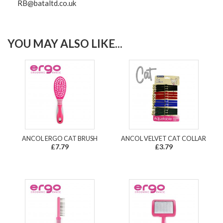
RB@bataltd.co.uk
YOU MAY ALSO LIKE...
ANCOL ERGO CAT BRUSH
ANCOL VELVET CAT COLLAR
£7.79
£3.79