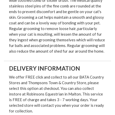
wide toothed comb or slicker brush. The medical quality
stainless steel pins of the fine comb are rounded at the
ends to prevent discomfort and be gentle on your cat's
skin. Grooming a cat helps maintain a smooth and glossy
coat and can be a lovely way of bonding with your pet.
Regular grooming to remove loose hair, particularly
when your cat is moulting, will lessen the amount of fur
they ingest when grooming themselves which will reduce
fur balls and associated problems. Regular grooming will
also reduce the amount of shed fur aur around the home.
DELIVERY INFORMATION
We offer FREE click and collect to all our BATA Country
Stores and Thompsons Town & Country Store, please
select this option at checkout. You can also collect
instore at Robinsons Equestrian in Malton. This service
is FREE of charge and takes 3 - 7 working days. Your
selected store will contact you when your order is ready
for collection.