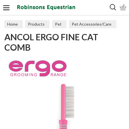
Search
Home
Products
Pet
Pet Accessories/Care
ANCOL ERGO FINE CAT
Cat Accessories & Toys
COMB