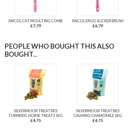
ANCOL CAT MOULTING COMB
ANCOL ERGO SLICKER BRUSH
£7.79
£6.79
PEOPLE WHO BOUGHT THIS ALSO
BOUGHT...
SILVERMOOR TREATSIES
SILVERMOOR TREATSIES
TURMERIC HORSE TREATS 1KG
CALMING CHAMOMILE 1KG
£4.75
£4.75