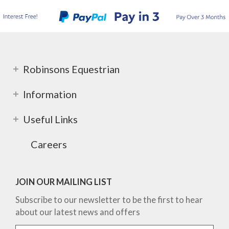
Robinsons Equestrian
Information
Useful Links
Careers
JOIN OUR MAILING LIST
Subscribe to our newsletter to be the first to hear
about our latest news and offers