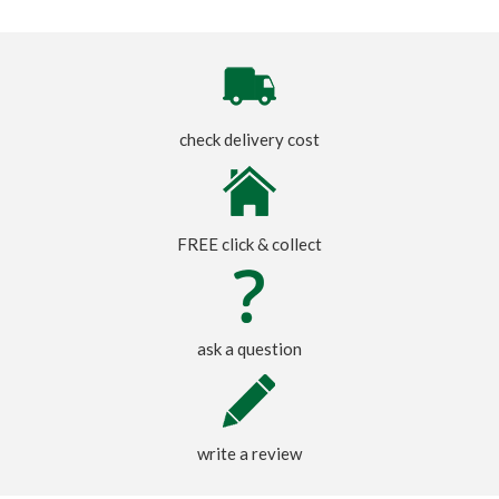
check delivery cost
FREE click & collect
ask a question
write a review