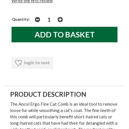
Write the first review
Quantity:
login to save
PRODUCT DESCRIPTION
The Ancol Ergo Fine Cat Comb is an ideal tool to remove
loose fur while smoothing a cat's coat. The fine teeth of
this comb will particularly benefit short-haired cats or
long-haired cats that have had their fur detangled with a