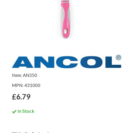
Item: AN350
MPN: 431000
£6.79
In Stock