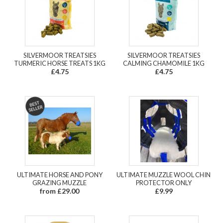
SILVERMOOR TREATSIES
SILVERMOOR TREATSIES
TURMERIC HORSE TREATS 1KG
CALMING CHAMOMILE 1KG
£4.75
£4.75
ULTIMATE HORSE AND PONY
ULTIMATE MUZZLE WOOL CHIN
GRAZING MUZZLE
PROTECTOR ONLY
from £29.00
£9.99