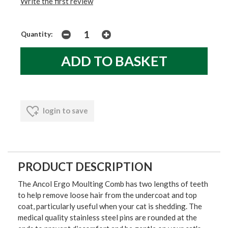
Write the first review
Quantity:
login to save
PRODUCT DESCRIPTION
The Ancol Ergo Moulting Comb has two lengths of teeth
to help remove loose hair from the undercoat and top
coat, particularly useful when your cat is shedding. The
medical quality stainless steel pins are rounded at the