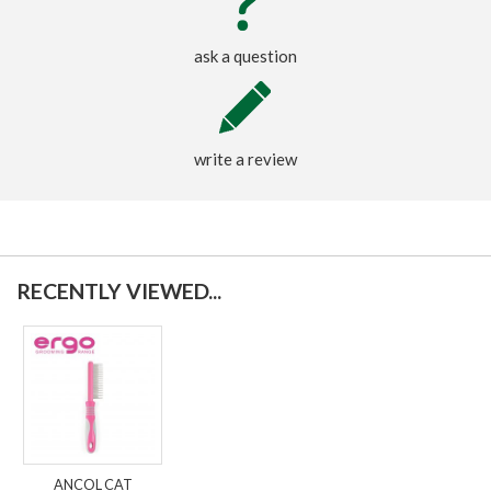
ask a question
write a review
RECENTLY VIEWED...
ANCOL CAT