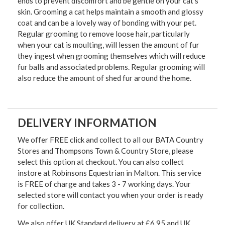
ends to prevent discomfort and be gentle on your cat's
skin. Grooming a cat helps maintain a smooth and glossy
coat and can be a lovely way of bonding with your pet.
Regular grooming to remove loose hair, particularly
when your cat is moulting, will lessen the amount of fur
they ingest when grooming themselves which will reduce
fur balls and associated problems. Regular grooming will
also reduce the amount of shed fur around the home.
DELIVERY INFORMATION
We offer FREE click and collect to all our BATA Country
Stores and Thompsons Town & Country Store, please
select this option at checkout. You can also collect
instore at Robinsons Equestrian in Malton. This service
is FREE of charge and takes 3 - 7 working days. Your
selected store will contact you when your order is ready
for collection.
We also offer UK Standard delivery at £6.95 and UK