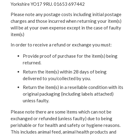
Yorkshire YO17 9RU. 01653 697442
Please note any postage costs including initial postage
charges and those incurred when returning your item(s)
will be at your own expense except in the case of faulty
item(s)
In order to receive a refund or exchange you must:
Provide proof of purchase for the item(s) being
returned.
Return the item(s) within 28 days of being
delivered to you/collected by you.
Return the item(s) in a resellable condition with its
original packaging (including labels attached)
unless faulty.
Please note there are some items which can not be
exchanged or refunded (unless faulty) due to being
perishable or for health and safety or hygiene reasons.
This includes animal feed, animal health products and