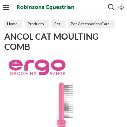
Search
Home
Products
Pet
Pet Accessories/Care
ANCOL CAT MOULTING
Cat Accessories & Toys
COMB