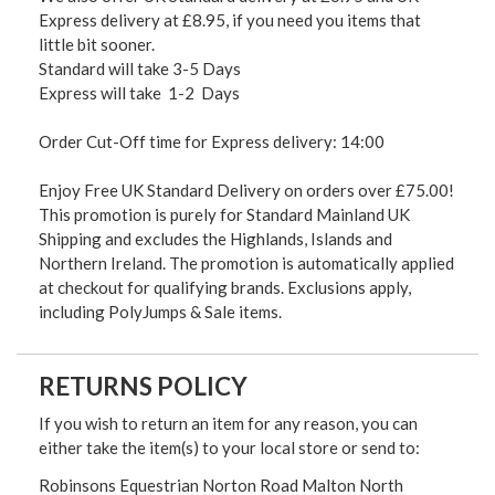
Express delivery at £8.95, if you need you items that
little bit sooner.
Standard will take 3-5 Days
Express will take 1-2 Days
Order Cut-Off time for Express delivery: 14:00
Enjoy Free UK Standard Delivery on orders over £75.00!
This promotion is purely for Standard Mainland UK
Shipping and excludes the Highlands, Islands and
Northern Ireland. The promotion is automatically applied
at checkout for qualifying brands. Exclusions apply,
including PolyJumps & Sale items.
RETURNS POLICY
If you wish to return an item for any reason, you can
either take the item(s) to your local store or send to:
Robinsons Equestrian Norton Road Malton North