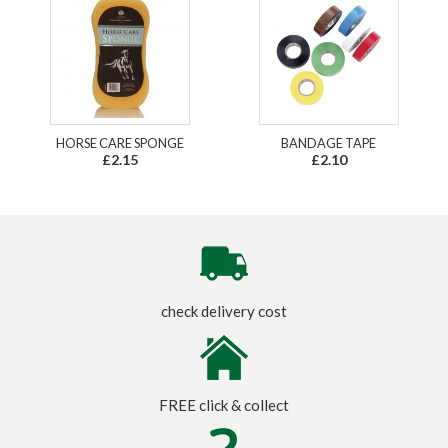
HORSE CARE SPONGE
BANDAGE TAPE
£2.15
£2.10
check delivery cost
FREE click & collect