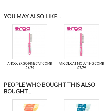
YOU MAY ALSO LIKE...
ANCOL ERGO FINE CAT COMB
ANCOL CAT MOULTING COMB
£6.79
£7.79
PEOPLE WHO BOUGHT THIS ALSO
BOUGHT...