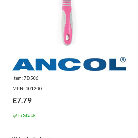
Item: 7D506
MPN: 401200
£7.79
In Stock