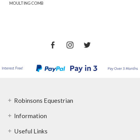
MOULTING COMB
Robinsons Equestrian
Information
Useful Links