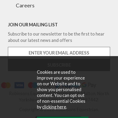
Careers
JOIN OUR MAILING LIST
Subscribe to our newsletter to be the first to hear
about our latest news and offers
Cookies are used to
improve your experience
on our Website and to
show you personalised
Robinsons Equestrian, Norton Road, Malton, North
content. You can opt out
Yorkshire, YO17 9RU. Tel 01653 697442.
of non-essential Cookies
by
clicking here
.
Copyright © 2026 Robinsons Equestrian.