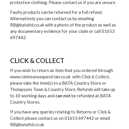
protective clothing. Please contact us if you are unsure.
Faulty products can be returned for a full refund.
Alternatively you can contact us by emailing
RB@bataltd.co.uk with a photo of the product as well as
any documentary evidence for your claim or call 01653
697442.
CLICK & COLLECT
If you wish to return an item that you ordered through
www.robinsonsequestrian.co.uk with Click & Collect,
please take the item(s) to a
BATA Country Store or
Thompsons Town & Country Stor
e. Refunds will take up
to 10 working days and
can not
be refunded at BATA
Country Stores.
If you have any queries relating to Returns or Click &
Collect please contact us on 01653 697442 or email
RB@bataltd.co.uk