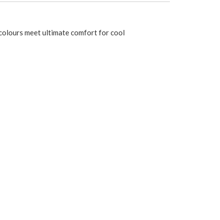
d colours meet ultimate comfort for cool