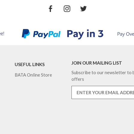
JOIN OUR MAILING LIST
USEFUL LINKS
Subscribe to our newsletter to b
BATA Online Store
offers