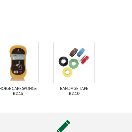
HORSE CARE SPONGE
BANDAGE TAPE
£2.15
£2.10