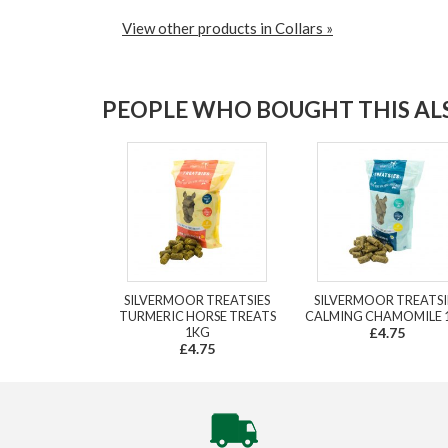
View other products in Collars »
PEOPLE WHO BOUGHT THIS ALS
SILVERMOOR TREATSIES
SILVERMOOR TREATSI
TURMERIC HORSE TREATS
CALMING CHAMOMILE 
1KG
£4.75
£4.75