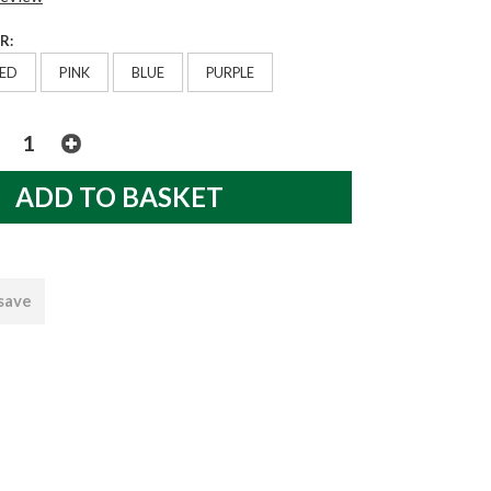
R:
ED
PINK
BLUE
PURPLE
 save