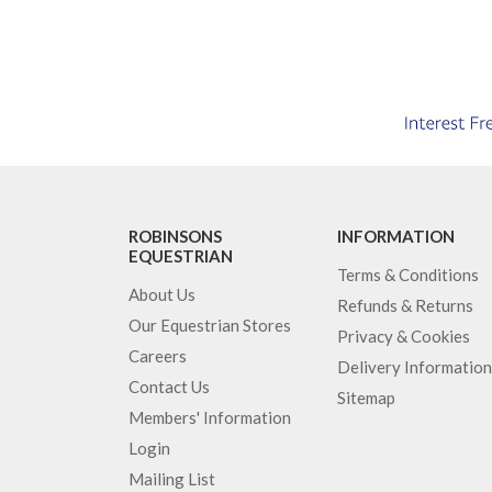
ROBINSONS
INFORMATION
EQUESTRIAN
Terms & Conditions
About Us
Refunds & Returns
Our Equestrian Stores
Privacy & Cookies
Careers
Delivery Information
Contact Us
Sitemap
Members' Information
Login
Mailing List