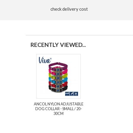
check delivery cost
RECENTLY VIEWED...
ANCOL NYLON ADJUSTABLE
DOG COLLAR - SMALL / 20-
30CM