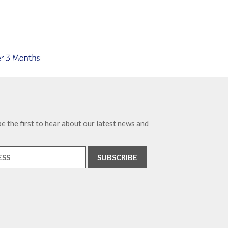
e the first to hear about our latest news and