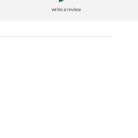
write a review