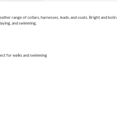
weather range of collars, harnesses, leads, and coats. Bright and bol
playing, and swimming.
ect for walks and swimming