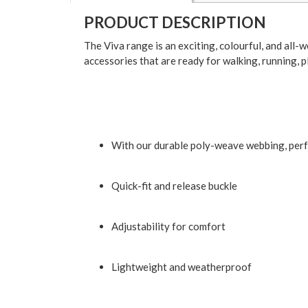
PRODUCT DESCRIPTION
The Viva range is an exciting, colourful, and all-
accessories that are ready for walking, running, 
With our durable poly-weave webbing, perf
Quick-fit and release buckle
Adjustability for comfort
Lightweight and weatherproof