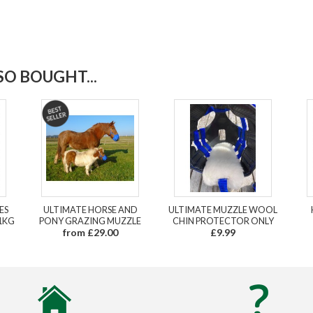
O BOUGHT...
ES
ULTIMATE HORSE AND
ULTIMATE MUZZLE WOOL
1KG
PONY GRAZING MUZZLE
CHIN PROTECTOR ONLY
from £29.00
£9.99