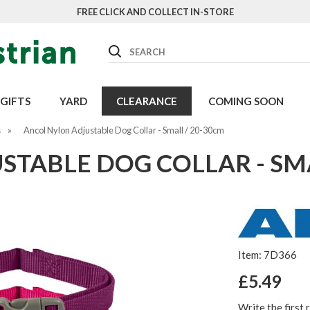
FREE CLICK AND COLLECT IN-STORE
Search
GIFTS
YARD
CLEARANCE
COMING SOON
s
»
Ancol Nylon Adjustable Dog Collar - Small / 20-30cm
TABLE DOG COLLAR - SMA
Item: 7D366
£5.49
Write the first 