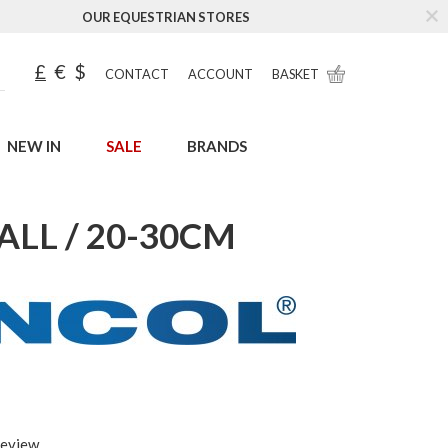
OUR EQUESTRIAN STORES
£
€
$
CONTACT
ACCOUNT
BASKET
NEW IN
SALE
BRANDS
LL / 20-30CM
review