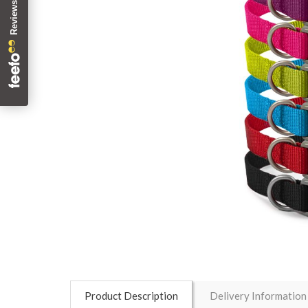
Product Description
Delivery Information