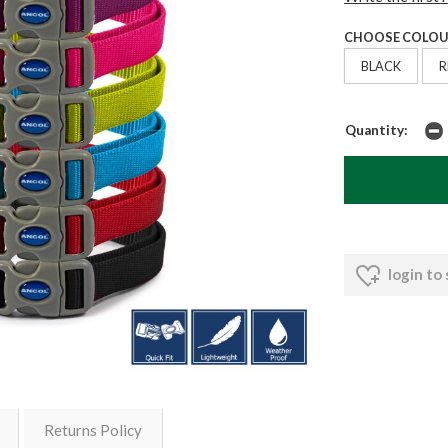
CHOOSE COLOU
BLACK
R
Quantity:
login to
Returns Policy