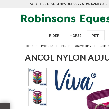
SCOTTISH HIGHLANDS DELIVERY NOW AVAILABLE
RIDER
HORSE
PET
Home
»
Products
»
Pet
»
Dog Walking
»
Collar
ANCOL NYLON ADJUS