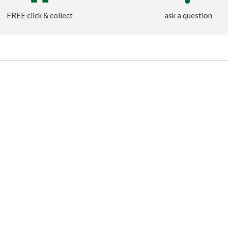
FREE click & collect
ask a question