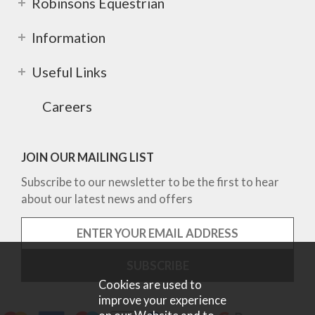
Robinsons Equestrian
Information
Useful Links
Careers
JOIN OUR MAILING LIST
Subscribe to our newsletter to be the first to hear
about our latest news and offers
Cookies are used to
improve your experience