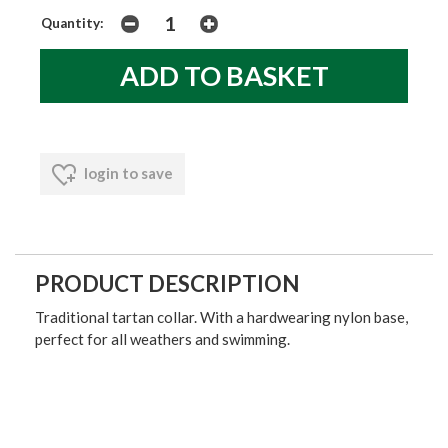
Quantity:
login to save
PRODUCT DESCRIPTION
Traditional tartan collar. With a hardwearing nylon base,
perfect for all weathers and swimming.