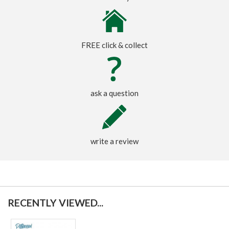
FREE click & collect
ask a question
write a review
RECENTLY VIEWED...