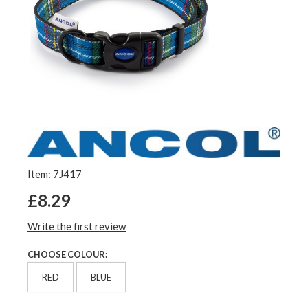
Item: 7J417
£8.29
Write the first review
CHOOSE COLOUR:
RED
BLUE