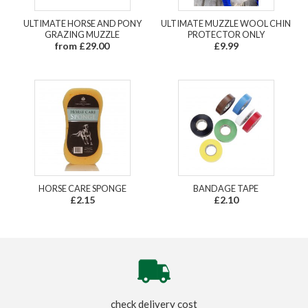
ULTIMATE HORSE AND PONY
ULTIMATE MUZZLE WOOL CHIN
GRAZING MUZZLE
PROTECTOR ONLY
from £29.00
£9.99
HORSE CARE SPONGE
BANDAGE TAPE
£2.15
£2.10
check delivery cost