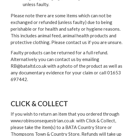
unless faulty.
Please note there are some items which can not be
exchanged or refunded (unless faulty) due to being
perishable or for health and safety or hygiene reasons.
This includes animal feed, animal health products and
protective clothing. Please contact us if you are unsure.
Faulty products can be returned for a full refund.
Alternatively you can contact us by emailing
RB@bataltd.co.uk with a photo of the product as well as
any documentary evidence for your claim or call 01653
697442.
CLICK & COLLECT
If you wish to return an item that you ordered through
www.robinsonsequestrian.co.uk with Click & Collect,
please take the item(s) to a
BATA Country Store or
Thompsons Town & Country Stor
e. Refunds will take up