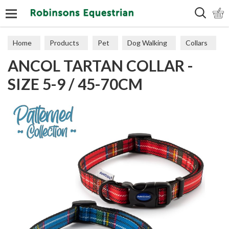
Search
Home
Products
Pet
Dog Walking
Collars
ANCOL TARTAN COLLAR -
SIZE 5-9 / 45-70CM