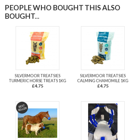
PEOPLE WHO BOUGHT THIS ALSO
BOUGHT...
SILVERMOOR TREATSIES
SILVERMOOR TREATSIES
TURMERIC HORSE TREATS 1KG
CALMING CHAMOMILE 1KG
£4.75
£4.75