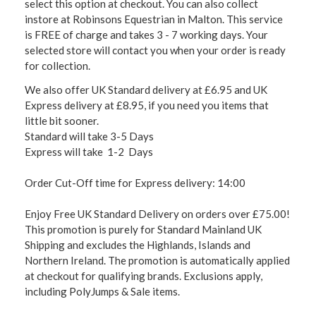
select this option at checkout. You can also collect
instore at Robinsons Equestrian in Malton. This service
is FREE of charge and takes 3 - 7 working days. Your
selected store will contact you when your order is ready
for collection.
We also offer UK Standard delivery at £6.95 and UK
Express delivery at £8.95, if you need you items that
little bit sooner.
Standard will take 3-5 Days
Express will take 1-2 Days
Order Cut-Off time for Express delivery: 14:00
Enjoy Free UK Standard Delivery on orders over £75.00!
This promotion is purely for Standard Mainland UK
Shipping and excludes the Highlands, Islands and
Northern Ireland. The promotion is automatically applied
at checkout for qualifying brands. Exclusions apply,
including PolyJumps & Sale items.