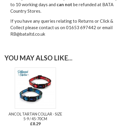
to 10 working days and
can not
be refunded at BATA
Country Stores.
If you have any queries relating to Returns or Click &
Collect please contact us on 01653 697442 or email
RB@bataltd.co.uk
YOU MAY ALSO LIKE...
ANCOL TARTAN COLLAR - SIZE
5-9 / 45-70CM
£8.29