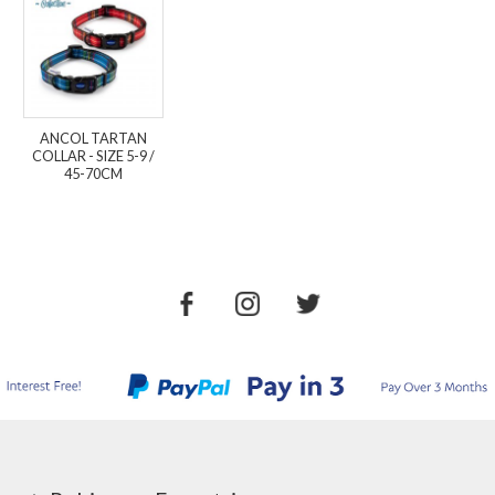
ANCOL TARTAN
COLLAR - SIZE 5-9 /
45-70CM