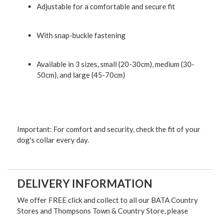
Adjustable for a comfortable and secure fit
With snap-buckle fastening
Available in 3 sizes, small (20-30cm), medium (30-
50cm), and large (45-70cm)
Important: For comfort and security, check the fit of your
dog's collar every day.
DELIVERY INFORMATION
We offer FREE click and collect to all our BATA Country
Stores and Thompsons Town & Country Store, please