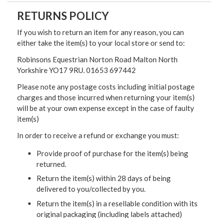
RETURNS POLICY
If you wish to return an item for any reason, you can
either take the item(s) to your local store or send to:
Robinsons Equestrian Norton Road Malton North
Yorkshire YO17 9RU. 01653 697442
Please note any postage costs including initial postage
charges and those incurred when returning your item(s)
will be at your own expense except in the case of faulty
item(s)
In order to receive a refund or exchange you must:
Provide proof of purchase for the item(s) being
returned.
Return the item(s) within 28 days of being
delivered to you/collected by you.
Return the item(s) in a resellable condition with its
original packaging (including labels attached)