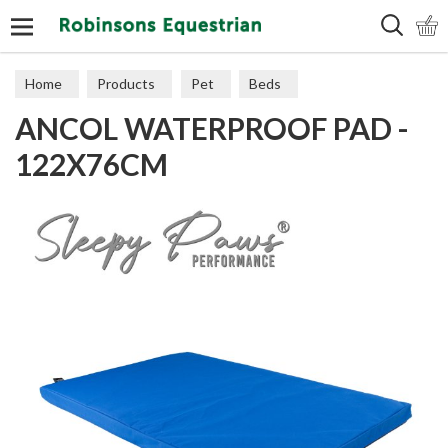
Search
Home
Products
Pet
Beds
ANCOL WATERPROOF PAD -
122X76CM