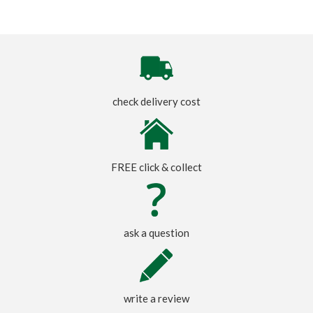
check delivery cost
FREE click & collect
ask a question
write a review