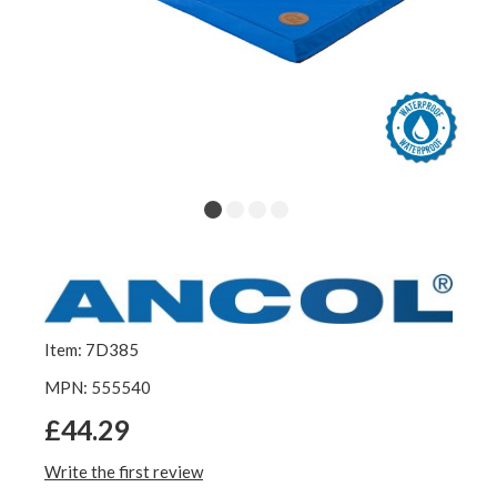
Item: 7D385
MPN: 555540
£44.29
Write the first review