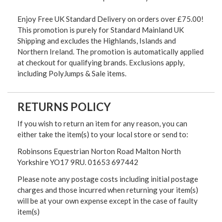
Enjoy Free UK Standard Delivery on orders over £75.00!
This promotion is purely for Standard Mainland UK
Shipping and excludes the Highlands, Islands and
Northern Ireland. The promotion is automatically applied
at checkout for qualifying brands. Exclusions apply,
including PolyJumps & Sale items.
RETURNS POLICY
If you wish to return an item for any reason, you can
either take the item(s) to your local store or send to:
Robinsons Equestrian Norton Road Malton North
Yorkshire YO17 9RU. 01653 697442
Please note any postage costs including initial postage
charges and those incurred when returning your item(s)
will be at your own expense except in the case of faulty
item(s)