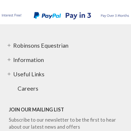
Robinsons Equestrian
Information
Useful Links
Careers
JOIN OUR MAILING LIST
Subscribe to our newsletter to be the first to hear
about our latest news and offers