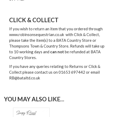
CLICK & COLLECT
If you wish to return an item that you ordered through
www.robinsonsequestrian.co.uk with Click & Collect,
please take the item(s) to a
BATA Country Store or
Thompsons Town & Country Stor
e. Refunds will take up
to 10 working days and
can not
be refunded at BATA
Country Stores.
If you have any queries relating to Returns or Click &
Collect please contact us on 01653 697442 or email
RB@bataltd.co.uk
YOU MAY ALSO LIKE...