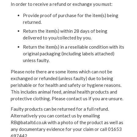
In order to receive a refund or exchange you must:
Provide proof of purchase for the item(s) being
returned.
Return the item(s) within 28 days of being
delivered to you/collected by you.
Return the item(s) in a resellable condition with its
original packaging (including labels attached)
unless faulty.
Please note there are some items which can not be
exchanged or refunded (unless faulty) due to being
perishable or for health and safety or hygiene reasons.
This includes animal feed, animal health products and
protective clothing. Please contact us if you are unsure.
Faulty products can be returned for a full refund.
Alternatively you can contact us by emailing
RB@bataltd.co.uk with a photo of the product as well as
any documentary evidence for your claim or call 01653
697442.