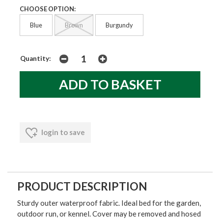
CHOOSE OPTION:
Blue
Brown
Burgundy
Quantity:
login to save
PRODUCT DESCRIPTION
Sturdy outer waterproof fabric. Ideal bed for the garden,
outdoor run, or kennel. Cover may be removed and hosed