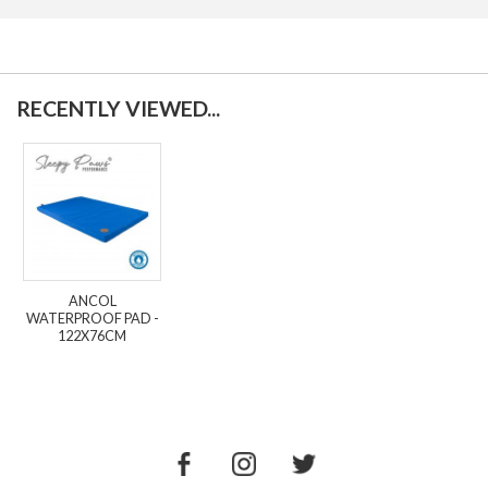
RECENTLY VIEWED...
ANCOL
WATERPROOF PAD -
122X76CM