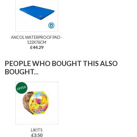
ANCOL WATERPROOF PAD -
122X76CM
£44.29
PEOPLE WHO BOUGHT THIS ALSO
BOUGHT...
LIKITS
£3.50