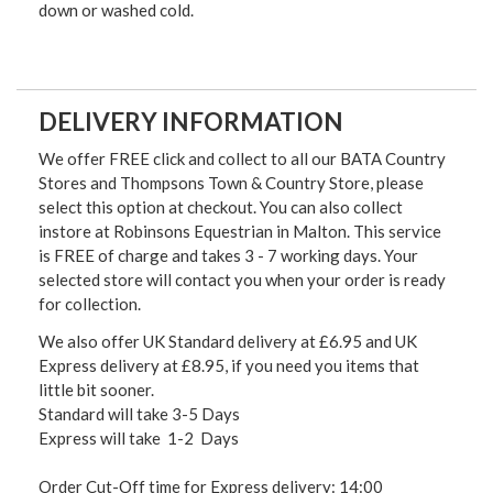
down or washed cold.
DELIVERY INFORMATION
We offer FREE click and collect to all our BATA Country
Stores and Thompsons Town & Country Store, please
select this option at checkout. You can also collect
instore at Robinsons Equestrian in Malton. This service
is FREE of charge and takes 3 - 7 working days. Your
selected store will contact you when your order is ready
for collection.
We also offer UK Standard delivery at £6.95 and UK
Express delivery at £8.95, if you need you items that
little bit sooner.
Standard will take 3-5 Days
Express will take 1-2 Days
Order Cut-Off time for Express delivery: 14:00