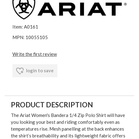
Item: A0161
MPN: 10055105
Write the first review
login to save
PRODUCT DESCRIPTION
The Ariat Women's Bandera 1/4 Zip Polo Shirt will have
you looking your best and riding comfortably even as
temperatures rise. Mesh panelling at the back enhances
the shirt’s breathability and its lightweight fabric offers