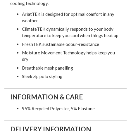
cooling technology.
AriatTEK is designed for optimal comfort in any
weather
ClimateTEK dynamically responds to your body
temperature to keep you cool when things heat up
FreshTEK sustainable odour-resistance
Moisture Movement Technology helps keep you
dry
Breathable mesh panelling
Sleek zip polo styling
INFORMATION & CARE
95% Recycled Polyester, 5% Elastane
DELIVERY INFORMATION