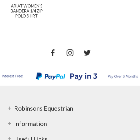
ARIAT WOMEN'S
BANDERA 1/4 ZIP
POLO SHIRT
Robinsons Equestrian
Information
Useful Links