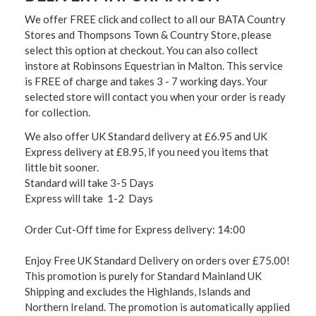
We offer FREE click and collect to all our BATA Country
Stores and Thompsons Town & Country Store, please
select this option at checkout. You can also collect
instore at Robinsons Equestrian in Malton. This service
is FREE of charge and takes 3 - 7 working days. Your
selected store will contact you when your order is ready
for collection.
We also offer UK Standard delivery at £6.95 and UK
Express delivery at £8.95, if you need you items that
little bit sooner.
Standard will take 3-5 Days
Express will take 1-2 Days
Order Cut-Off time for Express delivery: 14:00
Enjoy Free UK Standard Delivery on orders over £75.00!
This promotion is purely for Standard Mainland UK
Shipping and excludes the Highlands, Islands and
Northern Ireland. The promotion is automatically applied