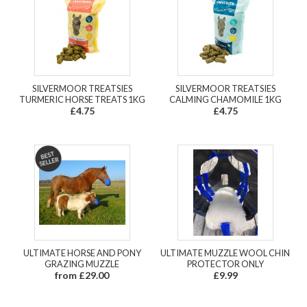
SILVERMOOR TREATSIES
SILVERMOOR TREATSIES
TURMERIC HORSE TREATS 1KG
CALMING CHAMOMILE 1KG
£4.75
£4.75
ULTIMATE HORSE AND PONY
ULTIMATE MUZZLE WOOL CHIN
GRAZING MUZZLE
PROTECTOR ONLY
from £29.00
£9.99