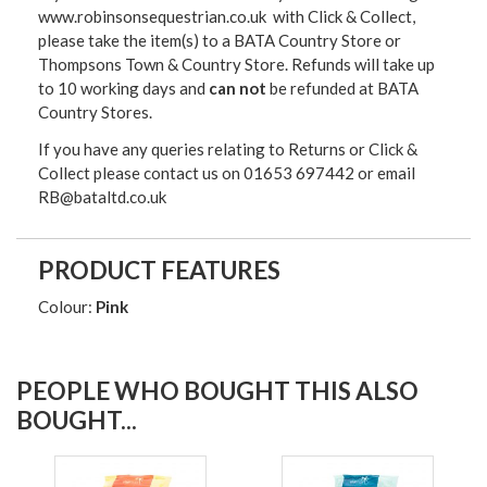
www.robinsonsequestrian.co.uk with Click & Collect,
please take the item(s) to a
BATA Country Store or
Thompsons Town & Country Stor
e. Refunds will take up
to 10 working days and
can not
be refunded at BATA
Country Stores.
If you have any queries relating to Returns or Click &
Collect please contact us on 01653 697442 or email
RB@bataltd.co.uk
PRODUCT FEATURES
Colour:
Pink
PEOPLE WHO BOUGHT THIS ALSO
BOUGHT...