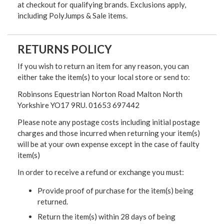
at checkout for qualifying brands. Exclusions apply,
including PolyJumps & Sale items.
RETURNS POLICY
If you wish to return an item for any reason, you can
either take the item(s) to your local store or send to:
Robinsons Equestrian Norton Road Malton North
Yorkshire YO17 9RU. 01653 697442
Please note any postage costs including initial postage
charges and those incurred when returning your item(s)
will be at your own expense except in the case of faulty
item(s)
In order to receive a refund or exchange you must:
Provide proof of purchase for the item(s) being
returned.
Return the item(s) within 28 days of being