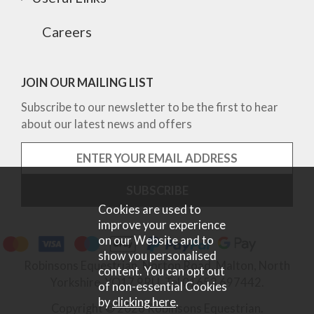
Careers
JOIN OUR MAILING LIST
Subscribe to our newsletter to be the first to hear
about our latest news and offers
Cookies are used to
improve your experience
on our Website and to
show you personalised
Robinsons Equestrian, Norton Road, Malton, North
content. You can opt out
Yorkshire, YO17 9RU. Tel 01653 697442.
of non-essential Cookies
by
clicking here
.
Copyright © 2026 Robinsons Equestrian.