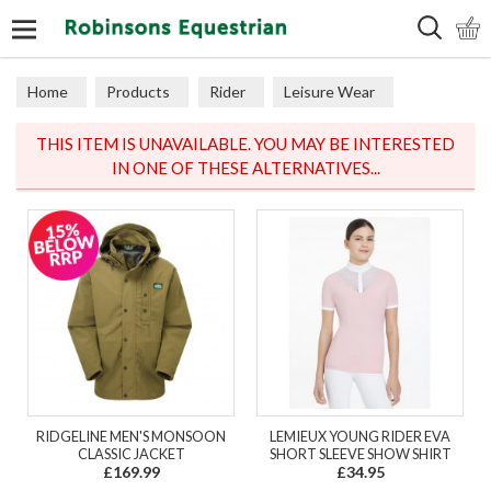
Search
Home
Products
Rider
Leisure Wear
Polos & Tops
THIS ITEM IS UNAVAILABLE. YOU MAY BE INTERESTED
IN ONE OF THESE ALTERNATIVES...
RIDGELINE MEN'S MONSOON
LEMIEUX YOUNG RIDER EVA
CLASSIC JACKET
SHORT SLEEVE SHOW SHIRT
£169.99
£34.95