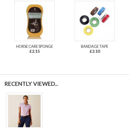
HORSE CARE SPONGE
BANDAGE TAPE
£2.15
£2.10
RECENTLY VIEWED...