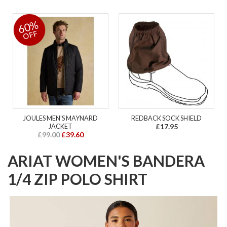
60%
OFF
JOULES MEN'S MAYNARD
REDBACK SOCK SHIELD
JACKET
£17.95
£99.00
£39.60
ARIAT WOMEN'S BANDERA
1/4 ZIP POLO SHIRT