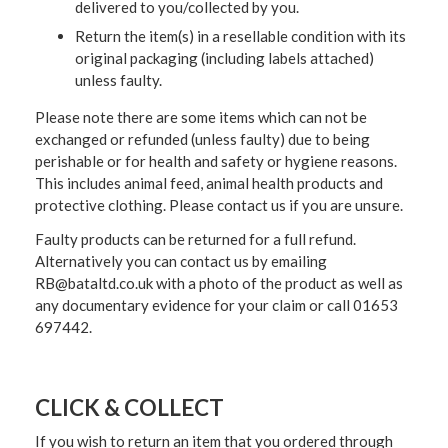
delivered to you/collected by you.
Return the item(s) in a resellable condition with its
original packaging (including labels attached)
unless faulty.
Please note there are some items which can not be
exchanged or refunded (unless faulty) due to being
perishable or for health and safety or hygiene reasons.
This includes animal feed, animal health products and
protective clothing. Please contact us if you are unsure.
Faulty products can be returned for a full refund.
Alternatively you can contact us by emailing
RB@bataltd.co.uk with a photo of the product as well as
any documentary evidence for your claim or call 01653
697442.
CLICK & COLLECT
If you wish to return an item that you ordered through