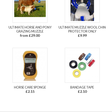
ULTIMATE HORSE AND PONY
ULTIMATE MUZZLE WOOL CHIN
GRAZING MUZZLE
PROTECTOR ONLY
from £29.00
£9.99
HORSE CARE SPONGE
BANDAGE TAPE
£2.15
£2.10