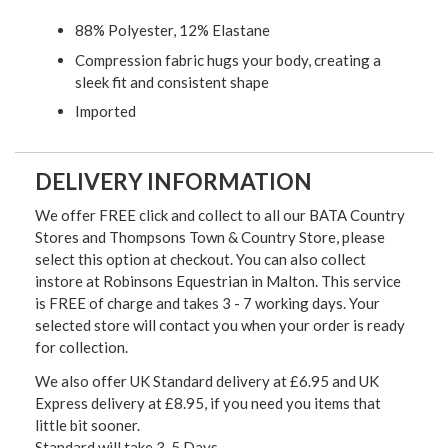
88% Polyester, 12% Elastane
Compression fabric hugs your body, creating a
sleek fit and consistent shape
Imported
DELIVERY INFORMATION
We offer FREE click and collect to all our BATA Country
Stores and Thompsons Town & Country Store, please
select this option at checkout. You can also collect
instore at Robinsons Equestrian in Malton. This service
is FREE of charge and takes 3 - 7 working days. Your
selected store will contact you when your order is ready
for collection.
We also offer UK Standard delivery at £6.95 and UK
Express delivery at £8.95, if you need you items that
little bit sooner.
Standard will take 3-5 Days