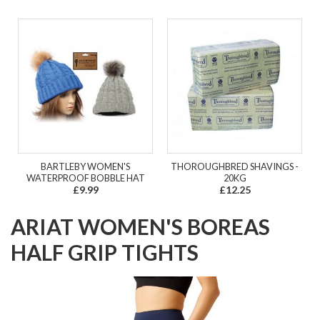
BARTLEBY WOMEN'S
THOROUGHBRED SHAVINGS -
WATERPROOF BOBBLE HAT
20KG
£9.99
£12.25
ARIAT WOMEN'S BOREAS
HALF GRIP TIGHTS