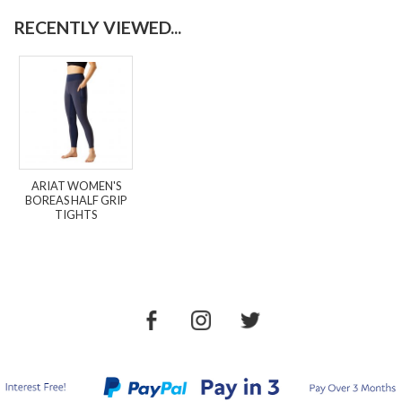
RECENTLY VIEWED...
ARIAT WOMEN'S
BOREAS HALF GRIP
TIGHTS