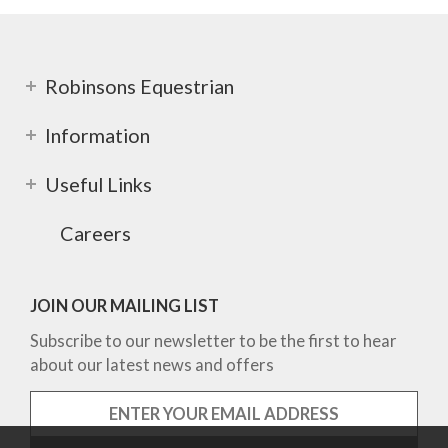
Robinsons Equestrian
Information
Useful Links
Careers
JOIN OUR MAILING LIST
Subscribe to our newsletter to be the first to hear
about our latest news and offers