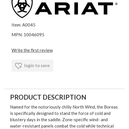
Item: A0045
MPN: 10046095
Write the first review
login to save
PRODUCT DESCRIPTION
Named for the notoriously chilly North Wind, the Boreas
is specifically designed to stand the force of cold and
blustery days in the saddle. Zone-specific wind- and
water-resistant panels combat the cold while technical