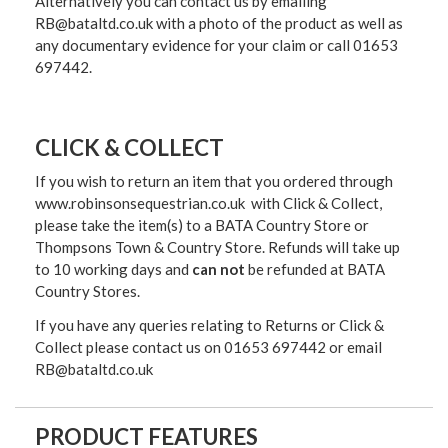
Alternatively you can contact us by emailing
RB@bataltd.co.uk with a photo of the product as well as
any documentary evidence for your claim or call 01653
697442.
CLICK & COLLECT
If you wish to return an item that you ordered through
www.robinsonsequestrian.co.uk with Click & Collect,
please take the item(s) to a
BATA Country Store or
Thompsons Town & Country Stor
e. Refunds will take up
to 10 working days and
can not
be refunded at BATA
Country Stores.
If you have any queries relating to Returns or Click &
Collect please contact us on 01653 697442 or email
RB@bataltd.co.uk
PRODUCT FEATURES