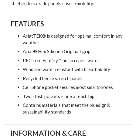
stretch fleece side panels ensure mobility.
FEATURES
AriatTEK® is designed for optimal comfort in any
weather
Ariat® Hex Silicone Grip half grip
PFC-free EcoDry™ finish repels water
Wind and water resistant with breathability
Recycled fleece stretch panels
Cell phone pocket secures most smartphones
Two stash pockets – one at each hip
Contains materials that meet the bluesign®
sustainability standards
INFORMATION & CARE