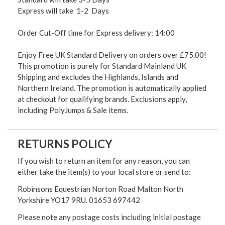
Express will take 1-2 Days
Order Cut-Off time for Express delivery: 14:00
Enjoy Free UK Standard Delivery on orders over £75.00!
This promotion is purely for Standard Mainland UK
Shipping and excludes the Highlands, Islands and
Northern Ireland. The promotion is automatically applied
at checkout for qualifying brands. Exclusions apply,
including PolyJumps & Sale items.
RETURNS POLICY
If you wish to return an item for any reason, you can
either take the item(s) to your local store or send to:
Robinsons Equestrian Norton Road Malton North
Yorkshire YO17 9RU. 01653 697442
Please note any postage costs including initial postage