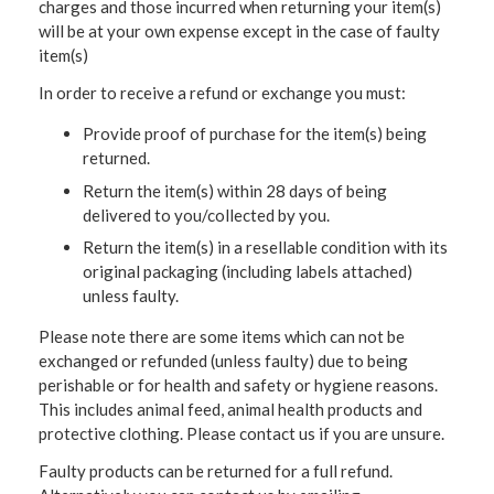
charges and those incurred when returning your item(s)
will be at your own expense except in the case of faulty
item(s)
In order to receive a refund or exchange you must:
Provide proof of purchase for the item(s) being
returned.
Return the item(s) within 28 days of being
delivered to you/collected by you.
Return the item(s) in a resellable condition with its
original packaging (including labels attached)
unless faulty.
Please note there are some items which can not be
exchanged or refunded (unless faulty) due to being
perishable or for health and safety or hygiene reasons.
This includes animal feed, animal health products and
protective clothing. Please contact us if you are unsure.
Faulty products can be returned for a full refund.