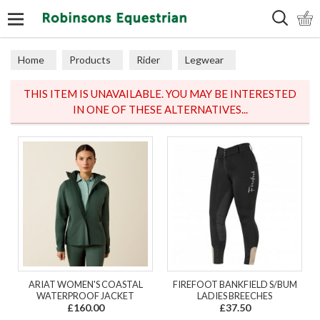
Search
Home
Products
Rider
Legwear
Adult Tights
THIS ITEM IS UNAVAILABLE. YOU MAY BE INTERESTED
IN ONE OF THESE ALTERNATIVES...
ARIAT WOMEN'S COASTAL
FIREFOOT BANKFIELD S/BUM
WATERPROOF JACKET
LADIES BREECHES
£160.00
£37.50