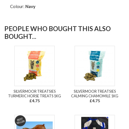
Colour:
Navy
PEOPLE WHO BOUGHT THIS ALSO
BOUGHT...
SILVERMOOR TREATSIES
SILVERMOOR TREATSIES
TURMERIC HORSE TREATS 1KG
CALMING CHAMOMILE 1KG
£4.75
£4.75