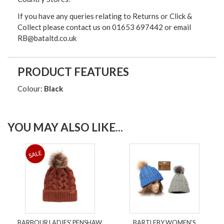
If you have any queries relating to Returns or Click &
Collect please contact us on 01653 697442 or email
RB@bataltd.co.uk
PRODUCT FEATURES
Colour:
Black
YOU MAY ALSO LIKE...
BARBOUR LADIES' PENSHAW
BARTLEBY WOMEN'S