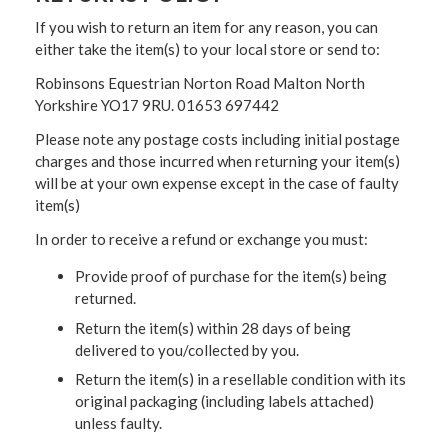
If you wish to return an item for any reason, you can
either take the item(s) to your local store or send to:
Robinsons Equestrian Norton Road Malton North
Yorkshire YO17 9RU. 01653 697442
Please note any postage costs including initial postage
charges and those incurred when returning your item(s)
will be at your own expense except in the case of faulty
item(s)
In order to receive a refund or exchange you must:
Provide proof of purchase for the item(s) being
returned.
Return the item(s) within 28 days of being
delivered to you/collected by you.
Return the item(s) in a resellable condition with its
original packaging (including labels attached)
unless faulty.