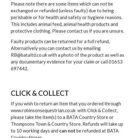
Please note there are some items which can not be
exchanged or refunded (unless faulty) due to being
perishable or for health and safety or hygiene reasons.
This includes animal feed, animal health products and
protective clothing. Please contact us if you are unsure.
Faulty products can be returned for a full refund.
Alternatively you can contact us by emailing
RB@bataltd.co.uk with a photo of the product as well as
any documentary evidence for your claim or call 01653
697442.
CLICK & COLLECT
If you wish to return an item that you ordered through
www.robinsonsequestrian.co.uk with Click & Collect,
please take the item(s) to a
BATA Country Store or
Thompsons Town & Country Stor
e. Refunds will take up
to 10 working days and
can not
be refunded at BATA
Country Stores.