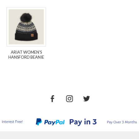
ARIAT WOMEN'S
HANSFORD BEANIE