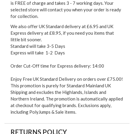
is FREE of charge and takes 3 - 7 working days. Your
selected store will contact you when your order is ready
for collection.
We also offer UK Standard delivery at £6.95 and UK
Express delivery at £8.95, if you need you items that
little bit sooner.
Standard will take 3-5 Days
Express will take 1-2 Days
Order Cut-Off time for Express delivery: 14:00
Enjoy Free UK Standard Delivery on orders over £75.00!
This promotion is purely for Standard Mainland UK
Shipping and excludes the Highlands, Islands and
Northern Ireland. The promotion is automatically applied
at checkout for qualifying brands. Exclusions apply,
including PolyJumps & Sale items.
RETURNS POLICY