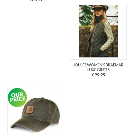
JOULES WOMEN'S BRAEMAR
LUXE GILETS
£99.95