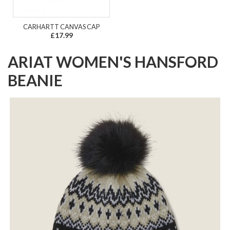
CARHARTT CANVAS CAP
£17.99
ARIAT WOMEN'S HANSFORD
BEANIE