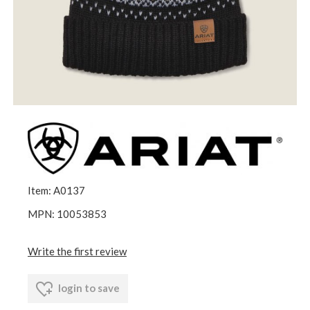
Item: A0137
MPN: 10053853
Write the first review
login to save