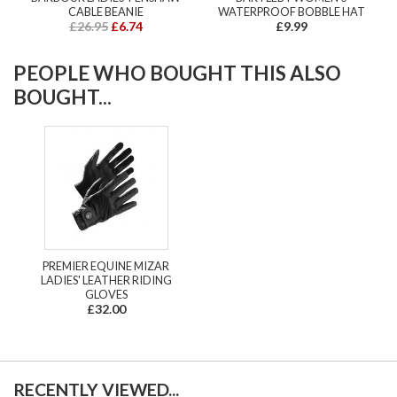
CABLE BEANIE
WATERPROOF BOBBLE HAT
£26.95
£6.74
£9.99
PEOPLE WHO BOUGHT THIS ALSO
BOUGHT...
PREMIER EQUINE MIZAR
LADIES' LEATHER RIDING
GLOVES
£32.00
RECENTLY VIEWED...