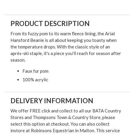
PRODUCT DESCRIPTION
From its fuzzy pom to its warm fleece lining, the Ariat
Hansford Beanie is all about keeping you toasty when
the temperature drops. With the classic style of an
après-ski staple, it's a piece you'll reach for season after
season.
Faux fur pom
100% acrylic
DELIVERY INFORMATION
We offer FREE click and collect to all our BATA Country
Stores and Thompsons Town & Country Store, please
select this option at checkout. You can also collect
instore at Robinsons Equestrian in Malton. This service