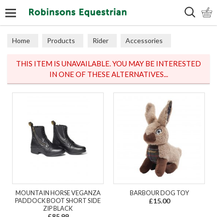
Search
Home
Products
Rider
Accessories
Hats & Scarves
THIS ITEM IS UNAVAILABLE. YOU MAY BE INTERESTED
IN ONE OF THESE ALTERNATIVES...
MOUNTAIN HORSE VEGANZA
BARBOUR DOG TOY
PADDOCK BOOT SHORT SIDE
£15.00
ZIP BLACK
£85.99