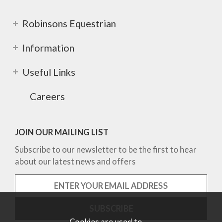
Robinsons Equestrian
Information
Useful Links
Careers
JOIN OUR MAILING LIST
Subscribe to our newsletter to be the first to hear
about our latest news and offers