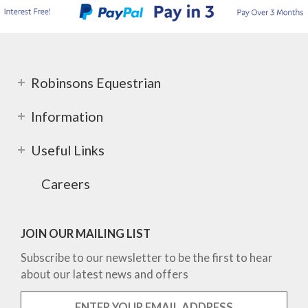
Robinsons Equestrian
Information
Useful Links
Careers
JOIN OUR MAILING LIST
Subscribe to our newsletter to be the first to hear
about our latest news and offers