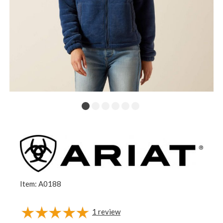
Item: A0188
1
review