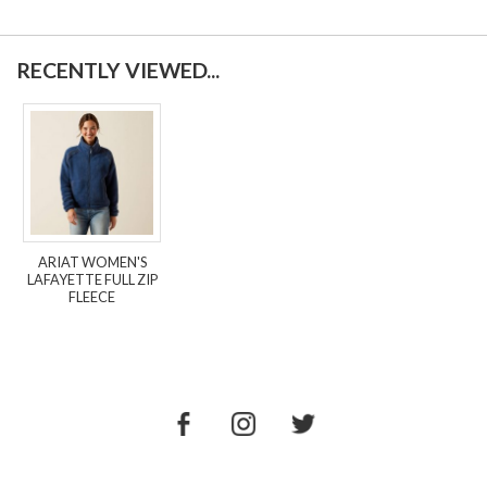
RECENTLY VIEWED...
ARIAT WOMEN'S
LAFAYETTE FULL ZIP
FLEECE