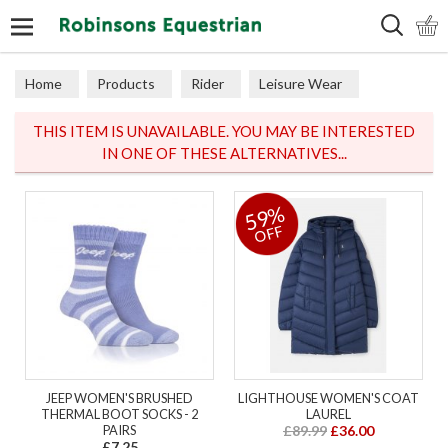
Search
Home
Products
Rider
Leisure Wear
Sweaters, Hoodies & Fleeces
THIS ITEM IS UNAVAILABLE. YOU MAY BE INTERESTED
IN ONE OF THESE ALTERNATIVES...
59%
OFF
JEEP WOMEN'S BRUSHED
LIGHTHOUSE WOMEN'S COAT
THERMAL BOOT SOCKS - 2
LAUREL
PAIRS
£89.99
£36.00
£7.25