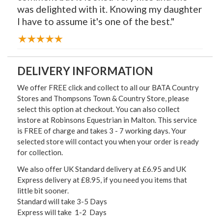
was delighted with it. Knowing my daughter
I have to assume it's one of the best."
DELIVERY INFORMATION
We offer FREE click and collect to all our BATA Country
Stores and Thompsons Town & Country Store, please
select this option at checkout. You can also collect
instore at Robinsons Equestrian in Malton. This service
is FREE of charge and takes 3 - 7 working days. Your
selected store will contact you when your order is ready
for collection.
We also offer UK Standard delivery at £6.95 and UK
Express delivery at £8.95, if you need you items that
little bit sooner.
Standard will take 3-5 Days
Express will take 1-2 Days