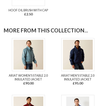
HOOF OIL BRUSH WITH CAP
£2.50
MORE FROM THIS COLLECTION...
ARIAT WOMEN'S STABLE 2.0
ARIAT MEN'S STABLE 2.0
INSULATED JACKET
INSULATED JACKET
£90.00
£95.00