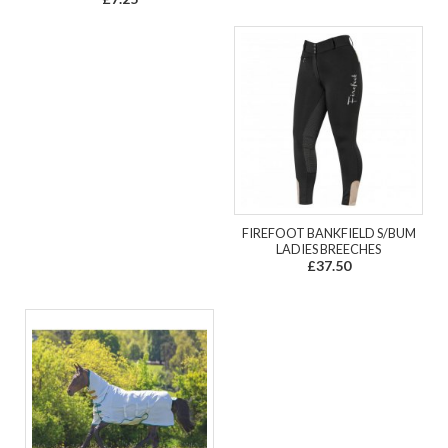
FIREFOOT BANKFIELD S/BUM
LADIES BREECHES
£37.50