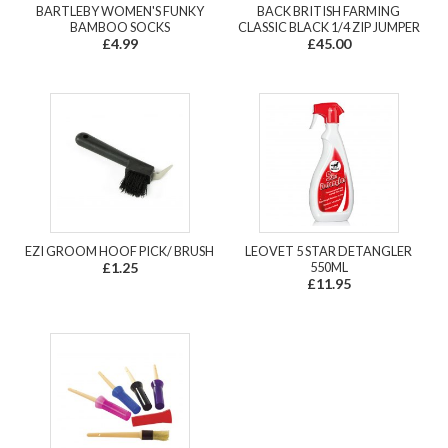
BARTLEBY WOMEN'S FUNKY
BACK BRITISH FARMING
BAMBOO SOCKS
CLASSIC BLACK 1/4 ZIP JUMPER
£4.99
£45.00
EZI GROOM HOOF PICK/ BRUSH
LEOVET 5 STAR DETANGLER
£1.25
550ML
£11.95