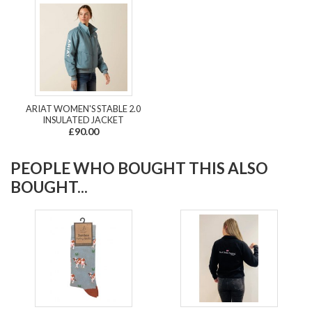
ARIAT WOMEN'S STABLE 2.0
INSULATED JACKET
£90.00
PEOPLE WHO BOUGHT THIS ALSO
BOUGHT...