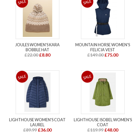
JOULES WOMEN'S KARA
MOUNTAIN HORSE WOMEN'S
BOBBLE HAT
FELICIA VEST
£22.00
£8.80
£149.00
£75.00
LIGHTHOUSE WOMEN'S COAT
LIGHTHOUSE ISOBEL WOMEN'S
LAUREL
COAT
£89.99
£36.00
£119.99
£48.00