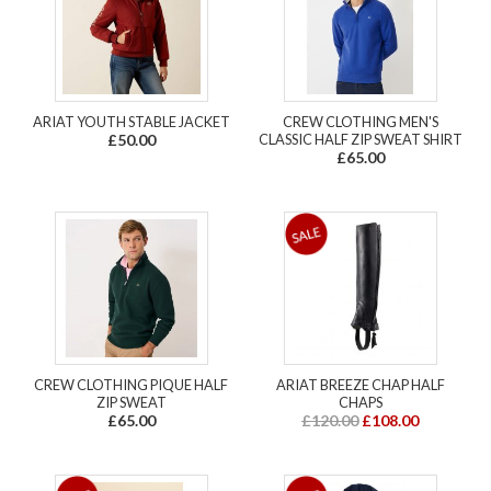
ARIAT YOUTH STABLE JACKET
CREW CLOTHING MEN'S
£50.00
CLASSIC HALF ZIP SWEAT SHIRT
£65.00
CREW CLOTHING PIQUE HALF
ARIAT BREEZE CHAP HALF
ZIP SWEAT
CHAPS
£65.00
£120.00
£108.00