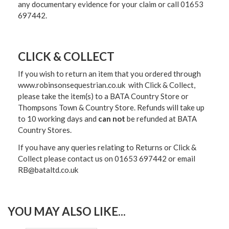
any documentary evidence for your claim or call 01653
697442.
CLICK & COLLECT
If you wish to return an item that you ordered through
www.robinsonsequestrian.co.uk with Click & Collect,
please take the item(s) to a
BATA Country Store or
Thompsons Town & Country Stor
e. Refunds will take up
to 10 working days and
can not
be refunded at BATA
Country Stores.
If you have any queries relating to Returns or Click &
Collect please contact us on 01653 697442 or email
RB@bataltd.co.uk
YOU MAY ALSO LIKE...