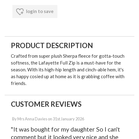
login to save
PRODUCT DESCRIPTION
Crafted from super plush Sherpa fleece for gotta-touch
softness, the Lafayette Full Zip is a must-have for the
season. With its high-hip length and cinch-able hem, it's
as happy cosied up at home as it is grabbing coffee with
friends.
CUSTOMER REVIEWS
By
Mrs Anna Davies
on
31st January 2026
"It was bought for my daughter So I can't
comment but it looked very nice and she