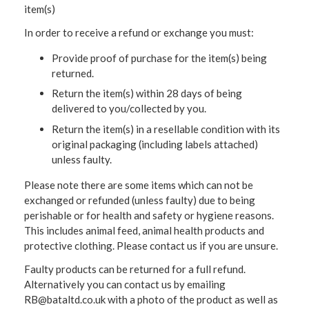
item(s)
In order to receive a refund or exchange you must:
Provide proof of purchase for the item(s) being
returned.
Return the item(s) within 28 days of being
delivered to you/collected by you.
Return the item(s) in a resellable condition with its
original packaging (including labels attached)
unless faulty.
Please note there are some items which can not be
exchanged or refunded (unless faulty) due to being
perishable or for health and safety or hygiene reasons.
This includes animal feed, animal health products and
protective clothing. Please contact us if you are unsure.
Faulty products can be returned for a full refund.
Alternatively you can contact us by emailing
RB@bataltd.co.uk with a photo of the product as well as