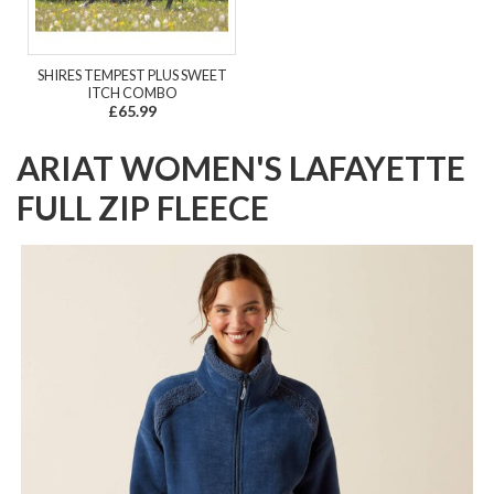
SHIRES TEMPEST PLUS SWEET
ITCH COMBO
£65.99
ARIAT WOMEN'S LAFAYETTE
FULL ZIP FLEECE