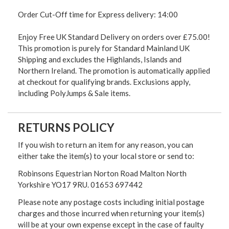
Order Cut-Off time for Express delivery: 14:00
Enjoy Free UK Standard Delivery on orders over £75.00!
This promotion is purely for Standard Mainland UK
Shipping and excludes the Highlands, Islands and
Northern Ireland. The promotion is automatically applied
at checkout for qualifying brands. Exclusions apply,
including PolyJumps & Sale items.
RETURNS POLICY
If you wish to return an item for any reason, you can
either take the item(s) to your local store or send to:
Robinsons Equestrian Norton Road Malton North
Yorkshire YO17 9RU. 01653 697442
Please note any postage costs including initial postage
charges and those incurred when returning your item(s)
will be at your own expense except in the case of faulty