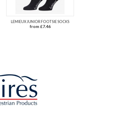
LEMIEUX JUNIOR FOOTSIE SOCKS
from £7.46