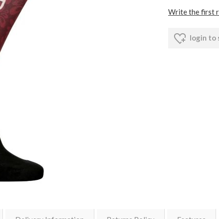
Write the first 
login to