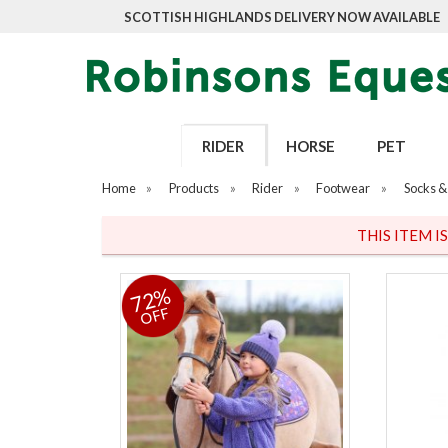
SCOTTISH HIGHLANDS DELIVERY NOW AVAILABLE
RIDER
HORSE
PET
Home
»
Products
»
Rider
»
Footwear
»
Socks & 
THIS ITEM I
72%
OFF