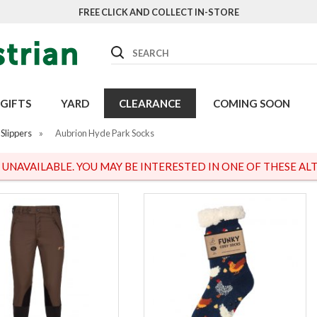
FREE CLICK AND COLLECT IN-STORE
Search
GIFTS
YARD
CLEARANCE
COMING SOON
Slippers
»
Aubrion Hyde Park Socks
S UNAVAILABLE. YOU MAY BE INTERESTED IN ONE OF THESE ALT