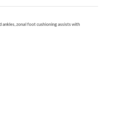
 ankles, zonal foot cushioning assists with