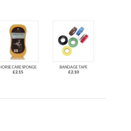
HORSE CARE SPONGE
BANDAGE TAPE
£2.15
£2.10