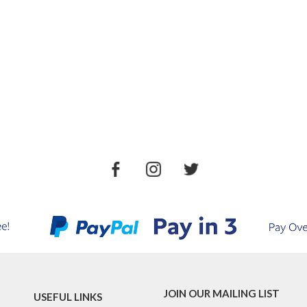
JOIN OUR MAILING LIST
USEFUL LINKS