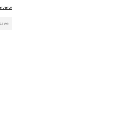
review
 save