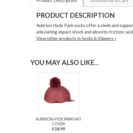
Product Description
Information & Care
PRODUCT DESCRIPTION
Aubrion Hyde Park socks offer a sleek and support
alleviating impact shock and absorbs friction, wic
View other products in Socks & Slippers »
YOU MAY ALSO LIKE...
AUBRION HYDE PARK HAT
COVER
£18.99