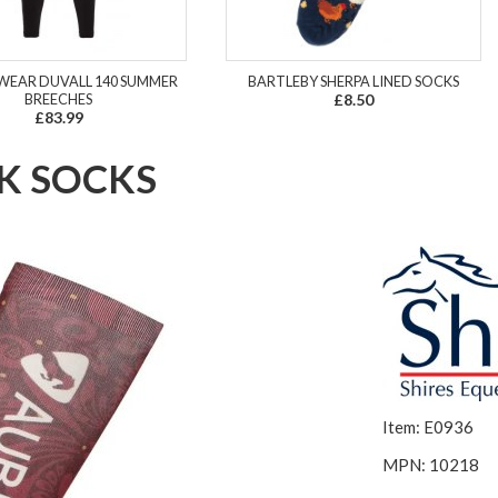
WEAR DUVALL 140 SUMMER
BARTLEBY SHERPA LINED SOCKS
BREECHES
£8.50
£83.99
K SOCKS
Item: E0936
MPN: 10218