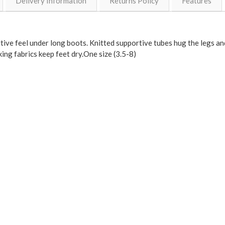
Delivery Information
Returns Policy
Features
ive feel under long boots. Knitted supportive tubes hug the legs and
king fabrics keep feet dry.One size (3.5-8)