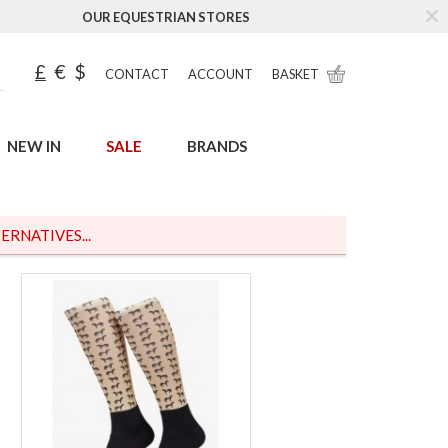
OUR EQUESTRIAN STORES
£
€
$
CONTACT
ACCOUNT
BASKET
NEW IN
SALE
BRANDS
ERNATIVES...