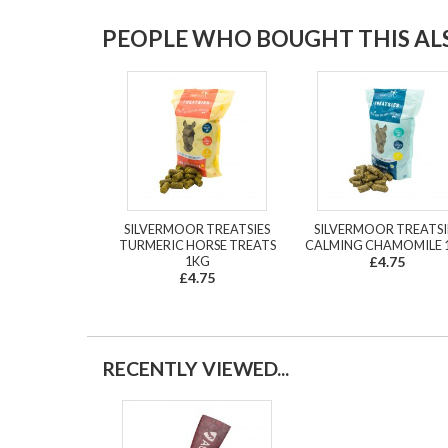
PEOPLE WHO BOUGHT THIS ALS
SILVERMOOR TREATSIES
SILVERMOOR TREATSI
TURMERIC HORSE TREATS
CALMING CHAMOMILE 
1KG
£4.75
£4.75
RECENTLY VIEWED...