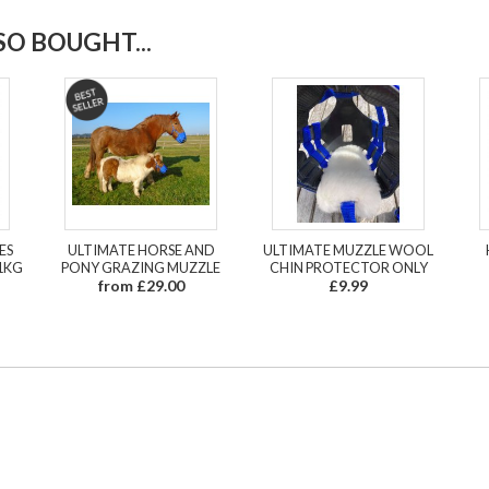
O BOUGHT...
ES
ULTIMATE HORSE AND
ULTIMATE MUZZLE WOOL
1KG
PONY GRAZING MUZZLE
CHIN PROTECTOR ONLY
from £29.00
£9.99