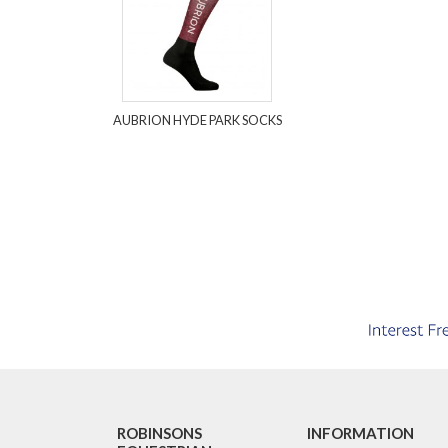
AUBRION HYDE PARK SOCKS
ROBINSONS
INFORMATION