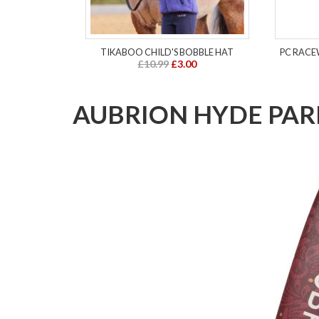
TIKABOO CHILD'S BOBBLE HAT
PC RACE
£10.99
£3.00
AUBRION HYDE PAR