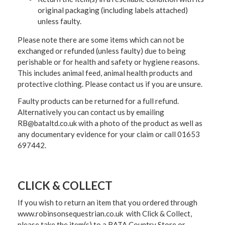
original packaging (including labels attached)
unless faulty.
Please note there are some items which can not be
exchanged or refunded (unless faulty) due to being
perishable or for health and safety or hygiene reasons.
This includes animal feed, animal health products and
protective clothing. Please contact us if you are unsure.
Faulty products can be returned for a full refund.
Alternatively you can contact us by emailing
RB@bataltd.co.uk with a photo of the product as well as
any documentary evidence for your claim or call 01653
697442.
CLICK & COLLECT
If you wish to return an item that you ordered through
www.robinsonsequestrian.co.uk with Click & Collect,
please take the item(s) to a
BATA Country Store or