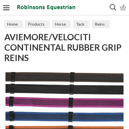
Search
Home
Products
Horse
Tack
Reins
AVIEMORE/VELOCITI
CONTINENTAL RUBBER GRIP
REINS