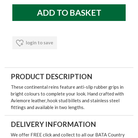
login to save
PRODUCT DESCRIPTION
These continental reins feature anti-slip rubber grips in
bright colours to complete your look. Hand crafted with
Aviemore leather, hook stud billets and stainless steel
fittings and available in two lengths.
DELIVERY INFORMATION
We offer FREE click and collect to all our BATA Country