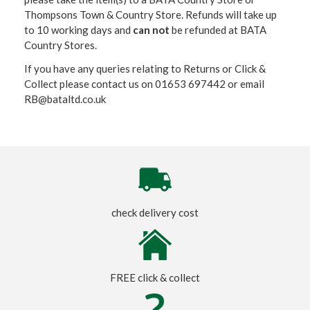
Thompsons Town & Country Stor
e. Refunds will take up
to 10 working days and
can not
be refunded at BATA
Country Stores.
If you have any queries relating to Returns or Click &
Collect please contact us on 01653 697442 or email
RB@bataltd.co.uk
check delivery cost
FREE click & collect