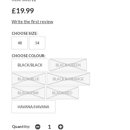
£19.99
Write the first review
CHOOSE SIZE:
48
54
CHOOSE COLOUR:
BLACK/BLACK
BLACK/GREEN
BLACK/BLUE
BLACK & ORANGE
BLACK/PINK
BLACK/RED
HAVANA/HAVANA
Quantity: