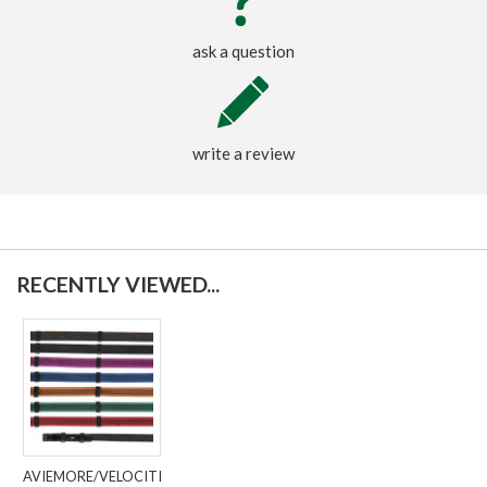
ask a question
write a review
RECENTLY VIEWED...
AVIEMORE/VELOCITI