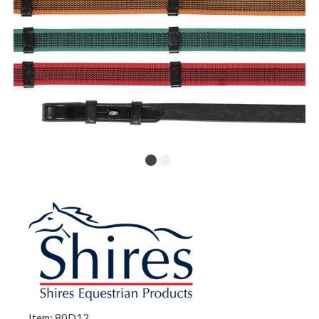
Item: 80D12