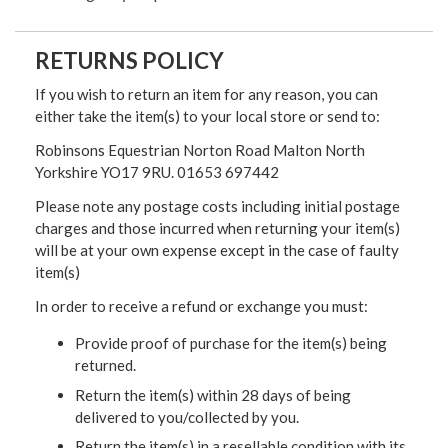
RETURNS POLICY
If you wish to return an item for any reason, you can
either take the item(s) to your local store or send to:
Robinsons Equestrian Norton Road Malton North
Yorkshire YO17 9RU. 01653 697442
Please note any postage costs including initial postage
charges and those incurred when returning your item(s)
will be at your own expense except in the case of faulty
item(s)
In order to receive a refund or exchange you must:
Provide proof of purchase for the item(s) being
returned.
Return the item(s) within 28 days of being
delivered to you/collected by you.
Return the item(s) in a resellable condition with its