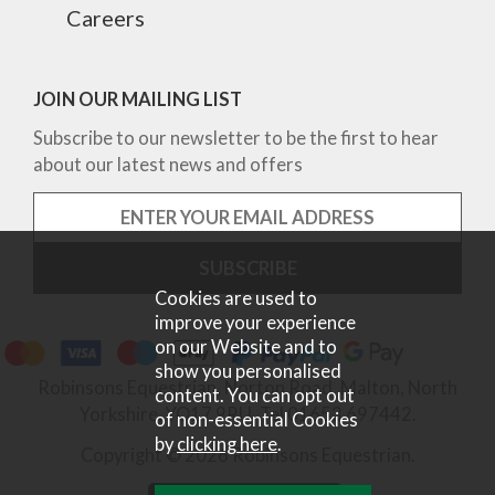
Careers
JOIN OUR MAILING LIST
Subscribe to our newsletter to be the first to hear
about our latest news and offers
Cookies are used to
improve your experience
on our Website and to
show you personalised
Robinsons Equestrian, Norton Road, Malton, North
content. You can opt out
Yorkshire, YO17 9RU. Tel 01653 697442.
of non-essential Cookies
by
clicking here
.
Copyright © 2026 Robinsons Equestrian.