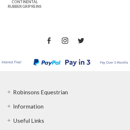
CONTINENTAL
RUBBER GRIP REINS
Robinsons Equestrian
Information
Useful Links