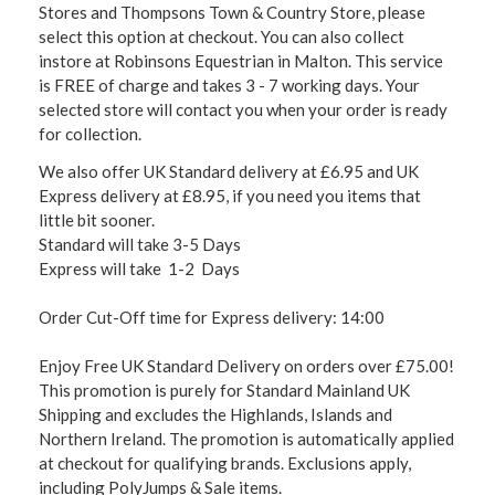
Stores and Thompsons Town & Country Store, please
select this option at checkout. You can also collect
instore at Robinsons Equestrian in Malton. This service
is FREE of charge and takes 3 - 7 working days. Your
selected store will contact you when your order is ready
for collection.
We also offer UK Standard delivery at £6.95 and UK
Express delivery at £8.95, if you need you items that
little bit sooner.
Standard will take 3-5 Days
Express will take 1-2 Days
Order Cut-Off time for Express delivery: 14:00
Enjoy Free UK Standard Delivery on orders over £75.00!
This promotion is purely for Standard Mainland UK
Shipping and excludes the Highlands, Islands and
Northern Ireland. The promotion is automatically applied
at checkout for qualifying brands. Exclusions apply,
including PolyJumps & Sale items.