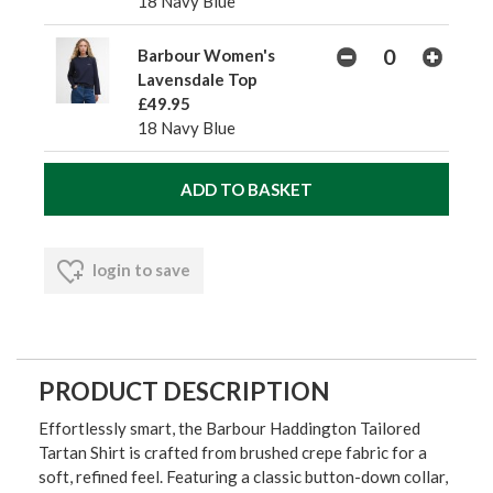
18 Navy Blue
Barbour Women's
Lavensdale Top
£49.95
18 Navy Blue
login to save
PRODUCT DESCRIPTION
Effortlessly smart, the Barbour Haddington Tailored
Tartan Shirt is crafted from brushed crepe fabric for a
soft, refined feel. Featuring a classic button-down collar,