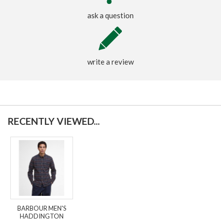
ask a question
write a review
RECENTLY VIEWED...
BARBOUR MEN'S
HADDINGTON