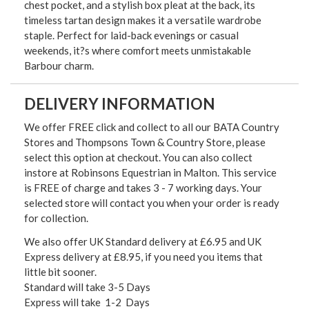
chest pocket, and a stylish box pleat at the back, its
timeless tartan design makes it a versatile wardrobe
staple. Perfect for laid-back evenings or casual
weekends, it?s where comfort meets unmistakable
Barbour charm.
DELIVERY INFORMATION
We offer FREE click and collect to all our BATA Country
Stores and Thompsons Town & Country Store, please
select this option at checkout. You can also collect
instore at Robinsons Equestrian in Malton. This service
is FREE of charge and takes 3 - 7 working days. Your
selected store will contact you when your order is ready
for collection.
We also offer UK Standard delivery at £6.95 and UK
Express delivery at £8.95, if you need you items that
little bit sooner.
Standard will take 3-5 Days
Express will take 1-2 Days