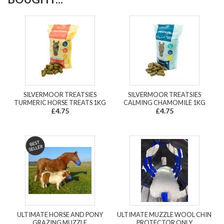
SILVERMOOR TREATSIES
SILVERMOOR TREATSIES
TURMERIC HORSE TREATS 1KG
CALMING CHAMOMILE 1KG
£4.75
£4.75
ULTIMATE HORSE AND PONY
ULTIMATE MUZZLE WOOL CHIN
GRAZING MUZZLE
PROTECTOR ONLY