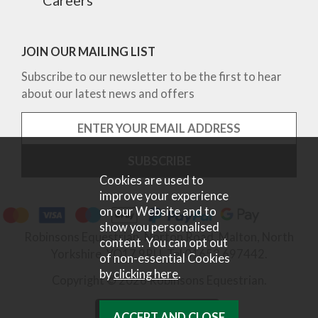
JOIN OUR MAILING LIST
Subscribe to our newsletter to be the first to hear
about our latest news and offers
Cookies are used to
improve your experience
on our Website and to
show you personalised
Robinsons Equestrian, Norton Road, Malton, North
content. You can opt out
Yorkshire, YO17 9RU. Tel 01653 697442.
of non-essential Cookies
by
clicking here
.
Copyright © 2026 Robinsons Equestrian.