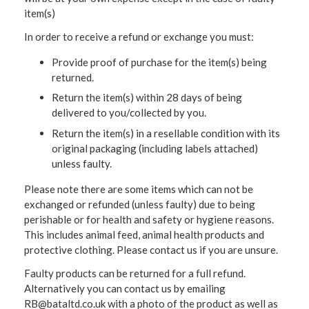
item(s)
In order to receive a refund or exchange you must:
Provide proof of purchase for the item(s) being
returned.
Return the item(s) within 28 days of being
delivered to you/collected by you.
Return the item(s) in a resellable condition with its
original packaging (including labels attached)
unless faulty.
Please note there are some items which can not be
exchanged or refunded (unless faulty) due to being
perishable or for health and safety or hygiene reasons.
This includes animal feed, animal health products and
protective clothing. Please contact us if you are unsure.
Faulty products can be returned for a full refund.
Alternatively you can contact us by emailing
RB@bataltd.co.uk with a photo of the product as well as