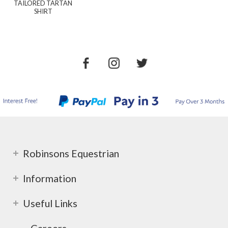
TAILORED TARTAN
SHIRT
Robinsons Equestrian
Information
Useful Links
Careers