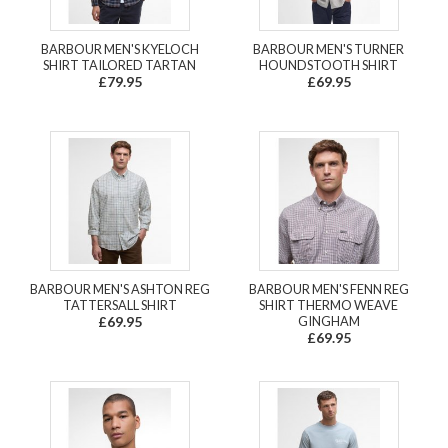
BARBOUR MEN'S KYELOCH
BARBOUR MEN'S TURNER
SHIRT TAILORED TARTAN
HOUNDSTOOTH SHIRT
£79.95
£69.95
BARBOUR MEN'S ASHTON REG
BARBOUR MEN'S FENN REG
TATTERSALL SHIRT
SHIRT THERMO WEAVE
£69.95
GINGHAM
£69.95