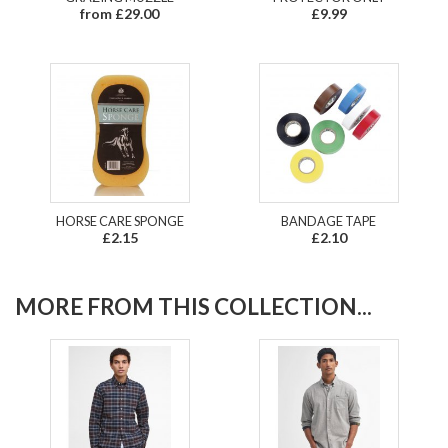
from £29.00
£9.99
HORSE CARE SPONGE
BANDAGE TAPE
£2.15
£2.10
MORE FROM THIS COLLECTION...