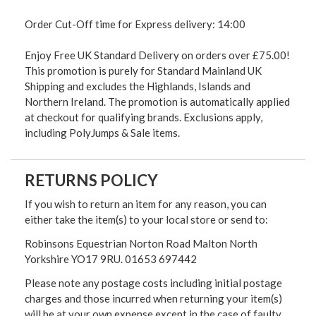
Order Cut-Off time for Express delivery: 14:00
Enjoy Free UK Standard Delivery on orders over £75.00!
This promotion is purely for Standard Mainland UK
Shipping and excludes the Highlands, Islands and
Northern Ireland. The promotion is automatically applied
at checkout for qualifying brands. Exclusions apply,
including PolyJumps & Sale items.
RETURNS POLICY
If you wish to return an item for any reason, you can
either take the item(s) to your local store or send to:
Robinsons Equestrian Norton Road Malton North
Yorkshire YO17 9RU. 01653 697442
Please note any postage costs including initial postage
charges and those incurred when returning your item(s)
will be at your own expense except in the case of faulty