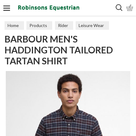
Search
Home
Products
Rider
Leisure Wear
BARBOUR MEN'S
Polos & Tops
HADDINGTON TAILORED
TARTAN SHIRT