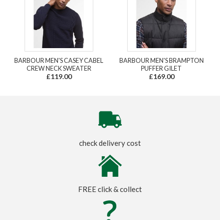
BARBOUR MEN'S CASEY CABEL
BARBOUR MEN'S BRAMPTON
CREW NECK SWEATER
PUFFER GILET
£119.00
£169.00
check delivery cost
FREE click & collect