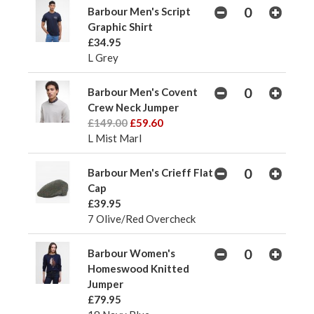
Barbour Men's Script
Graphic Shirt
£34.95
L Grey
Barbour Men's Covent
Crew Neck Jumper
£149.00
£59.60
L Mist Marl
Barbour Men's Crieff Flat
Cap
£39.95
7 Olive/Red Overcheck
Barbour Women's
Homeswood Knitted
Jumper
£79.95