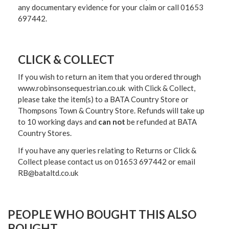
any documentary evidence for your claim or call 01653
697442.
CLICK & COLLECT
If you wish to return an item that you ordered through
www.robinsonsequestrian.co.uk with Click & Collect,
please take the item(s) to a
BATA Country Store or
Thompsons Town & Country Stor
e. Refunds will take up
to 10 working days and
can not
be refunded at BATA
Country Stores.
If you have any queries relating to Returns or Click &
Collect please contact us on 01653 697442 or email
RB@bataltd.co.uk
PEOPLE WHO BOUGHT THIS ALSO
BOUGHT...