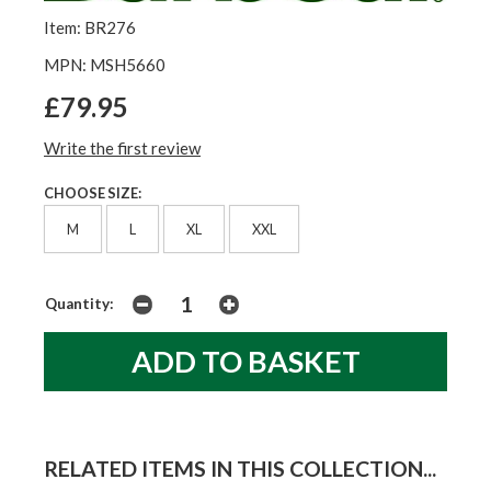
Item: BR276
MPN: MSH5660
£79.95
Write the first review
CHOOSE SIZE:
M
L
XL
XXL
Quantity:
RELATED ITEMS IN THIS COLLECTION...