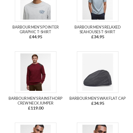
BARBOUR MEN'S POINTER
BARBOUR MEN'S RELAXED
GRAPHIC T-SHIRT
SEAHOUSES T-SHIRT
£44.95
£34.95
BARBOUR MEN'S RAINSTHORP
BARBOUR MEN'S WAX FLAT CAP
CREW NECK JUMPER
£34.95
£119.00