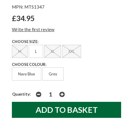
MPN: MTS1347
£34.95
Write the first review
CHOOSE SIZE:
M
L
XL
XXL
CHOOSE COLOUR:
Navy Blue
Grey
Quantity: