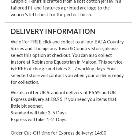
Graphic T-shirt is crafted from a soft cotton jersey in a
tailored fit, and features a printed arc logo to the
wearer's left chest for the perfect finish.
DELIVERY INFORMATION
We offer FREE click and collect to all our BATA Country
Stores and Thompsons Town & Country Store, please
select this option at checkout. You can also collect
instore at Robinsons Equestrian in Malton. This service
is FREE of charge and takes 3 - 7 working days. Your
selected store will contact you when your order is ready
for collection.
We also offer UK Standard delivery at £6.95 and UK
Express delivery at £8.95, if you need you items that
little bit sooner.
Standard will take 3-5 Days
Express will take 1-2 Days
Order Cut-Off time for Express delivery: 14:00