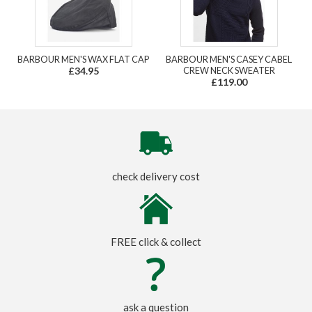
BARBOUR MEN'S WAX FLAT CAP
BARBOUR MEN'S CASEY CABEL
£34.95
CREW NECK SWEATER
£119.00
check delivery cost
FREE click & collect
ask a question