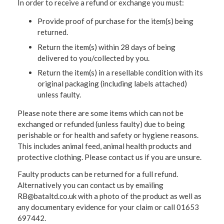
In order to receive a refund or exchange you must:
Provide proof of purchase for the item(s) being
returned.
Return the item(s) within 28 days of being
delivered to you/collected by you.
Return the item(s) in a resellable condition with its
original packaging (including labels attached)
unless faulty.
Please note there are some items which can not be
exchanged or refunded (unless faulty) due to being
perishable or for health and safety or hygiene reasons.
This includes animal feed, animal health products and
protective clothing. Please contact us if you are unsure.
Faulty products can be returned for a full refund.
Alternatively you can contact us by emailing
RB@bataltd.co.uk with a photo of the product as well as
any documentary evidence for your claim or call 01653
697442.