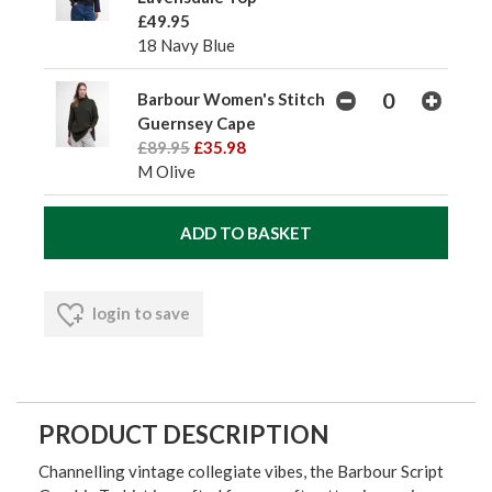
£49.95
18 Navy Blue
Barbour Women's Stitch
Guernsey Cape
£89.95
£35.98
M Olive
login to save
PRODUCT DESCRIPTION
Channelling vintage collegiate vibes, the Barbour Script