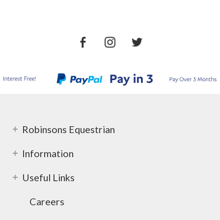
Robinsons Equestrian
Information
Useful Links
Careers