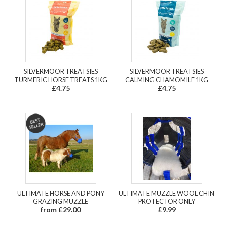
SILVERMOOR TREATSIES
SILVERMOOR TREATSIES
TURMERIC HORSE TREATS 1KG
CALMING CHAMOMILE 1KG
£4.75
£4.75
ULTIMATE HORSE AND PONY
ULTIMATE MUZZLE WOOL CHIN
GRAZING MUZZLE
PROTECTOR ONLY
from £29.00
£9.99