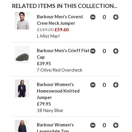
RELATED ITEMS IN THIS COLLECTION...
Barbour Men's Covent
Crew Neck Jumper
£149.00
£59.60
L Mist Marl
Barbour Men's Crieff Flat
Cap
£39.95
7 Olive/Red Overcheck
Barbour Women's
Homeswood Knitted
Jumper
£79.95
18 Navy Blue
Barbour Women's
Lavensdale Top