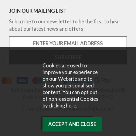
JOIN OUR MAILING LIST
Subscribe to our newsletter to be the first to hear
about our latest news and offers
Cookies are used to
improve your experience
on our Website and to
show you personalised
Robinsons Equestrian, Norton Road, Malton, North
content. You can opt out
Yorkshire, YO17 9RU. Tel 01653 697442.
of non-essential Cookies
by
clicking here
.
Copyright © 2026 Robinsons Equestrian.