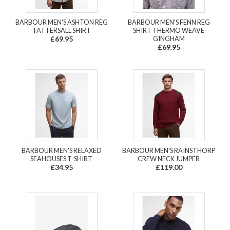
BARBOUR MEN'S ASHTON REG
BARBOUR MEN'S FENN REG
TATTERSALL SHIRT
SHIRT THERMO WEAVE
£69.95
GINGHAM
£69.95
BARBOUR MEN'S RELAXED
BARBOUR MEN'S RAINSTHORP
SEAHOUSES T-SHIRT
CREW NECK JUMPER
£34.95
£119.00