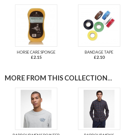
HORSE CARE SPONGE
BANDAGE TAPE
£2.15
£2.10
MORE FROM THIS COLLECTION...