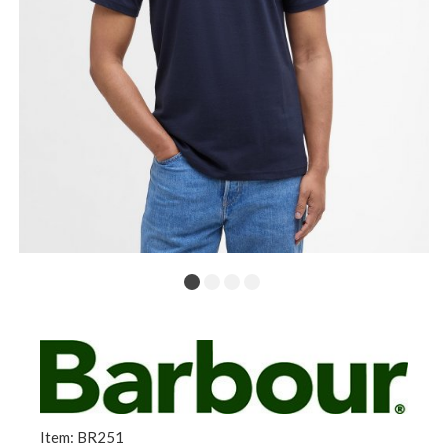
Item: BR251