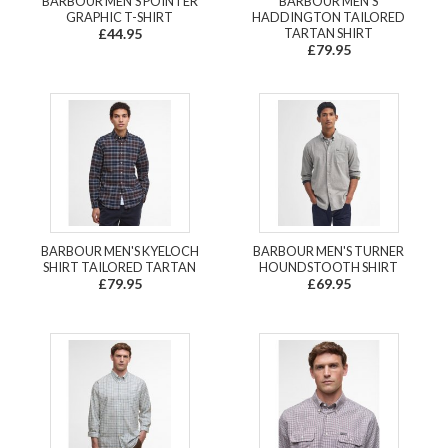
BARBOUR MEN'S POINTER
BARBOUR MEN'S
GRAPHIC T-SHIRT
HADDINGTON TAILORED
£44.95
TARTAN SHIRT
£79.95
BARBOUR MEN'S KYELOCH
BARBOUR MEN'S TURNER
SHIRT TAILORED TARTAN
HOUNDSTOOTH SHIRT
£79.95
£69.95