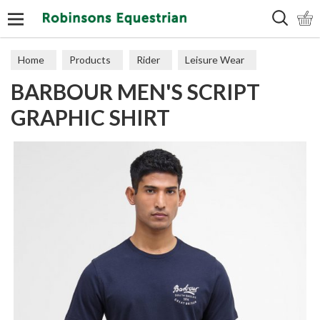
Search
Home
Products
Rider
Leisure Wear
BARBOUR MEN'S SCRIPT
Polos & Tops
GRAPHIC SHIRT