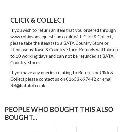
CLICK & COLLECT
If you wish to return an item that you ordered through
www.robinsonsequestrian.co.uk with Click & Collect,
please take the item(s) to a
BATA Country Store or
Thompsons Town & Country Stor
e. Refunds will take up
to 10 working days and
can not
be refunded at BATA
Country Stores.
If you have any queries relating to Returns or Click &
Collect please contact us on 01653 697442 or email
RB@bataltd.co.uk
PEOPLE WHO BOUGHT THIS ALSO
BOUGHT...