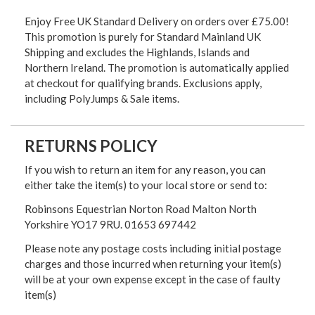
Enjoy Free UK Standard Delivery on orders over £75.00!
This promotion is purely for Standard Mainland UK
Shipping and excludes the Highlands, Islands and
Northern Ireland. The promotion is automatically applied
at checkout for qualifying brands. Exclusions apply,
including PolyJumps & Sale items.
RETURNS POLICY
If you wish to return an item for any reason, you can
either take the item(s) to your local store or send to:
Robinsons Equestrian Norton Road Malton North
Yorkshire YO17 9RU. 01653 697442
Please note any postage costs including initial postage
charges and those incurred when returning your item(s)
will be at your own expense except in the case of faulty
item(s)