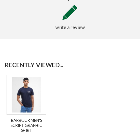
write a review
RECENTLY VIEWED...
BARBOUR MEN'S
SCRIPT GRAPHIC
SHIRT