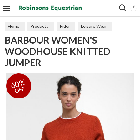
Search
Home
Products
Rider
Leisure Wear
BARBOUR WOMEN'S
Sweaters, Hoodies & Fleeces
WOODHOUSE KNITTED
JUMPER
60%
OFF