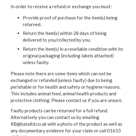
In order to receive a refund or exchange you must:
Provide proof of purchase for the item(s) being
returned.
Return the item(s) within 28 days of being
delivered to you/collected by you.
Return the item(s) in a resellable condition with its
original packaging (including labels attached)
unless faulty.
Please note there are some items which can not be
exchanged or refunded (unless faulty) due to being
perishable or for health and safety or hygiene reasons.
This includes animal feed, animal health products and
protective clothing. Please contact us if you are unsure.
Faulty products can be returned for a full refund.
Alternatively you can contact us by emailing
RB@bataltd.co.uk with a photo of the product as well as
any documentary evidence for your claim or call 01653