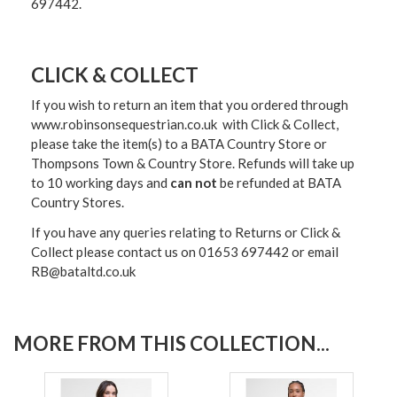
697442.
CLICK & COLLECT
If you wish to return an item that you ordered through
www.robinsonsequestrian.co.uk with Click & Collect,
please take the item(s) to a
BATA Country Store or
Thompsons Town & Country Stor
e. Refunds will take up
to 10 working days and
can not
be refunded at BATA
Country Stores.
If you have any queries relating to Returns or Click &
Collect please contact us on 01653 697442 or email
RB@bataltd.co.uk
MORE FROM THIS COLLECTION...