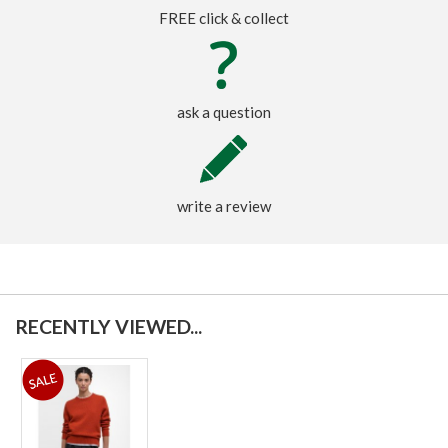
FREE click & collect
ask a question
write a review
RECENTLY VIEWED...