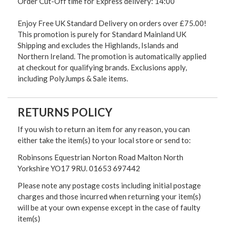
Order Cut-Off time for Express delivery: 14:00
Enjoy Free UK Standard Delivery on orders over £75.00!
This promotion is purely for Standard Mainland UK
Shipping and excludes the Highlands, Islands and
Northern Ireland. The promotion is automatically applied
at checkout for qualifying brands. Exclusions apply,
including PolyJumps & Sale items.
RETURNS POLICY
If you wish to return an item for any reason, you can
either take the item(s) to your local store or send to:
Robinsons Equestrian Norton Road Malton North
Yorkshire YO17 9RU. 01653 697442
Please note any postage costs including initial postage
charges and those incurred when returning your item(s)
will be at your own expense except in the case of faulty
item(s)