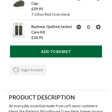
Cap
£39.95
7 Olive/Red Overcheck
Barbour Quilted Jacket
Care Kit
£24.95
login to save
PRODUCT DESCRIPTION
An everyday essential made from soft wool-cashmere
blend, the Barbour Woodhouse Crew Neck Jumper boasts