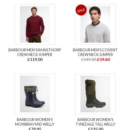
BARBOUR MEN'S RAINSTHORP
BARBOUR MEN'S COVENT
CREW NECK JUMPER
CREW NECK JUMPER
£119.00
£149.00
£59.60
BARBOUR WOMEN'S
BARBOUR WOMEN'S
MOWBRAY MID WELLY
TYNEDALE TALL WELLY
£79.95
£135.00