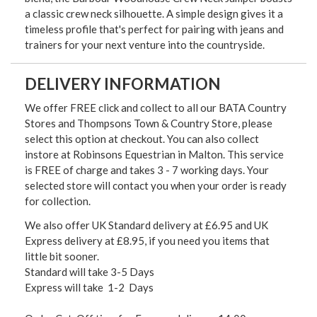
a classic crew neck silhouette. A simple design gives it a
timeless profile that's perfect for pairing with jeans and
trainers for your next venture into the countryside.
DELIVERY INFORMATION
We offer FREE click and collect to all our BATA Country
Stores and Thompsons Town & Country Store, please
select this option at checkout. You can also collect
instore at Robinsons Equestrian in Malton. This service
is FREE of charge and takes 3 - 7 working days. Your
selected store will contact you when your order is ready
for collection.
We also offer UK Standard delivery at £6.95 and UK
Express delivery at £8.95, if you need you items that
little bit sooner.
Standard will take 3-5 Days
Express will take 1-2 Days