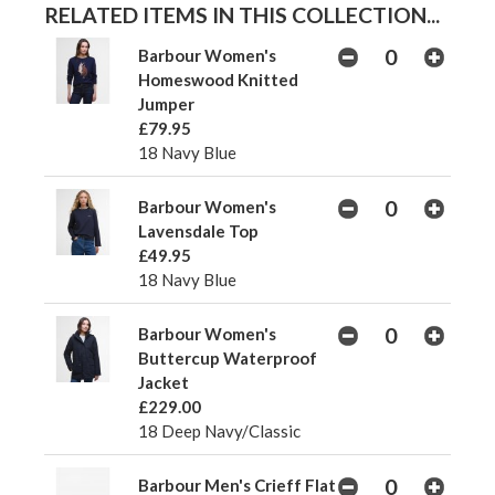
RELATED ITEMS IN THIS COLLECTION...
Barbour Women's
Homeswood Knitted
Jumper
£79.95
18 Navy Blue
Barbour Women's
Lavensdale Top
£49.95
18 Navy Blue
Barbour Women's
Buttercup Waterproof
Jacket
£229.00
18 Deep Navy/Classic
Barbour Men's Crieff Flat