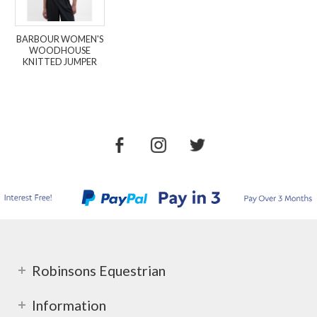
BARBOUR WOMEN'S
WOODHOUSE
KNITTED JUMPER
Robinsons Equestrian
Information