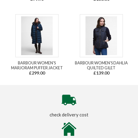
BARBOUR WOMEN'S
BARBOUR WOMEN'S DAHLIA
MARJORAM PUFFER JACKET
QUILTED GILET
£299.00
£139.00
check delivery cost