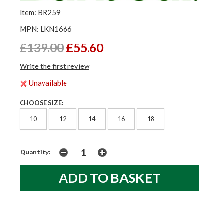
Item: BR259
MPN: LKN1666
£139.00
£55.60
Write the first review
Unavailable
CHOOSE SIZE:
10
12
14
16
18
Quantity: