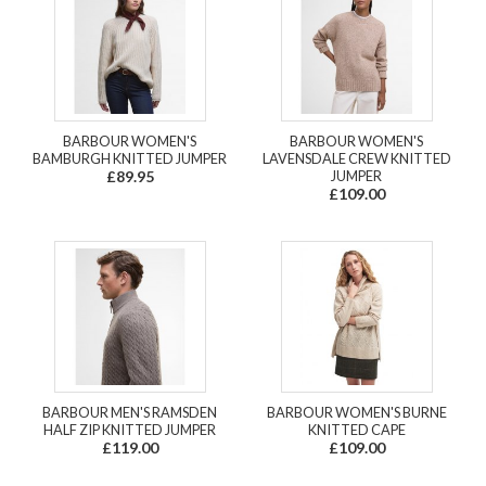
BARBOUR WOMEN'S
BARBOUR WOMEN'S
BAMBURGH KNITTED JUMPER
LAVENSDALE CREW KNITTED
£89.95
JUMPER
£109.00
BARBOUR MEN'S RAMSDEN
BARBOUR WOMEN'S BURNE
HALF ZIP KNITTED JUMPER
KNITTED CAPE
£119.00
£109.00