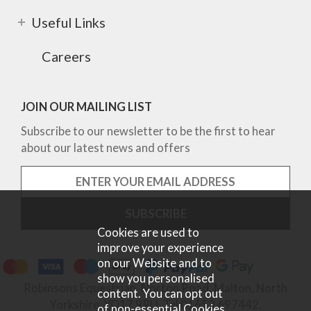
Useful Links
Careers
JOIN OUR MAILING LIST
Subscribe to our newsletter to be the first to hear
about our latest news and offers
Cookies are used to
improve your experience
on our Website and to
show you personalised
Robinsons Equestrian, Norton Road, Malton, North
content. You can opt out
Yorkshire, YO17 9RU. Tel 01653 697442.
of non-essential Cookies