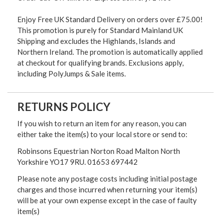
Enjoy Free UK Standard Delivery on orders over £75.00!
This promotion is purely for Standard Mainland UK
Shipping and excludes the Highlands, Islands and
Northern Ireland. The promotion is automatically applied
at checkout for qualifying brands. Exclusions apply,
including PolyJumps & Sale items.
RETURNS POLICY
If you wish to return an item for any reason, you can
either take the item(s) to your local store or send to:
Robinsons Equestrian Norton Road Malton North
Yorkshire YO17 9RU. 01653 697442
Please note any postage costs including initial postage
charges and those incurred when returning your item(s)
will be at your own expense except in the case of faulty
item(s)