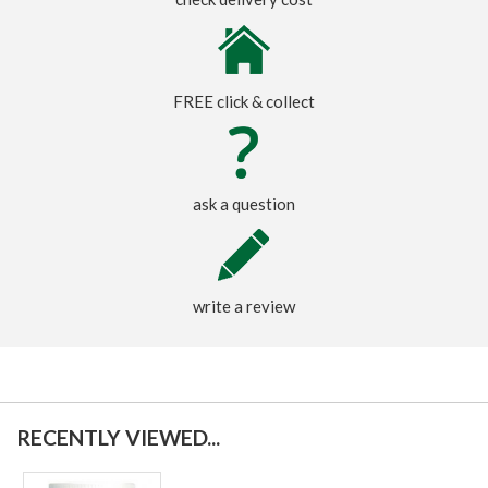
FREE click & collect
ask a question
write a review
RECENTLY VIEWED...