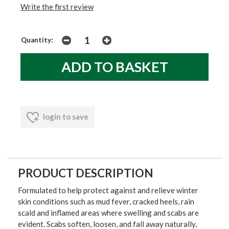
Write the first review
Quantity:
login to save
PRODUCT DESCRIPTION
Formulated to help protect against and relieve winter
skin conditions such as mud fever, cracked heels, rain
scald and inflamed areas where swelling and scabs are
evident. Scabs soften, loosen, and fall away naturally,