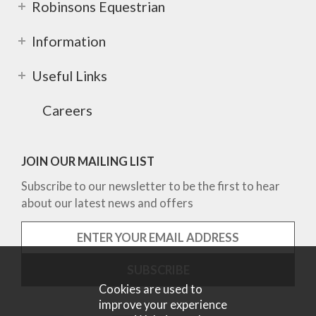
Robinsons Equestrian
Information
Useful Links
Careers
JOIN OUR MAILING LIST
Subscribe to our newsletter to be the first to hear
about our latest news and offers
Cookies are used to
improve your experience