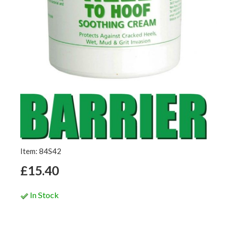
Item: 84S42
£15.40
In Stock