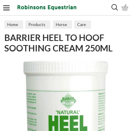
Search
Home
Products
Horse
Care
BARRIER HEEL TO HOOF
SOOTHING CREAM 250ML