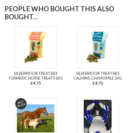
PEOPLE WHO BOUGHT THIS ALSO
BOUGHT...
SILVERMOOR TREATSIES
SILVERMOOR TREATSIES
TURMERIC HORSE TREATS 1KG
CALMING CHAMOMILE 1KG
£4.75
£4.75