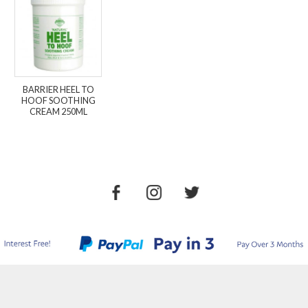
BARRIER HEEL TO
HOOF SOOTHING
CREAM 250ML