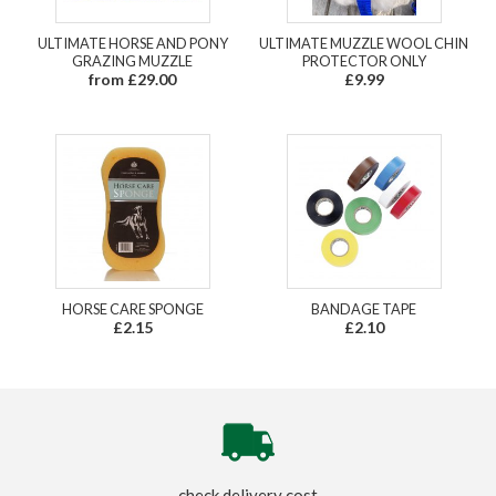
ULTIMATE HORSE AND PONY
ULTIMATE MUZZLE WOOL CHIN
GRAZING MUZZLE
PROTECTOR ONLY
from £29.00
£9.99
HORSE CARE SPONGE
BANDAGE TAPE
£2.15
£2.10
check delivery cost