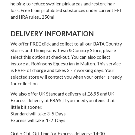
helping to reduce swollen pink areas and restore hair
loss. Free from prohibited substances under current FEI
and HRA rules., 250ml
DELIVERY INFORMATION
We offer FREE click and collect to all our BATA Country
Stores and Thompsons Town & Country Store, please
select this option at checkout. You can also collect
instore at Robinsons Equestrian in Malton. This service
is FREE of charge and takes 3 - 7 working days. Your
selected store will contact you when your order is ready
for collection.
We also offer UK Standard delivery at £6.95 and UK
Express delivery at £8.95, if you need you items that
little bit sooner.
Standard will take 3-5 Days
Express will take 1-2 Days
Order Cut-Off time for Express delivery: 14:00