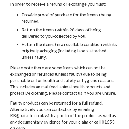
In order to receive a refund or exchange you must:
Provide proof of purchase for the item(s) being
returned.
Return the item(s) within 28 days of being
delivered to you/collected by you.
Return the item(s) in a resellable condition with its
original packaging (including labels attached)
unless faulty.
Please note there are some items which can not be
exchanged or refunded (unless faulty) due to being
perishable or for health and safety or hygiene reasons.
This includes animal feed, animal health products and
protective clothing. Please contact us if you are unsure.
Faulty products can be returned for a full refund.
Alternatively you can contact us by emailing
RB@bataltd.co.uk with a photo of the product as well as
any documentary evidence for your claim or call 01653
697442.