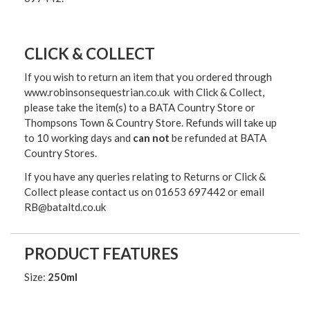
CLICK & COLLECT
If you wish to return an item that you ordered through
www.robinsonsequestrian.co.uk with Click & Collect,
please take the item(s) to a
BATA Country Store or
Thompsons Town & Country Stor
e. Refunds will take up
to 10 working days and
can not
be refunded at BATA
Country Stores.
If you have any queries relating to Returns or Click &
Collect please contact us on 01653 697442 or email
RB@bataltd.co.uk
PRODUCT FEATURES
Size:
250ml